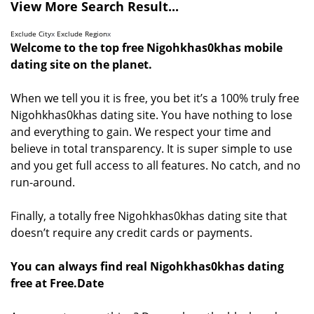
View More Search Result...
Exclude City
x
Exclude Region
x
Welcome to the top free Nigohkhas0khas mobile
dating site on the planet.
When we tell you it is free, you bet it’s a 100% truly free
Nigohkhas0khas dating site. You have nothing to lose
and everything to gain. We respect your time and
believe in total transparency. It is super simple to use
and you get full access to all features. No catch, and no
run-around.
Finally, a totally free Nigohkhas0khas dating site that
doesn’t require any credit cards or payments.
You can always find real Nigohkhas0khas dating
free at Free.Date