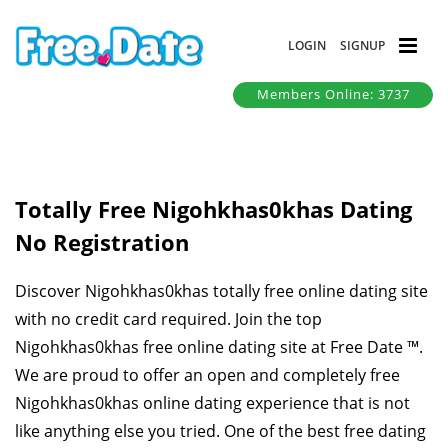
LOGIN
SIGNUP
Members Online: 3737
Totally Free Nigohkhas0khas Dating
No Registration
Discover Nigohkhas0khas totally free online dating site
with no credit card required. Join the top
Nigohkhas0khas free online dating site at Free Date ™.
We are proud to offer an open and completely free
Nigohkhas0khas online dating experience that is not
like anything else you tried. One of the best free dating