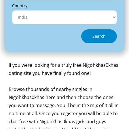
Country
Search
If you were looking for a truly free Nigohkhas0khas
dating site you have finally found one!
Browse thousands of nearby singles in
Nigohkhas0khas here and then choose the ones
you want to message. You'll be in the mix of it all in
no time at all. Once you register you will be able to
chat free with Nigohkhas0khas girls and guys