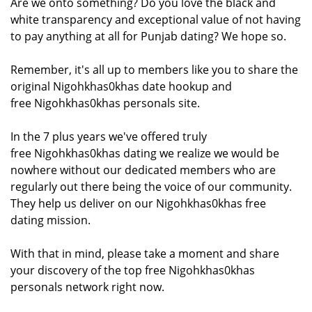
Are we onto something? Do you love the black and
white transparency and exceptional value of not having
to pay anything at all for Punjab dating? We hope so.
Remember, it's all up to members like you to share the
original Nigohkhas0khas date hookup and
free Nigohkhas0khas personals site.
In the 7 plus years we've offered truly
free Nigohkhas0khas dating we realize we would be
nowhere without our dedicated members who are
regularly out there being the voice of our community.
They help us deliver on our Nigohkhas0khas free
dating mission.
With that in mind, please take a moment and share
your discovery of the top free Nigohkhas0khas
personals network right now.