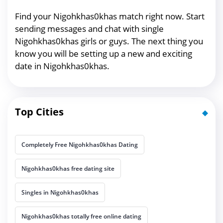
Find your Nigohkhas0khas match right now. Start
sending messages and chat with single
Nigohkhas0khas girls or guys. The next thing you
know you will be setting up a new and exciting
date in Nigohkhas0khas.
Top Cities
Completely Free Nigohkhas0khas Dating
Nigohkhas0khas free dating site
Singles in Nigohkhas0khas
Nigohkhas0khas totally free online dating