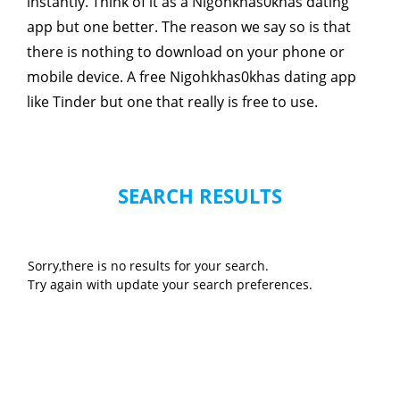
instantly. Think of it as a Nigohkhas0khas dating
app but one better. The reason we say so is that
there is nothing to download on your phone or
mobile device. A free Nigohkhas0khas dating app
like Tinder but one that really is free to use.
SEARCH RESULTS
Sorry,there is no results for your search.
Try again with update your search preferences.