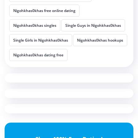
Nigohkhas0khas free online dating
Nigohkhas0khas singles
Single Guys in Nigohkhas0khas
Single Girls in Nigohkhas0khas
Nigohkhas0khas hookups
Nigohkhas0khas dating free