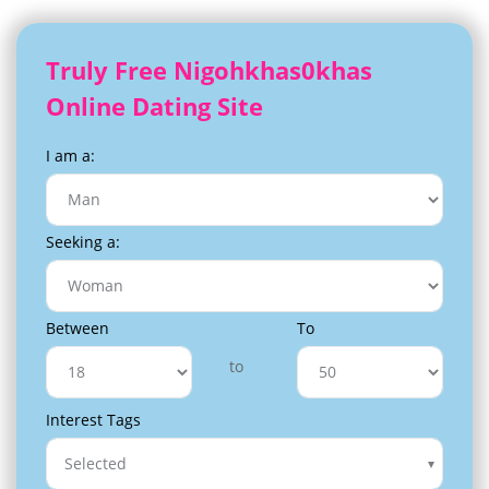
Truly Free Nigohkhas0khas
Online Dating Site
I am a:
Seeking a:
Between
To
to
Interest Tags
Selected