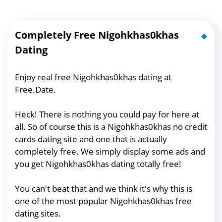
Completely Free Nigohkhas0khas
Dating
Enjoy real free Nigohkhas0khas dating at
Free.Date.
Heck! There is nothing you could pay for here at
all. So of course this is a Nigohkhas0khas no credit
cards dating site and one that is actually
completely free. We simply display some ads and
you get Nigohkhas0khas dating totally free!
You can't beat that and we think it's why this is
one of the most popular Nigohkhas0khas free
dating sites.