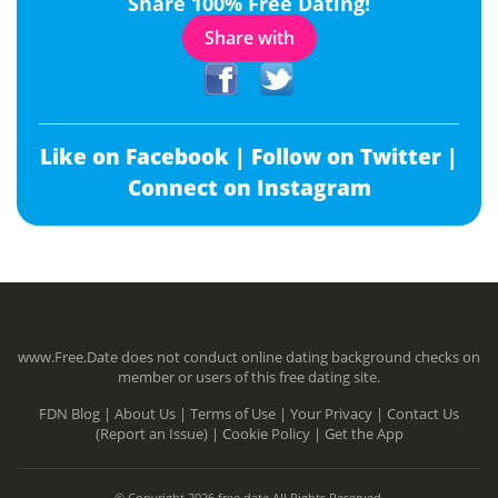
Share 100% Free Dating!
Share with
Like on Facebook |
Follow on Twitter |
Connect on Instagram
www.Free.Date does not conduct online dating background checks on
member or users of this free dating site.
FDN Blog |
About Us |
Terms of Use |
Your Privacy |
Contact Us
(Report an Issue) |
Cookie Policy |
Get the App
© Copyright 2026 free.date All Rights Reserved.