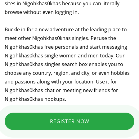
sites in Nigohkhas0khas because you can literally
browse without even logging in.
Buckle in for a new adventure at the leading place to
meet other Nigohkhas0khas singles. Peruse the
Nigohkhas0khas free personals and start messaging
Nigohkhas0khas single women and men today. Our
Nigohkhas0khas singles search box enables you to
choose any country, region, and city, or even hobbies
and passions along with your location. Use it for
Nigohkhas0khas chat or meeting new friends for
Nigohkhas0khas hookups.
REGISTER NOW