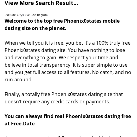
View More Search Result...
Exclude City
x
Exclude Region
x
Welcome to the top free Phoenix0states mobile
dating site on the planet.
When we tell you it is free, you bet it’s a 100% truly free
Phoenix0states dating site. You have nothing to lose
and everything to gain. We respect your time and
believe in total transparency. It is super simple to use
and you get full access to all features. No catch, and no
run-around.
Finally, a totally free Phoenix0states dating site that
doesn’t require any credit cards or payments.
You can always find real Phoenix0states dating free
at Free.Date