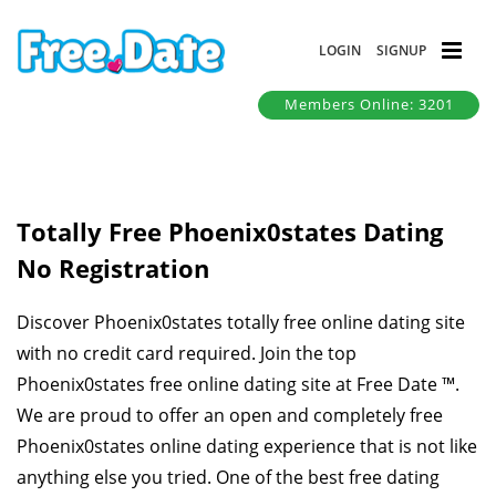
LOGIN
SIGNUP
Members Online: 3201
Totally Free Phoenix0states Dating
No Registration
Discover Phoenix0states totally free online dating site
with no credit card required. Join the top
Phoenix0states free online dating site at Free Date ™.
We are proud to offer an open and completely free
Phoenix0states online dating experience that is not like
anything else you tried. One of the best free dating