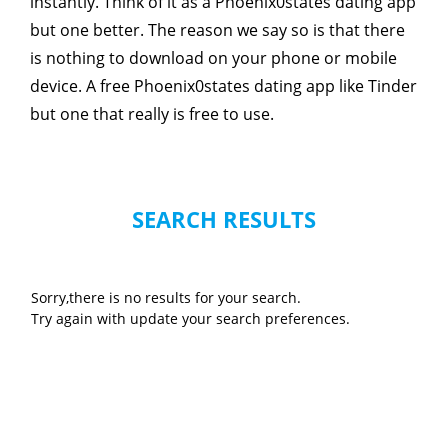
instantly. Think of it as a Phoenix0states dating app
but one better. The reason we say so is that there
is nothing to download on your phone or mobile
device. A free Phoenix0states dating app like Tinder
but one that really is free to use.
SEARCH RESULTS
Sorry,there is no results for your search.
Try again with update your search preferences.