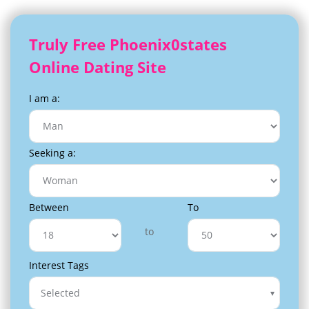
Truly Free Phoenix0states
Online Dating Site
I am a:
Seeking a:
Between
To
to
Interest Tags
Selected