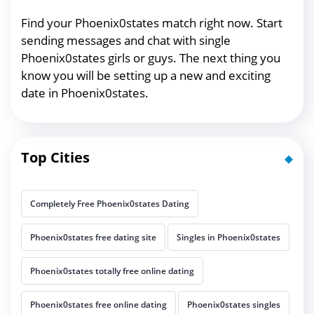
Find your Phoenix0states match right now. Start
sending messages and chat with single
Phoenix0states girls or guys. The next thing you
know you will be setting up a new and exciting
date in Phoenix0states.
Top Cities
Completely Free Phoenix0states Dating
Phoenix0states free dating site
Singles in Phoenix0states
Phoenix0states totally free online dating
Phoenix0states free online dating
Phoenix0states singles