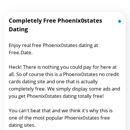
Completely Free Phoenix0states
Dating
Enjoy real free Phoenix0states dating at
Free.Date.
Heck! There is nothing you could pay for here at
all. So of course this is a Phoenix0states no credit
cards dating site and one that is actually
completely free. We simply display some ads and
you get Phoenix0states dating totally free!
You can't beat that and we think it's why this is
one of the most popular Phoenix0states free
dating sites.