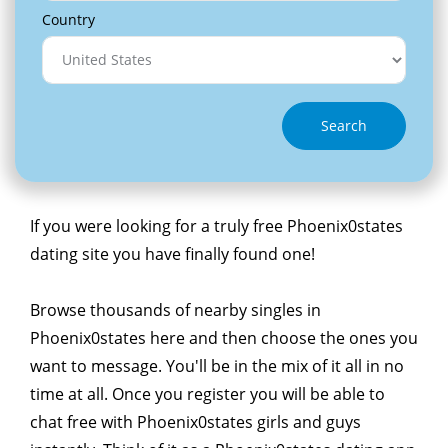
Country
Search
If you were looking for a truly free Phoenix0states
dating site you have finally found one!
Browse thousands of nearby singles in
Phoenix0states here and then choose the ones you
want to message. You'll be in the mix of it all in no
time at all. Once you register you will be able to
chat free with Phoenix0states girls and guys