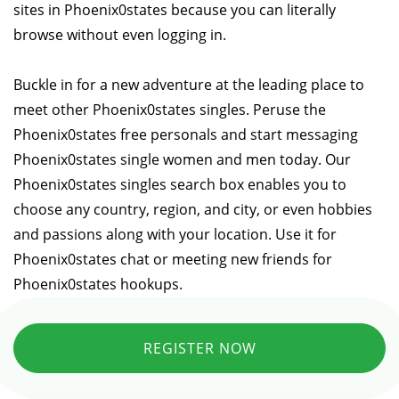
sites in Phoenix0states because you can literally
browse without even logging in.
Buckle in for a new adventure at the leading place to
meet other Phoenix0states singles. Peruse the
Phoenix0states free personals and start messaging
Phoenix0states single women and men today. Our
Phoenix0states singles search box enables you to
choose any country, region, and city, or even hobbies
and passions along with your location. Use it for
Phoenix0states chat or meeting new friends for
Phoenix0states hookups.
REGISTER NOW