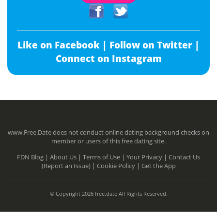
Like on Facebook |
Follow on Twitter |
Connect on Instagram
www.Free.Date does not conduct online dating background checks on
member or users of this free dating site.
FDN Blog |
About Us |
Terms of Use |
Your Privacy |
Contact Us
(Report an Issue) |
Cookie Policy |
Get the App
© Copyright 2026 free.date All Rights Reserved.