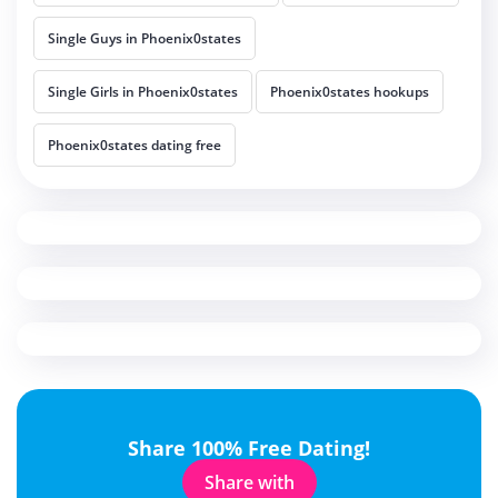
Single Guys in Phoenix0states
Single Girls in Phoenix0states
Phoenix0states hookups
Phoenix0states dating free
Share 100% Free Dating!
Share with