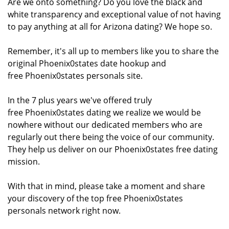
Are we onto something? Do you love the black and
white transparency and exceptional value of not having
to pay anything at all for Arizona dating? We hope so.
Remember, it's all up to members like you to share the
original Phoenix0states date hookup and
free Phoenix0states personals site.
In the 7 plus years we've offered truly
free Phoenix0states dating we realize we would be
nowhere without our dedicated members who are
regularly out there being the voice of our community.
They help us deliver on our Phoenix0states free dating
mission.
With that in mind, please take a moment and share
your discovery of the top free Phoenix0states
personals network right now.