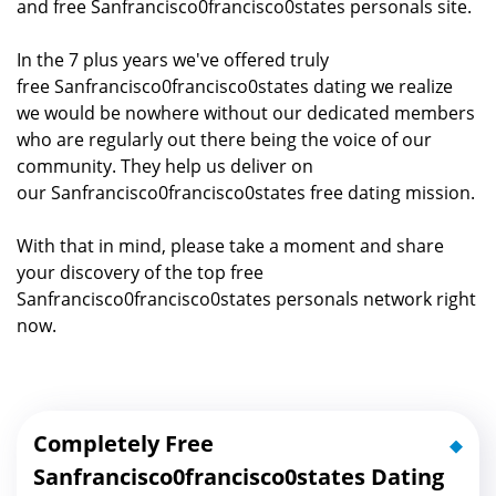
and free Sanfrancisco0francisco0states personals site.
In the 7 plus years we've offered truly
free Sanfrancisco0francisco0states dating we realize
we would be nowhere without our dedicated members
who are regularly out there being the voice of our
community. They help us deliver on
our Sanfrancisco0francisco0states free dating mission.
With that in mind, please take a moment and share
your discovery of the top free
Sanfrancisco0francisco0states personals network right
now.
Completely Free
Sanfrancisco0francisco0states Dating