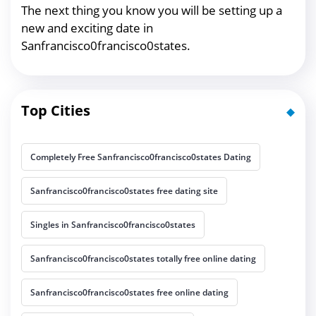
The next thing you know you will be setting up a
new and exciting date in
Sanfrancisco0francisco0states.
Top Cities
Completely Free Sanfrancisco0francisco0states Dating
Sanfrancisco0francisco0states free dating site
Singles in Sanfrancisco0francisco0states
Sanfrancisco0francisco0states totally free online dating
Sanfrancisco0francisco0states free online dating