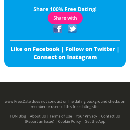
Share 100% Free Dating!
Share with
Like on Facebook |
Follow on Twitter |
Connect on Instagram
www.Free.Date does not conduct online dating background checks on
member or users of this free dating site.
FDN Blog |
About Us |
Terms of Use |
Your Privacy |
Contact Us
(Report an Issue) |
Cookie Policy |
Get the App