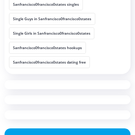
Sanfrancisco0francisco0states singles
Single Guys in Sanfrancisco0francisco0states
Single Girls in Sanfrancisco0francisco0states
Sanfrancisco0francisco0states hookups
Sanfrancisco0francisco0states dating free