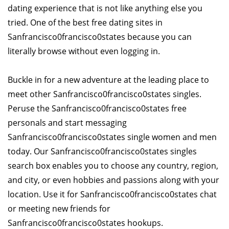
dating experience that is not like anything else you
tried. One of the best free dating sites in
Sanfrancisco0francisco0states because you can
literally browse without even logging in.
Buckle in for a new adventure at the leading place to
meet other Sanfrancisco0francisco0states singles.
Peruse the Sanfrancisco0francisco0states free
personals and start messaging
Sanfrancisco0francisco0states single women and men
today. Our Sanfrancisco0francisco0states singles
search box enables you to choose any country, region,
and city, or even hobbies and passions along with your
location. Use it for Sanfrancisco0francisco0states chat
or meeting new friends for
Sanfrancisco0francisco0states hookups.