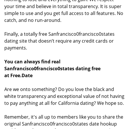
your time and believe in total transparency. It is super
simple to use and you get full access to all features. No
catch, and no run-around.
Finally, a totally free Sanfrancisco0francisco0states
dating site that doesn’t require any credit cards or
payments.
You can always find real
Sanfrancisco0francisco0states dating free
at Free.Date
Are we onto something? Do you love the black and
white transparency and exceptional value of not having
to pay anything at all for California dating? We hope so.
Remember, it's all up to members like you to share the
original Sanfrancisco0francisco0states date hookup