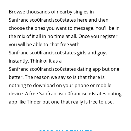
Browse thousands of nearby singles in
Sanfrancisco0francisco0states here and then
choose the ones you want to message. You'll be in
the mix of it all in no time at all. Once you register
you will be able to chat free with
Sanfrancisco0francisco0states girls and guys
instantly. Think of it as a
Sanfrancisco0francisco0states dating app but one
better. The reason we say so is that there is
nothing to download on your phone or mobile
device. A free Sanfrancisco0francisco0states dating
app like Tinder but one that really is free to use.