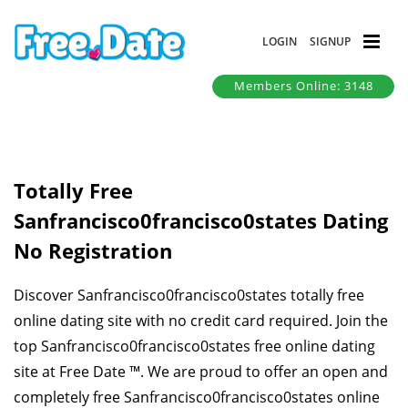
LOGIN
SIGNUP
Members Online: 3148
Totally Free
Sanfrancisco0francisco0states Dating
No Registration
Discover Sanfrancisco0francisco0states totally free
online dating site with no credit card required. Join the
top Sanfrancisco0francisco0states free online dating
site at Free Date ™. We are proud to offer an open and
completely free Sanfrancisco0francisco0states online