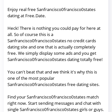
Enjoy real free Sanfrancisco0francisco0states
dating at Free.Date.
Heck! There is nothing you could pay for here at
all. So of course this is a
Sanfrancisco0francisco0states no credit cards
dating site and one that is actually completely
free. We simply display some ads and you get
Sanfrancisco0francisco0states dating totally free!
You can't beat that and we think it's why this is
one of the most popular
Sanfrancisco0francisco0states free dating sites.
Find your Sanfrancisco0francisco0states match
right now. Start sending messages and chat with
single Sanfrancisco0francisco0states girls or guys.