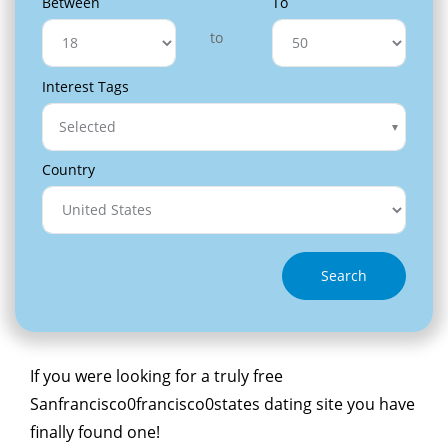
Between
To
to
Interest Tags
Selected
Country
Search
If you were looking for a truly free
Sanfrancisco0francisco0states dating site you have
finally found one!