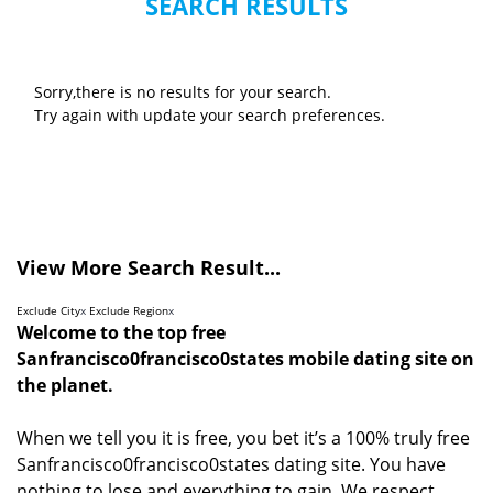
SEARCH RESULTS
Sorry,there is no results for your search.
Try again with update your search preferences.
View More Search Result...
Exclude City
x
Exclude Region
x
Welcome to the top free
Sanfrancisco0francisco0states mobile dating site on
the planet.
When we tell you it is free, you bet it’s a 100% truly free
Sanfrancisco0francisco0states dating site. You have
nothing to lose and everything to gain. We respect