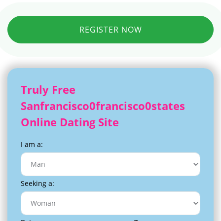
REGISTER NOW
Truly Free
Sanfrancisco0francisco0states
Online Dating Site
I am a:
Seeking a: