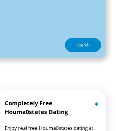
Search
Completely Free
Houma0states Dating
Enjoy real free Houma0states dating at