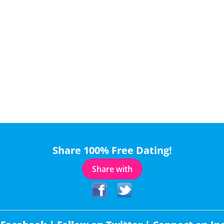
Share 100% Free Dating!
Share with