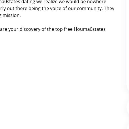
ouma0states dating we realize we would be nowhere
ly out there being the voice of our community. They
g mission.
are your discovery of the top free Houma0states