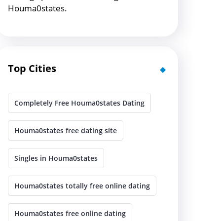
Houma0states.
Top Cities
Completely Free Houma0states Dating
Houma0states free dating site
Singles in Houma0states
Houma0states totally free online dating
Houma0states free online dating