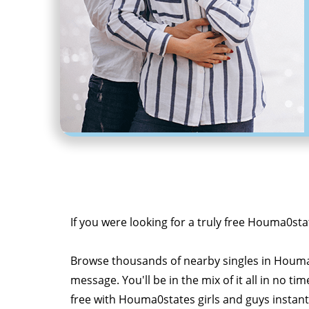
If you were looking for a truly free Houma0sta
Browse thousands of nearby singles in Houma
message. You'll be in the mix of it all in no tim
free with Houma0states girls and guys instant