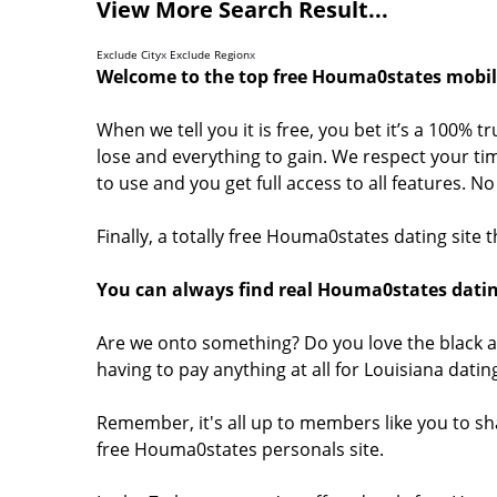
View More Search Result...
Exclude City
x
Exclude Region
x
Welcome to the top free Houma0states mobile
When we tell you it is free, you bet it’s a 100% 
lose and everything to gain. We respect your tim
to use and you get full access to all features. 
Finally, a totally free Houma0states dating site
You can always find real Houma0states datin
Are we onto something? Do you love the black a
having to pay anything at all for Louisiana dati
Remember, it's all up to members like you to s
free Houma0states personals site.