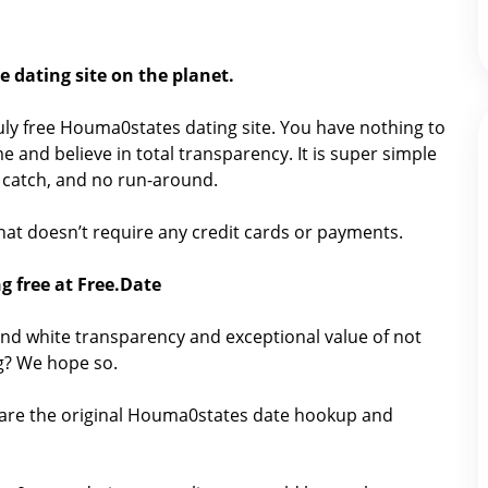
 dating site on the planet.
truly free Houma0states dating site. You have nothing to
e and believe in total transparency. It is super simple
No catch, and no run-around.
 that doesn’t require any credit cards or payments.
g free at Free.Date
nd white transparency and exceptional value of not
ng? We hope so.
hare the original Houma0states date hookup and