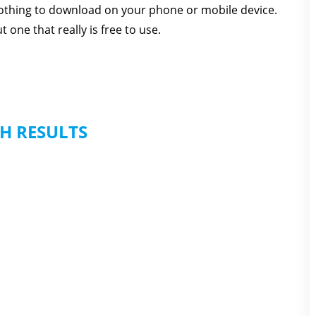
 nothing to download on your phone or mobile device.
one that really is free to use.
H RESULTS