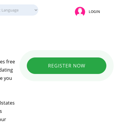
LOGIN
es free
REGISTER NOW
dating
se you
0states
s
our