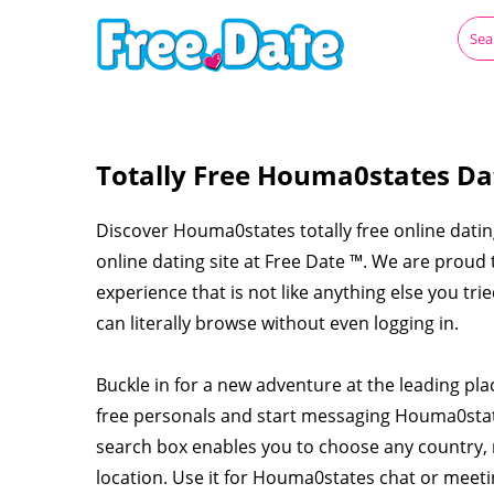
Totally Free Houma0states Da
Discover Houma0states totally free online datin
online dating site at Free Date ™. We are prou
experience that is not like anything else you tr
can literally browse without even logging in.
Buckle in for a new adventure at the leading p
free personals and start messaging Houma0sta
search box enables you to choose any country, 
location. Use it for Houma0states chat or mee