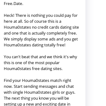
Free.Date.
Heck! There is nothing you could pay for
here at all. So of course this is a
Houma0states no credit cards dating site
and one that is actually completely free.
We simply display some ads and you get
Houma0states dating totally free!
You can't beat that and we think it's why
this is one of the most popular
Houma0states free dating sites.
Find your Houma0states match right
now. Start sending messages and chat
with single Houma0states girls or guys.
The next thing you know you will be
setting up a new and exciting date in