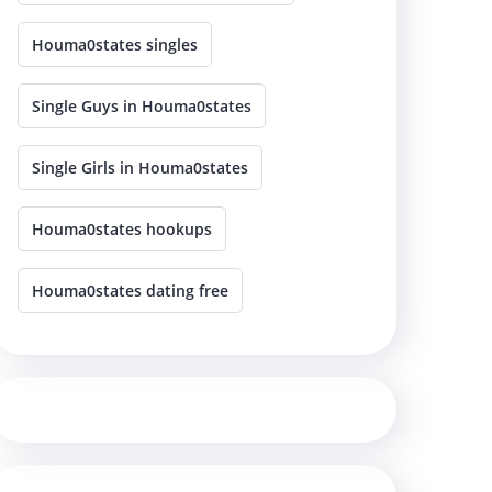
Houma0states singles
Single Guys in Houma0states
Single Girls in Houma0states
Houma0states hookups
Houma0states dating free