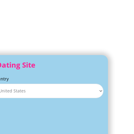
ating Site
ntry