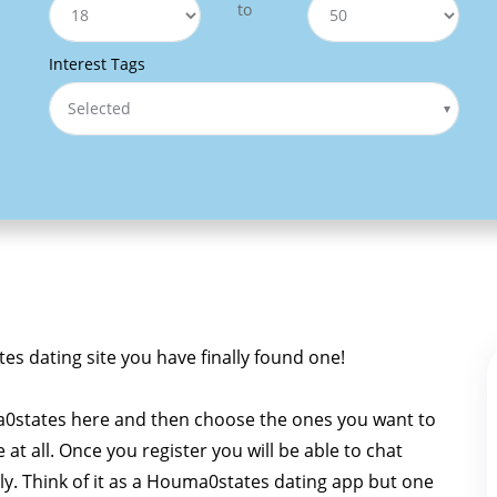
to
Interest Tags
Selected
tes dating site you have finally found one!
0states here and then choose the ones you want to
e at all. Once you register you will be able to chat
ly. Think of it as a Houma0states dating app but one