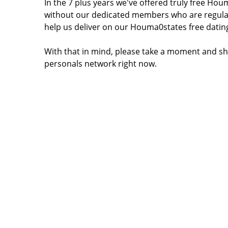
In the 7 plus years we've offered truly free H
without our dedicated members who are regular
help us deliver on our Houma0states free datin
With that in mind, please take a moment and sh
personals network right now.