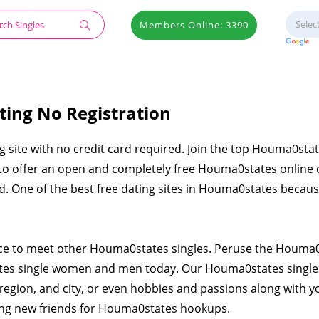
Members Online: 3390
ting No Registration
g site with no credit card required. Join the top Houma0stat
d to offer an open and completely free Houma0states online 
ied. One of the best free dating sites in Houma0states becau
lace to meet other Houma0states singles. Peruse the Houma
tes single women and men today. Our Houma0states single
region, and city, or even hobbies and passions along with y
ting new friends for Houma0states hookups.