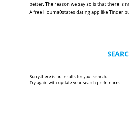
better. The reason we say so is that there is
A free Houma0states dating app like Tinder but 
SEARC
Sorry,there is no results for your search.
Try again with update your search preferences.