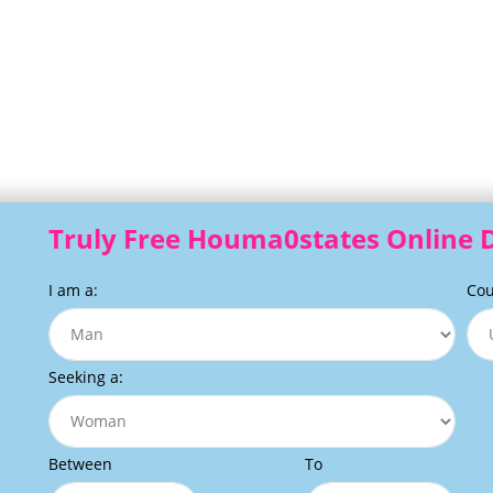
Truly Free Houma0states Online D
I am a:
Cou
Seeking a:
Between
To