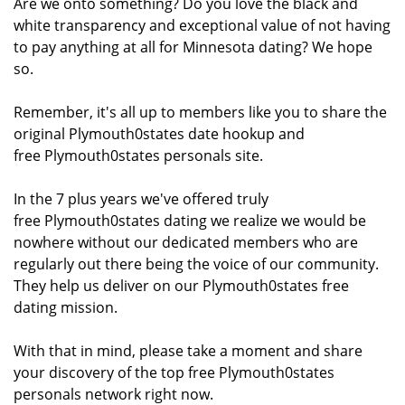
Are we onto something? Do you love the black and
white transparency and exceptional value of not having
to pay anything at all for Minnesota dating? We hope
so.
Remember, it's all up to members like you to share the
original Plymouth0states date hookup and
free Plymouth0states personals site.
In the 7 plus years we've offered truly
free Plymouth0states dating we realize we would be
nowhere without our dedicated members who are
regularly out there being the voice of our community.
They help us deliver on our Plymouth0states free
dating mission.
With that in mind, please take a moment and share
your discovery of the top free Plymouth0states
personals network right now.