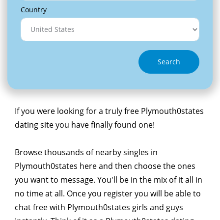
Country
Search
If you were looking for a truly free Plymouth0states
dating site you have finally found one!
Browse thousands of nearby singles in
Plymouth0states here and then choose the ones
you want to message. You'll be in the mix of it all in
no time at all. Once you register you will be able to
chat free with Plymouth0states girls and guys