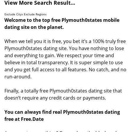
View More Search Result...
Exclude City
x
Exclude Region
x
Welcome to the top free Plymouth0states mobile
dating site on the planet.
When we tell you it is free, you bet it’s a 100% truly free
Plymouth0states dating site. You have nothing to lose
and everything to gain. We respect your time and
believe in total transparency. It is super simple to use
and you get full access to all features. No catch, and no
run-around.
Finally, a totally free Plymouth0states dating site that
doesn’t require any credit cards or payments.
You can always find real Plymouth0states dating
free at Free.Date