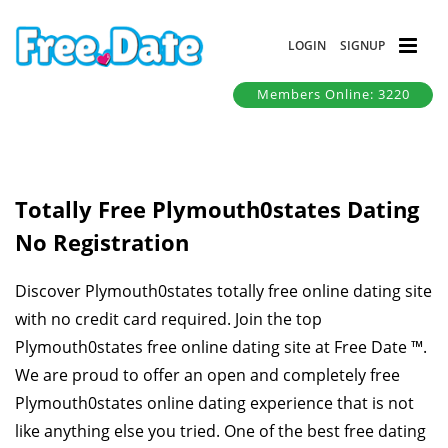
LOGIN
SIGNUP
Members Online: 3220
Totally Free Plymouth0states Dating
No Registration
Discover Plymouth0states totally free online dating site
with no credit card required. Join the top
Plymouth0states free online dating site at Free Date ™.
We are proud to offer an open and completely free
Plymouth0states online dating experience that is not
like anything else you tried. One of the best free dating