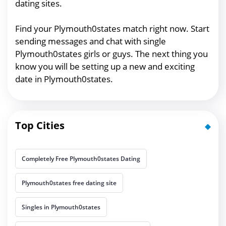
dating sites.
Find your Plymouth0states match right now. Start
sending messages and chat with single
Plymouth0states girls or guys. The next thing you
know you will be setting up a new and exciting
date in Plymouth0states.
Top Cities
Completely Free Plymouth0states Dating
Plymouth0states free dating site
Singles in Plymouth0states