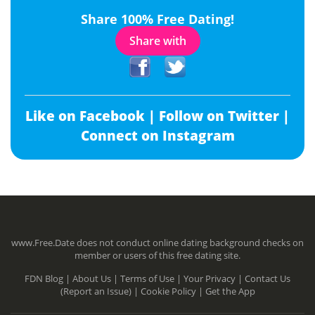
Share 100% Free Dating!
Share with
Like on Facebook |
Follow on Twitter |
Connect on Instagram
www.Free.Date does not conduct online dating background checks on
member or users of this free dating site.
FDN Blog |
About Us |
Terms of Use |
Your Privacy |
Contact Us
(Report an Issue) |
Cookie Policy |
Get the App