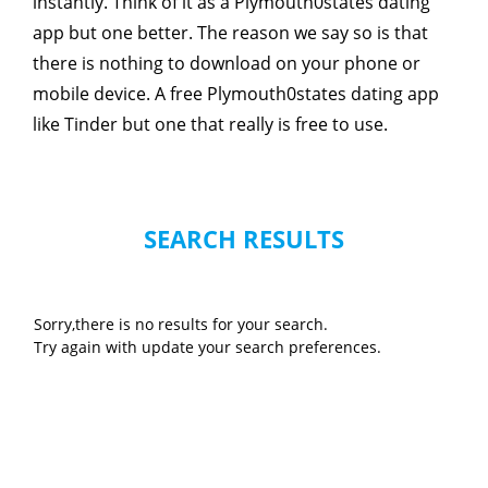
instantly. Think of it as a Plymouth0states dating
app but one better. The reason we say so is that
there is nothing to download on your phone or
mobile device. A free Plymouth0states dating app
like Tinder but one that really is free to use.
SEARCH RESULTS
Sorry,there is no results for your search.
Try again with update your search preferences.