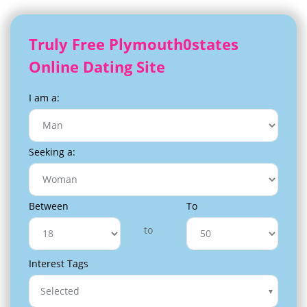
Truly Free Plymouth0states
Online Dating Site
I am a:
Seeking a:
Between
To
to
Interest Tags
Selected