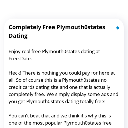
Completely Free Plymouth0states
Dating
Enjoy real free Plymouth0states dating at
Free.Date.
Heck! There is nothing you could pay for here at
all. So of course this is a Plymouth0states no
credit cards dating site and one that is actually
completely free. We simply display some ads and
you get Plymouth0states dating totally free!
You can't beat that and we think it's why this is
one of the most popular Plymouth0states free