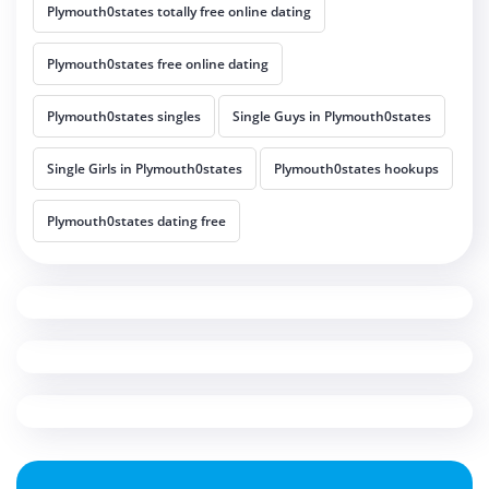
Plymouth0states totally free online dating
Plymouth0states free online dating
Plymouth0states singles
Single Guys in Plymouth0states
Single Girls in Plymouth0states
Plymouth0states hookups
Plymouth0states dating free