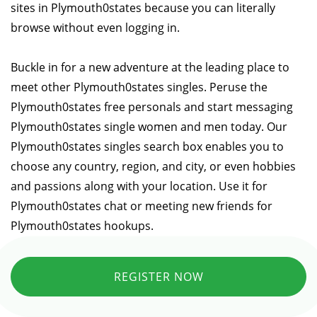
sites in Plymouth0states because you can literally
browse without even logging in.
Buckle in for a new adventure at the leading place to
meet other Plymouth0states singles. Peruse the
Plymouth0states free personals and start messaging
Plymouth0states single women and men today. Our
Plymouth0states singles search box enables you to
choose any country, region, and city, or even hobbies
and passions along with your location. Use it for
Plymouth0states chat or meeting new friends for
Plymouth0states hookups.
REGISTER NOW