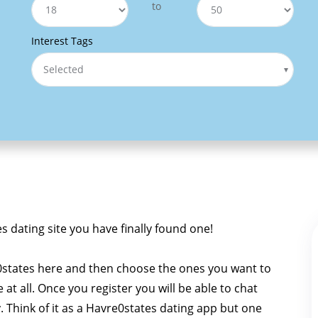
to
Interest Tags
Selected
es dating site you have finally found one!
0states here and then choose the ones you want to
e at all. Once you register you will be able to chat
y. Think of it as a Havre0states dating app but one