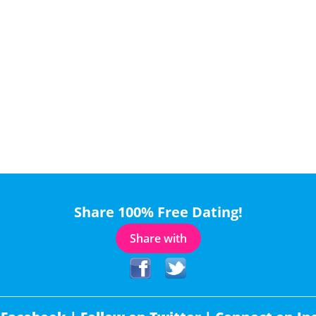
Share 100% Free Dating!
Share with