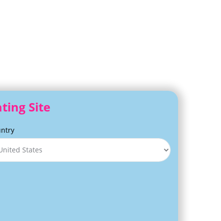
ting Site
ntry