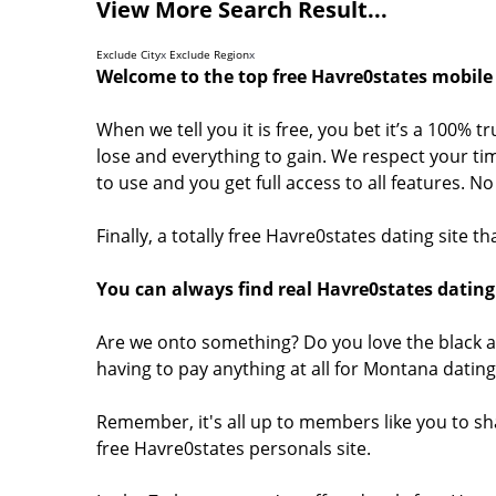
View More Search Result...
Exclude City
x
Exclude Region
x
Welcome to the top free Havre0states mobile 
When we tell you it is free, you bet it’s a 100% 
lose and everything to gain. We respect your tim
to use and you get full access to all features. 
Finally, a totally free Havre0states dating site 
You can always find real Havre0states dating 
Are we onto something? Do you love the black a
having to pay anything at all for Montana datin
Remember, it's all up to members like you to s
free Havre0states personals site.