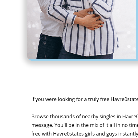
If you were looking for a truly free Havre0stat
Browse thousands of nearby singles in Havre
message. You'll be in the mix of it all in no tim
free with Havre0states girls and guys instantl