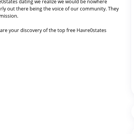
vre0states dating we realize we would be nowhere
ly out there being the voice of our community. They
 mission.
are your discovery of the top free Havre0states