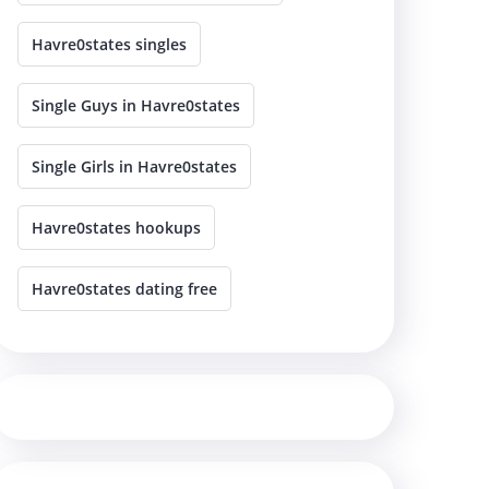
Havre0states singles
Single Guys in Havre0states
Single Girls in Havre0states
Havre0states hookups
Havre0states dating free