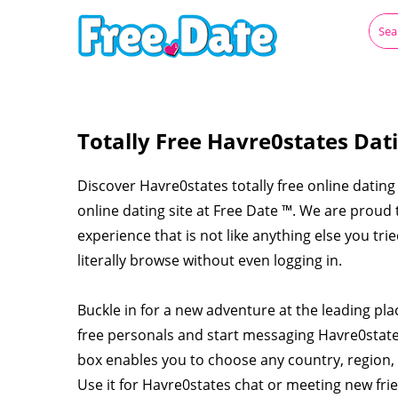
Totally Free Havre0states Dat
Discover Havre0states totally free online dating 
online dating site at Free Date ™. We are proud
experience that is not like anything else you tr
literally browse without even logging in.
Buckle in for a new adventure at the leading pl
free personals and start messaging Havre0stat
box enables you to choose any country, region, 
Use it for Havre0states chat or meeting new fr