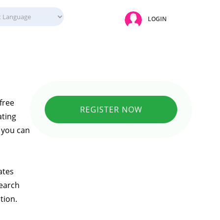
LOGIN
free
REGISTER NOW
ating
e you can
ates
search
tion.