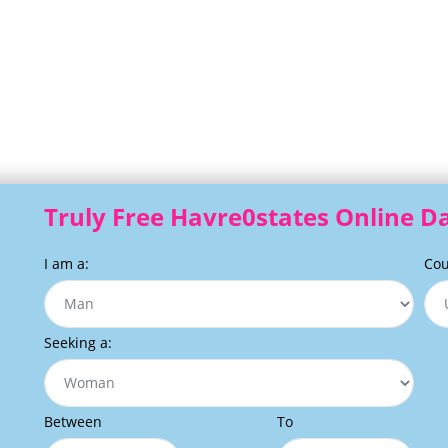
Truly Free Havre0states Online Da
I am a:
Cou
Seeking a:
Between
To