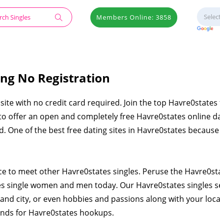
Members Online: 3858
ing No Registration
site with no credit card required. Join the top Havre0states 
 to offer an open and completely free Havre0states online d
ied. One of the best free dating sites in Havre0states becaus
ace to meet other Havre0states singles. Peruse the Havre0st
es single women and men today. Our Havre0states singles 
and city, or even hobbies and passions along with your loca
iends for Havre0states hookups.