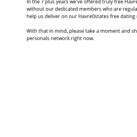
In the 7 plus years we've offered truly free Ha
without our dedicated members who are regular
help us deliver on our Havre0states free dating
With that in mind, please take a moment and sh
personals network right now.