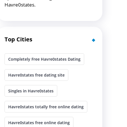
Havre0states.
Top Cities
Completely Free Havre0states Dating
Havre0states free dating site
Singles in Havre0states
Havre0states totally free online dating
Havre0states free online dating