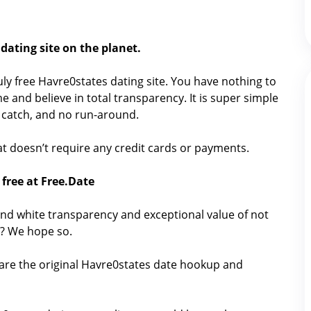
dating site on the planet.
truly free Havre0states dating site. You have nothing to
e and believe in total transparency. It is super simple
No catch, and no run-around.
that doesn’t require any credit cards or payments.
free at Free.Date
nd white transparency and exceptional value of not
g? We hope so.
hare the original Havre0states date hookup and