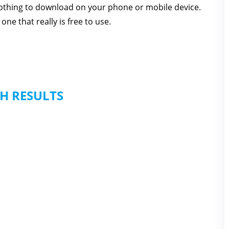
 nothing to download on your phone or mobile device.
one that really is free to use.
H RESULTS