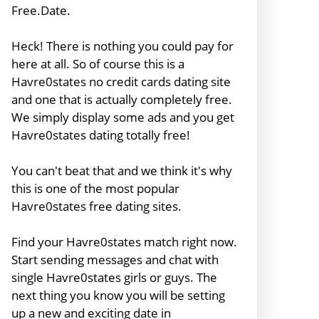
Free.Date.
Heck! There is nothing you could pay for
here at all. So of course this is a
Havre0states no credit cards dating site
and one that is actually completely free.
We simply display some ads and you get
Havre0states dating totally free!
You can't beat that and we think it's why
this is one of the most popular
Havre0states free dating sites.
Find your Havre0states match right now.
Start sending messages and chat with
single Havre0states girls or guys. The
next thing you know you will be setting
up a new and exciting date in