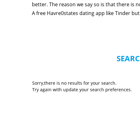
better. The reason we say so is that there is
A free Havre0states dating app like Tinder but 
SEARC
Sorry,there is no results for your search.
Try again with update your search preferences.