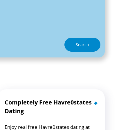
Search
Completely Free Havre0states
Dating
Enjoy real free Havre0states dating at