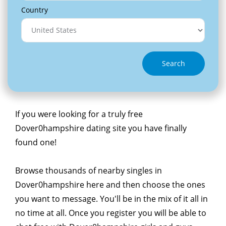
Country
Search
If you were looking for a truly free
Dover0hampshire dating site you have finally
found one!
Browse thousands of nearby singles in
Dover0hampshire here and then choose the ones
you want to message. You'll be in the mix of it all in
no time at all. Once you register you will be able to