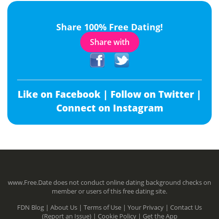
Share 100% Free Dating!
Share with
Like on Facebook |
Follow on Twitter |
Connect on Instagram
www.Free.Date does not conduct online dating background checks on
member or users of this free dating site.
FDN Blog |
About Us |
Terms of Use |
Your Privacy |
Contact Us
(Report an Issue) |
Cookie Policy |
Get the App