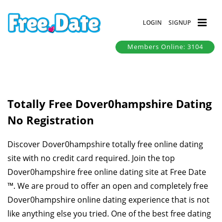
LOGIN
SIGNUP
Members Online: 3104
Totally Free Dover0hampshire Dating
No Registration
Discover Dover0hampshire totally free online dating
site with no credit card required. Join the top
Dover0hampshire free online dating site at Free Date
™. We are proud to offer an open and completely free
Dover0hampshire online dating experience that is not
like anything else you tried. One of the best free dating