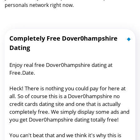
personals network right now.
Completely Free Dover0hampshire
Dating
Enjoy real free Dover0hampshire dating at
Free.Date.
Heck! There is nothing you could pay for here at
all. So of course this is a Dover0hampshire no
credit cards dating site and one that is actually
completely free. We simply display some ads and
you get Dover0hampshire dating totally free!
You can't beat that and we think it's why this is