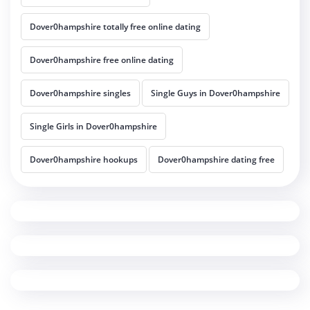
Dover0hampshire totally free online dating
Dover0hampshire free online dating
Dover0hampshire singles
Single Guys in Dover0hampshire
Single Girls in Dover0hampshire
Dover0hampshire hookups
Dover0hampshire dating free