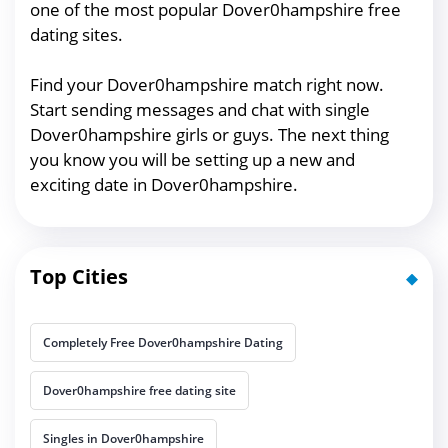
one of the most popular Dover0hampshire free
dating sites.
Find your Dover0hampshire match right now.
Start sending messages and chat with single
Dover0hampshire girls or guys. The next thing
you know you will be setting up a new and
exciting date in Dover0hampshire.
Top Cities
Completely Free Dover0hampshire Dating
Dover0hampshire free dating site
Singles in Dover0hampshire