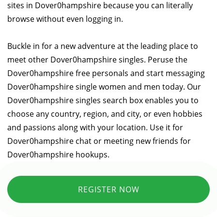
sites in Dover0hampshire because you can literally
browse without even logging in.
Buckle in for a new adventure at the leading place to
meet other Dover0hampshire singles. Peruse the
Dover0hampshire free personals and start messaging
Dover0hampshire single women and men today. Our
Dover0hampshire singles search box enables you to
choose any country, region, and city, or even hobbies
and passions along with your location. Use it for
Dover0hampshire chat or meeting new friends for
Dover0hampshire hookups.
REGISTER NOW