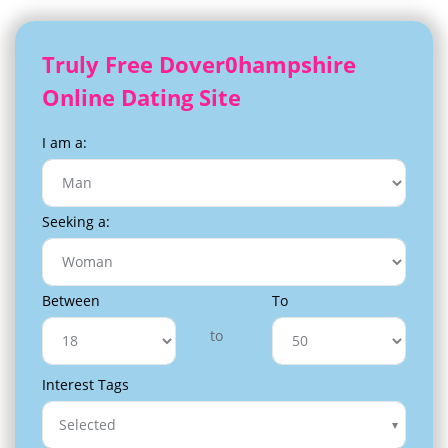
Truly Free Dover0hampshire
Online Dating Site
I am a:
Seeking a:
Between
To
to
Interest Tags
Selected