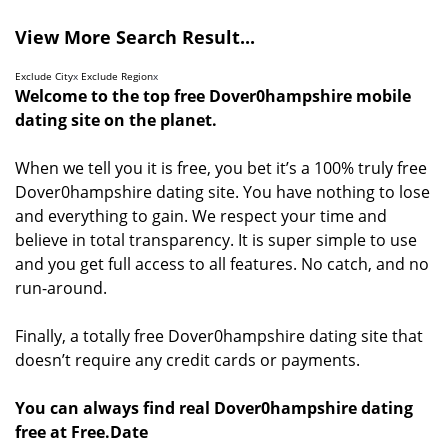
View More Search Result...
Exclude City
x
Exclude Region
x
Welcome to the top free Dover0hampshire mobile
dating site on the planet.
When we tell you it is free, you bet it’s a 100% truly free
Dover0hampshire dating site. You have nothing to lose
and everything to gain. We respect your time and
believe in total transparency. It is super simple to use
and you get full access to all features. No catch, and no
run-around.
Finally, a totally free Dover0hampshire dating site that
doesn’t require any credit cards or payments.
You can always find real Dover0hampshire dating
free at Free.Date