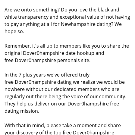
Are we onto something? Do you love the black and
white transparency and exceptional value of not having
to pay anything at all for Newhampshire dating? We
hope so.
Remember, it's all up to members like you to share the
original Dover0hampshire date hookup and
free Dover0hampshire personals site.
In the 7 plus years we've offered truly
free Dover0hampshire dating we realize we would be
nowhere without our dedicated members who are
regularly out there being the voice of our community.
They help us deliver on our Dover0hampshire free
dating mission.
With that in mind, please take a moment and share
your discovery of the top free Dover0hampshire