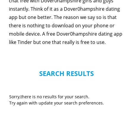
chat free with Dover0hampshire girls and guys
instantly. Think of it as a Dover0hampshire dating
app but one better. The reason we say so is that
there is nothing to download on your phone or
mobile device. A free Dover0hampshire dating app
like Tinder but one that really is free to use.
SEARCH RESULTS
Sorry,there is no results for your search.
Try again with update your search preferences.