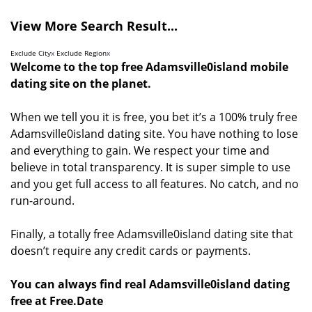
View More Search Result...
Exclude City
x
Exclude Region
x
Welcome to the top free Adamsville0island mobile
dating site on the planet.
When we tell you it is free, you bet it’s a 100% truly free
Adamsville0island dating site. You have nothing to lose
and everything to gain. We respect your time and
believe in total transparency. It is super simple to use
and you get full access to all features. No catch, and no
run-around.
Finally, a totally free Adamsville0island dating site that
doesn’t require any credit cards or payments.
You can always find real Adamsville0island dating
free at Free.Date