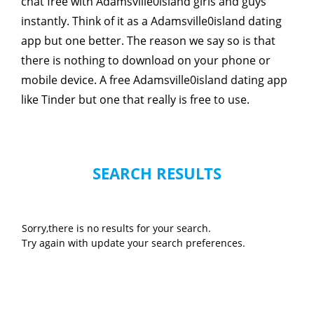
chat free with Adamsville0island girls and guys
instantly. Think of it as a Adamsville0island dating
app but one better. The reason we say so is that
there is nothing to download on your phone or
mobile device. A free Adamsville0island dating app
like Tinder but one that really is free to use.
SEARCH RESULTS
Sorry,there is no results for your search.
Try again with update your search preferences.