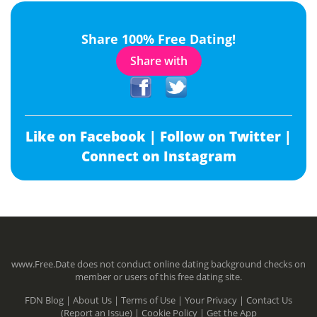
Share 100% Free Dating!
Share with
Like on Facebook |
Follow on Twitter |
Connect on Instagram
www.Free.Date does not conduct online dating background checks on
member or users of this free dating site.
FDN Blog |
About Us |
Terms of Use |
Your Privacy |
Contact Us
(Report an Issue) |
Cookie Policy |
Get the App