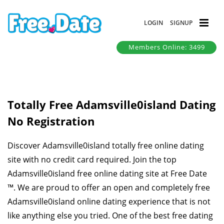
LOGIN
SIGNUP
Members Online: 3499
Totally Free Adamsville0island Dating
No Registration
Discover Adamsville0island totally free online dating
site with no credit card required. Join the top
Adamsville0island free online dating site at Free Date
™. We are proud to offer an open and completely free
Adamsville0island online dating experience that is not
like anything else you tried. One of the best free dating