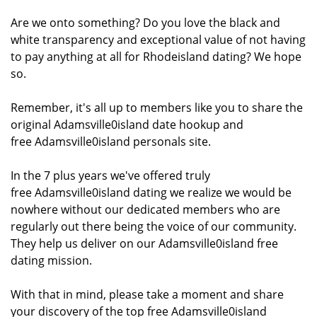
Are we onto something? Do you love the black and
white transparency and exceptional value of not having
to pay anything at all for Rhodeisland dating? We hope
so.
Remember, it's all up to members like you to share the
original Adamsville0island date hookup and
free Adamsville0island personals site.
In the 7 plus years we've offered truly
free Adamsville0island dating we realize we would be
nowhere without our dedicated members who are
regularly out there being the voice of our community.
They help us deliver on our Adamsville0island free
dating mission.
With that in mind, please take a moment and share
your discovery of the top free Adamsville0island