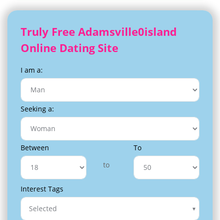
Truly Free Adamsville0island
Online Dating Site
I am a:
Seeking a:
Between
To
to
Interest Tags
Selected