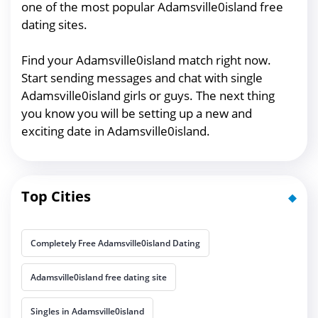
one of the most popular Adamsville0island free
dating sites.
Find your Adamsville0island match right now.
Start sending messages and chat with single
Adamsville0island girls or guys. The next thing
you know you will be setting up a new and
exciting date in Adamsville0island.
Top Cities
Completely Free Adamsville0island Dating
Adamsville0island free dating site
Singles in Adamsville0island