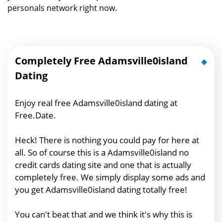
personals network right now.
Completely Free Adamsville0island
Dating
Enjoy real free Adamsville0island dating at
Free.Date.
Heck! There is nothing you could pay for here at
all. So of course this is a Adamsville0island no
credit cards dating site and one that is actually
completely free. We simply display some ads and
you get Adamsville0island dating totally free!
You can't beat that and we think it's why this is