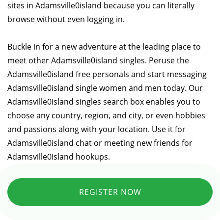
sites in Adamsville0island because you can literally
browse without even logging in.
Buckle in for a new adventure at the leading place to
meet other Adamsville0island singles. Peruse the
Adamsville0island free personals and start messaging
Adamsville0island single women and men today. Our
Adamsville0island singles search box enables you to
choose any country, region, and city, or even hobbies
and passions along with your location. Use it for
Adamsville0island chat or meeting new friends for
Adamsville0island hookups.
REGISTER NOW