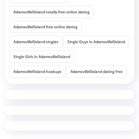
Adamsville0island totally free online dating
Adamsville0island free online dating
Adamsville0island singles
Single Guys in Adamsville0island
Single Girls in Adamsville0island
Adamsville0island hookups
Adamsville0island dating free