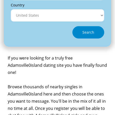
Country
Search
If you were looking for a truly free
Adamsville0island dating site you have finally found
one!
Browse thousands of nearby singles in
Adamsville0island here and then choose the ones
you want to message. You'll be in the mix of it all in
no time at all. Once you register you will be able to