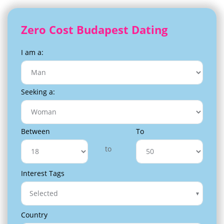
Zero Cost Budapest Dating
I am a:
Seeking a:
Between
To
to
Interest Tags
Selected
Country