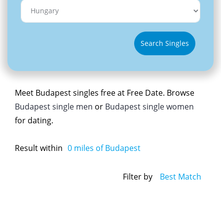
Search Singles
Meet Budapest singles free at Free Date. Browse
Budapest single men
or
Budapest single women
for dating.
Result within
0
miles of Budapest
Filter by
Best Match