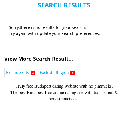
SEARCH RESULTS
Sorry,there is no results for your search.
Try again with update your search preferences.
View More Search Result...
Exclude City
x
Exclude Region
x
Truly free Budapest dating website with no gimmicks.
The best Budapest free online dating site with transparent &
honest practices.