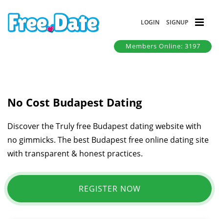
LOGIN
SIGNUP
Members Online: 3197
No Cost Budapest Dating
Discover the Truly free Budapest dating website with
no gimmicks. The best Budapest free online dating site
with transparent & honest practices.
REGISTER NOW