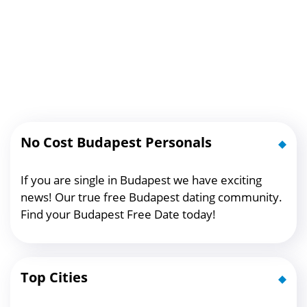
No Cost Budapest Personals
If you are single in Budapest we have exciting
news! Our true free Budapest dating community.
Find your Budapest Free Date today!
Top Cities