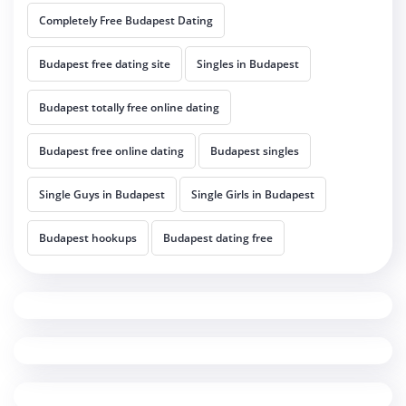
Completely Free Budapest Dating
Budapest free dating site
Singles in Budapest
Budapest totally free online dating
Budapest free online dating
Budapest singles
Single Guys in Budapest
Single Girls in Budapest
Budapest hookups
Budapest dating free