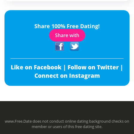
Share 100% Free Dating!
Share with
Like on Facebook |
Follow on Twitter |
Connect on Instagram
www.Free.Date does not conduct online dating background checks on
member or users of this free dating site.