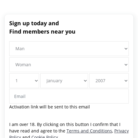
Sign up today and
Find members near you
Activation link will be sent to this email
I am over 18. By clicking on this button I confirm that I
have read and agree to the
Terms and Conditions
,
Privacy
Policy
and
Cookie Policy