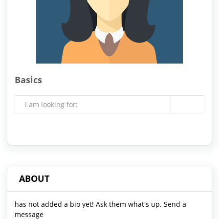
Basics
I am looking for:
ABOUT
has not added a bio yet! Ask them what's up. Send a
message