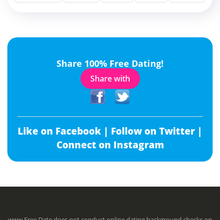
Share 100% Free Dating!
Share with
Like on Facebook |
Follow on Twitter |
Connect on Instagram
www.Free.Date does not conduct online dating background checks on