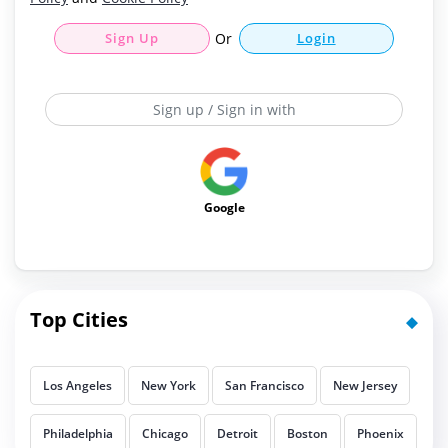
Sign Up
Or
Login
Sign up / Sign in with
Google
Top Cities
Los Angeles
New York
San Francisco
New Jersey
Philadelphia
Chicago
Detroit
Boston
Phoenix