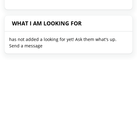
WHAT I AM LOOKING FOR
has not added a looking for yet! Ask them what's up.
Send a message