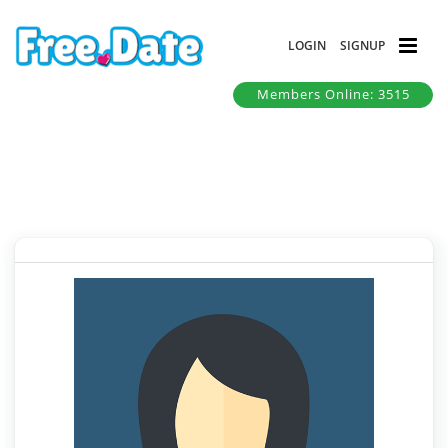
LOGIN
SIGNUP
Members Online: 3515