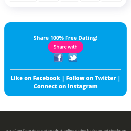
Share 100% Free Dating!
Share with
Like on Facebook |
Follow on Twitter |
Connect on Instagram
www.Free.Date does not conduct online dating background checks on