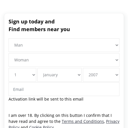
Sign up today and
Find members near you
Activation link will be sent to this email
I am over 18. By clicking on this button I confirm that I
have read and agree to the
Terms and Conditions
,
Privacy
Policy
and
Cookie Policy