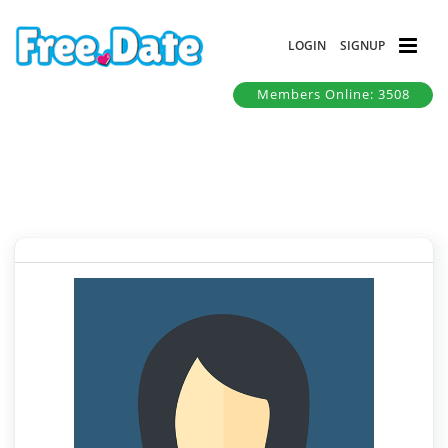
LOGIN
SIGNUP
Members Online: 3508