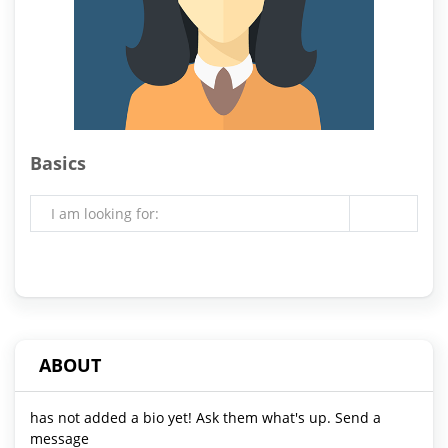
Basics
I am looking for:
ABOUT
has not added a bio yet! Ask them what's up. Send a
message