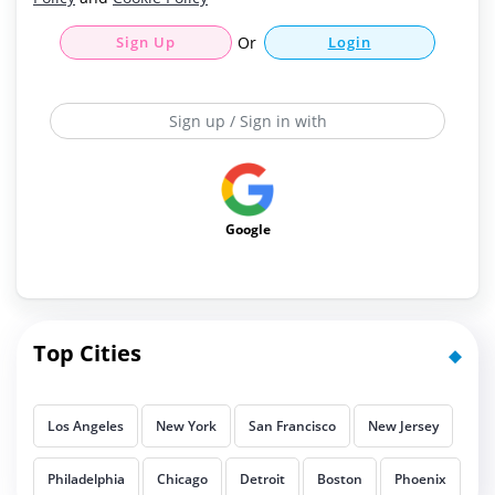
Sign Up
Or
Login
Sign up / Sign in with
Google
Top Cities
Los Angeles
New York
San Francisco
New Jersey
Philadelphia
Chicago
Detroit
Boston
Phoenix