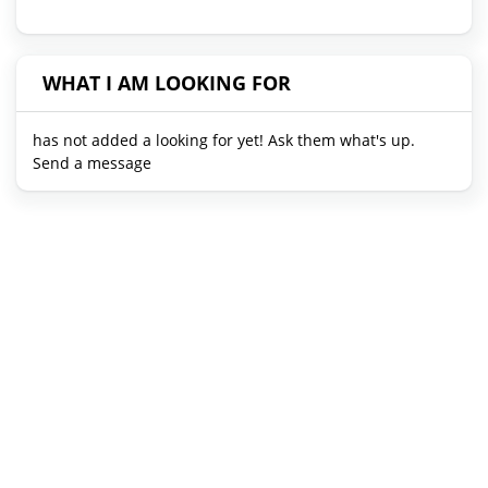
WHAT I AM LOOKING FOR
has not added a looking for yet! Ask them what's up.
Send a message