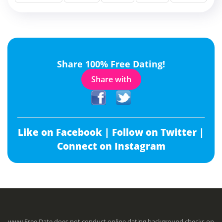
Share 100% Free Dating!
Share with
Like on Facebook |
Follow on Twitter |
Connect on Instagram
www.Free.Date does not conduct online dating background checks on