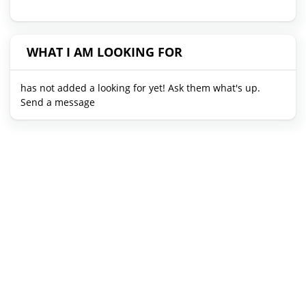
WHAT I AM LOOKING FOR
has not added a looking for yet! Ask them what's up.
Send a message