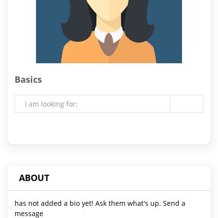
Basics
I am looking for:
ABOUT
has not added a bio yet! Ask them what's up. Send a
message