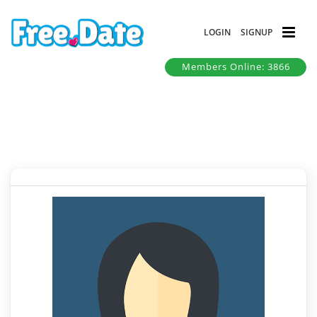
LOGIN
SIGNUP
Members Online: 3866