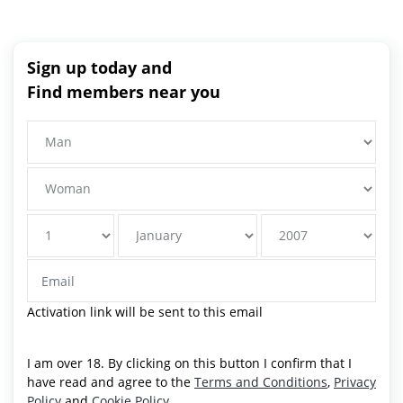
Sign up today and
Find members near you
Activation link will be sent to this email
I am over 18. By clicking on this button I confirm that I
have read and agree to the
Terms and Conditions
,
Privacy
Policy
and
Cookie Policy