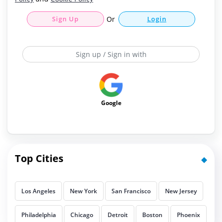
Sign Up
Or
Login
Sign up / Sign in with
Google
Top Cities
Los Angeles
New York
San Francisco
New Jersey
Philadelphia
Chicago
Detroit
Boston
Phoenix