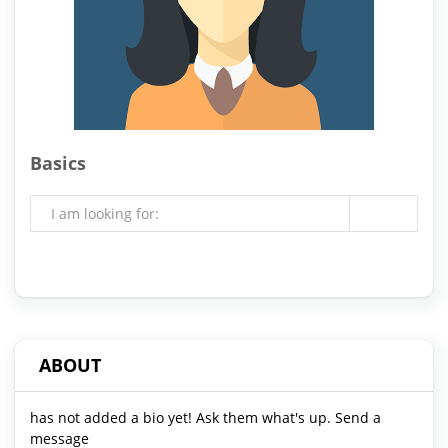
Basics
I am looking for:
ABOUT
has not added a bio yet! Ask them what's up. Send a
message