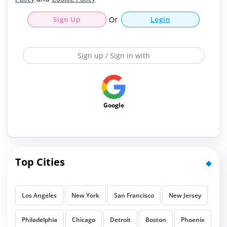
Sign Up
Or
Login
Sign up / Sign in with
Google
Top Cities
Los Angeles
New York
San Francisco
New Jersey
Philadelphia
Chicago
Detroit
Boston
Phoenix