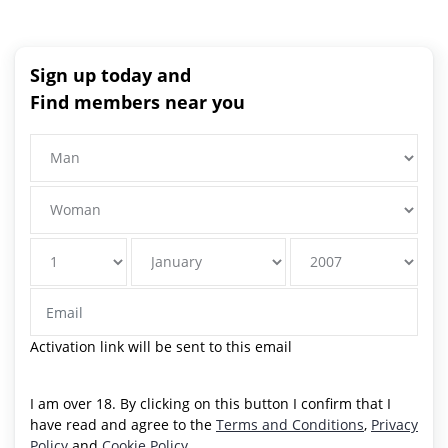
Sign up today and
Find members near you
Activation link will be sent to this email
I am over 18. By clicking on this button I confirm that I
have read and agree to the
Terms and Conditions
,
Privacy
Policy
and
Cookie Policy