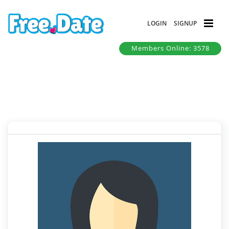
LOGIN
SIGNUP
Members Online: 3578