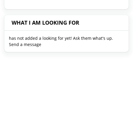
WHAT I AM LOOKING FOR
has not added a looking for yet! Ask them what's up.
Send a message