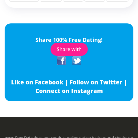
Share 100% Free Dating!
Share with
Like on Facebook |
Follow on Twitter |
Connect on Instagram
www.Free.Date does not conduct online dating background checks on