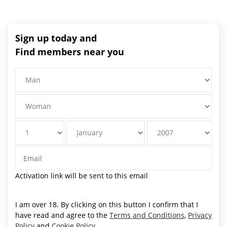
Sign up today and
Find members near you
Activation link will be sent to this email
I am over 18. By clicking on this button I confirm that I
have read and agree to the
Terms and Conditions
,
Privacy
Policy
and
Cookie Policy