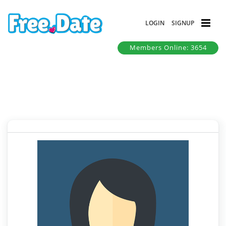
LOGIN
SIGNUP
Members Online: 3654