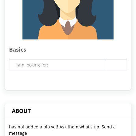
Basics
I am looking for:
ABOUT
has not added a bio yet! Ask them what's up. Send a
message