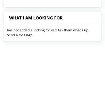
WHAT I AM LOOKING FOR
has not added a looking for yet! Ask them what's up.
Send a message