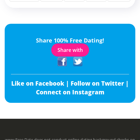
Share 100% Free Dating!
Share with
Like on Facebook |
Follow on Twitter |
Connect on Instagram
www.Free.Date does not conduct online dating background checks on