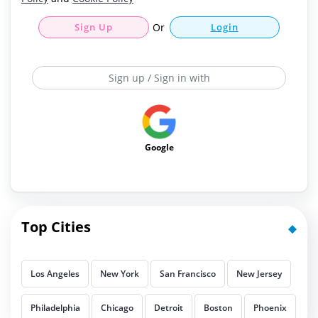
Sign Up
Or
Login
Sign up / Sign in with
Google
Top Cities
Los Angeles
New York
San Francisco
New Jersey
Philadelphia
Chicago
Detroit
Boston
Phoenix