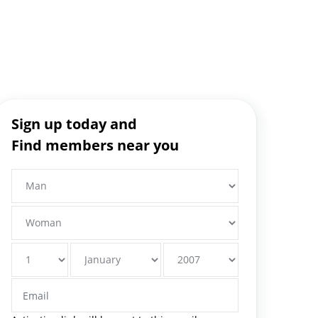
Sign up today and
Find members near you