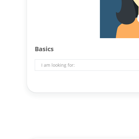
Basics
I am looking for: