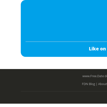
Like on
www.Free.Date do
FDN Blog |
About