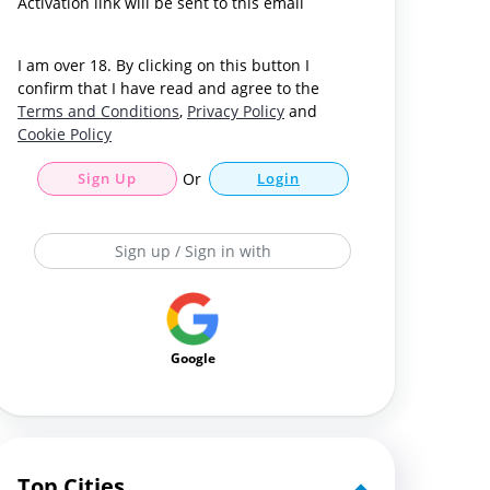
Activation link will be sent to this email
I am over 18. By clicking on this button I
confirm that I have read and agree to the
Terms and Conditions
,
Privacy Policy
and
Cookie Policy
Sign Up
Or
Login
Sign up / Sign in with
Google
Top Cities