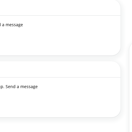
nd a message
 up. Send a message