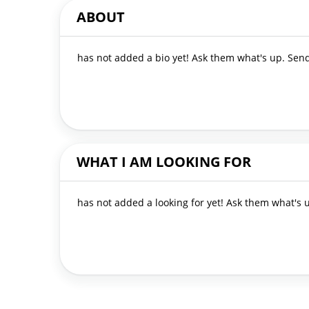
ABOUT
has not added a bio yet! Ask them what's up. Se
WHAT I AM LOOKING FOR
has not added a looking for yet! Ask them what's