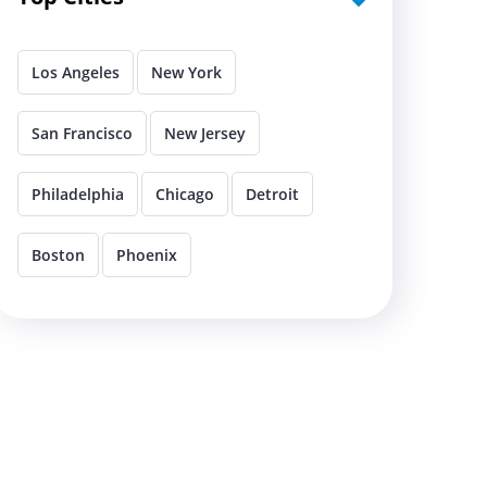
Los Angeles
New York
San Francisco
New Jersey
Philadelphia
Chicago
Detroit
Boston
Phoenix