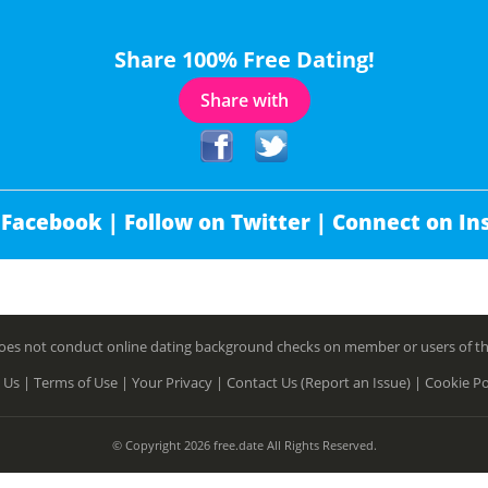
Share 100% Free Dating!
Share with
 Facebook |
Follow on Twitter |
Connect on In
es not conduct online dating background checks on member or users of this 
 Us |
Terms of Use |
Your Privacy |
Contact Us (Report an Issue) |
Cookie Po
© Copyright 2026 free.date All Rights Reserved.