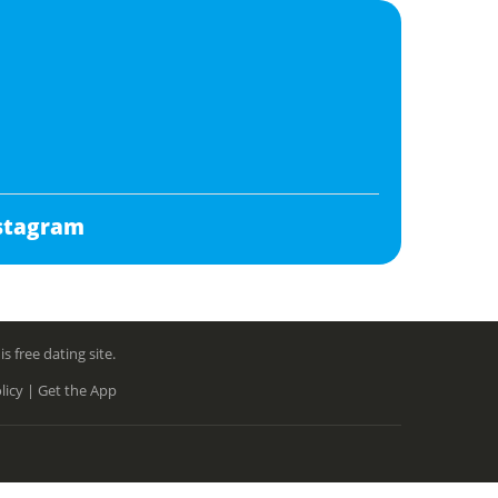
stagram
free dating site.
licy |
Get the App