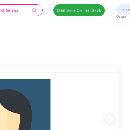
Members Online: 3736