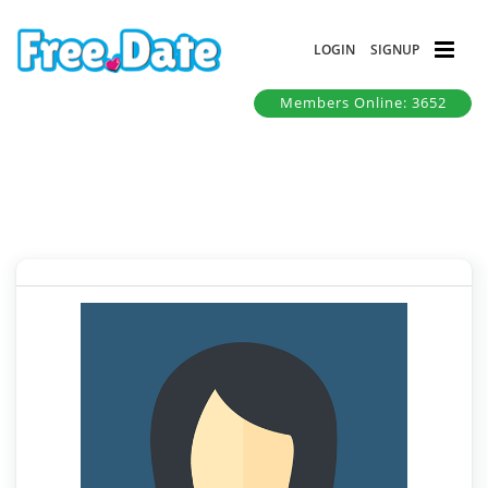
LOGIN
SIGNUP
Members Online: 3652