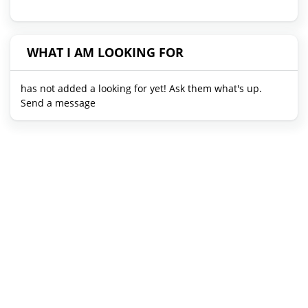
WHAT I AM LOOKING FOR
has not added a looking for yet! Ask them what's up.
Send a message