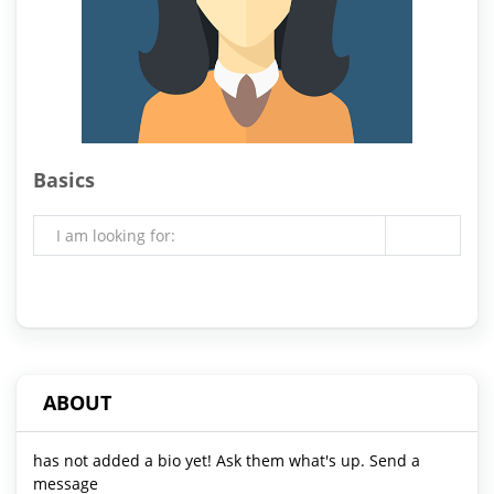
Basics
I am looking for:
ABOUT
has not added a bio yet! Ask them what's up. Send a
message