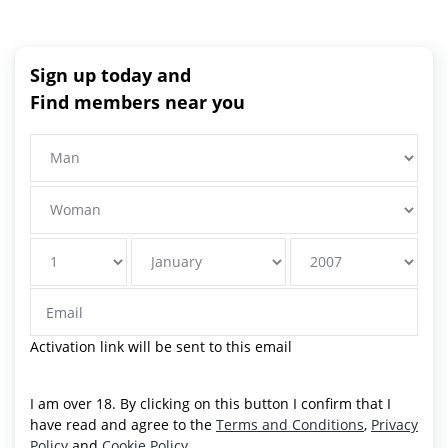
Sign up today and
Find members near you
Activation link will be sent to this email
I am over 18. By clicking on this button I confirm that I
have read and agree to the
Terms and Conditions
,
Privacy
Policy
and
Cookie Policy