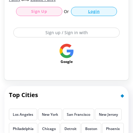
Sign Up
Or
Login
Sign up / Sign in with
Google
Top Cities
Los Angeles
New York
San Francisco
New Jersey
Philadelphia
Chicago
Detroit
Boston
Phoenix