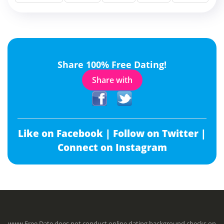
Share 100% Free Dating!
Share with
Like on Facebook |
Follow on Twitter |
Connect on Instagram
www.Free.Date does not conduct online dating background checks on