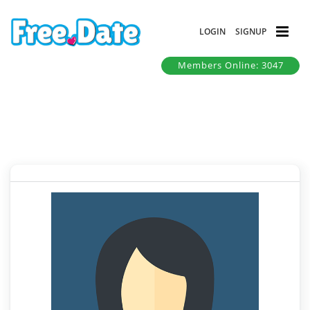
LOGIN
SIGNUP
Members Online: 3047