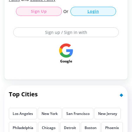
Sign Up
Or
Login
Sign up / Sign in with
Google
Top Cities
Los Angeles
New York
San Francisco
New Jersey
Philadelphia
Chicago
Detroit
Boston
Phoenix