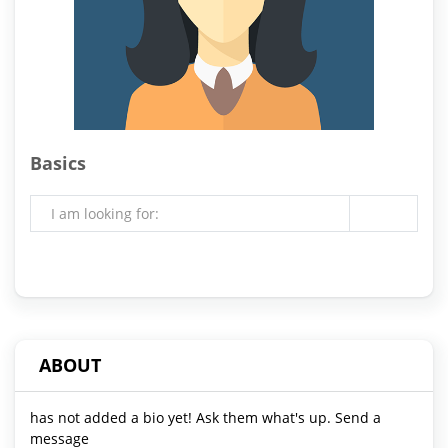
Basics
I am looking for:
ABOUT
has not added a bio yet! Ask them what's up. Send a
message