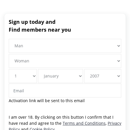
Sign up today and
Find members near you
Activation link will be sent to this email
I am over 18. By clicking on this button I confirm that I
have read and agree to the
Terms and Conditions
,
Privacy
Policy
and
Cookie Policy