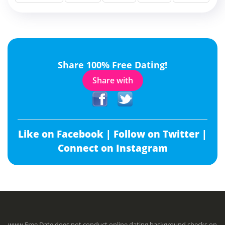
Share 100% Free Dating!
Share with
Like on Facebook |
Follow on Twitter |
Connect on Instagram
www.Free.Date does not conduct online dating background checks on