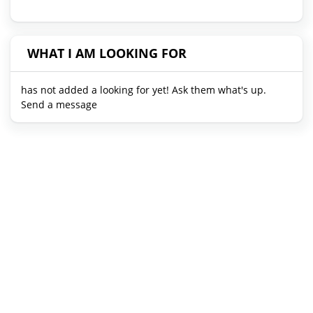
WHAT I AM LOOKING FOR
has not added a looking for yet! Ask them what's up.
Send a message