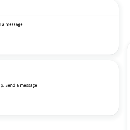
nd a message
 up. Send a message