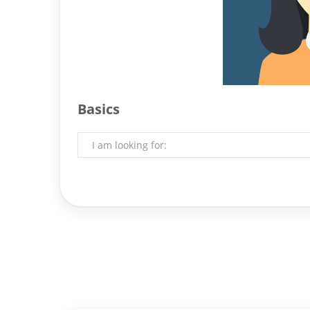
Basics
I am looking for: