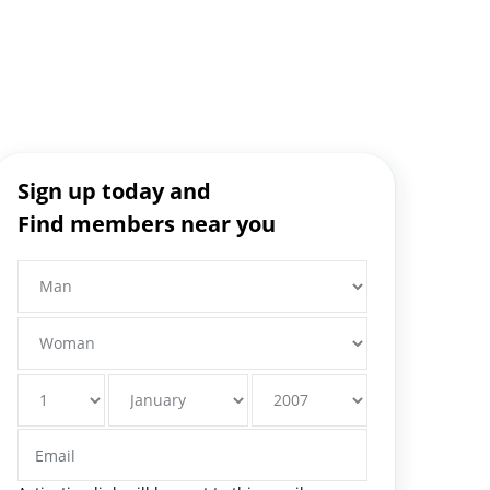
Sign up today and
Find members near you