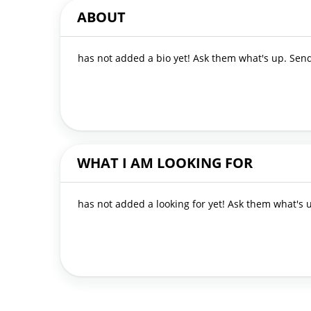
ABOUT
has not added a bio yet! Ask them what's up. Se
WHAT I AM LOOKING FOR
has not added a looking for yet! Ask them what's