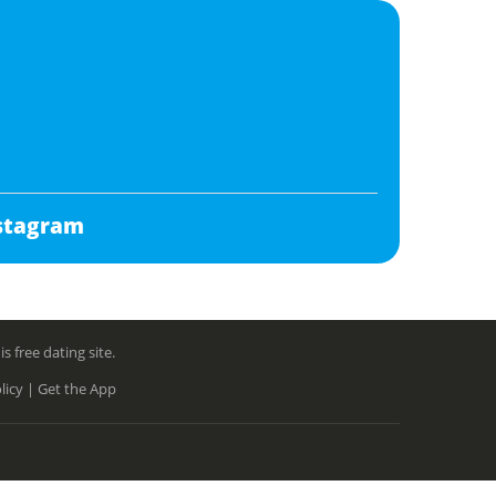
stagram
free dating site.
licy |
Get the App