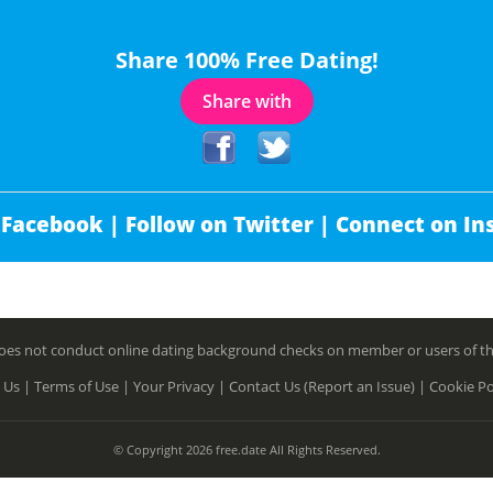
Share 100% Free Dating!
Share with
 Facebook |
Follow on Twitter |
Connect on In
es not conduct online dating background checks on member or users of this 
 Us |
Terms of Use |
Your Privacy |
Contact Us (Report an Issue) |
Cookie Po
© Copyright 2026 free.date All Rights Reserved.