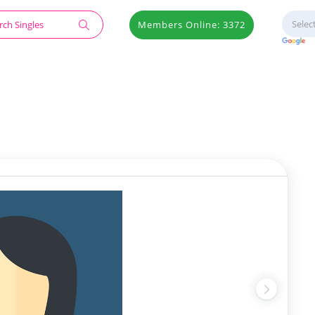
Members Online: 3372