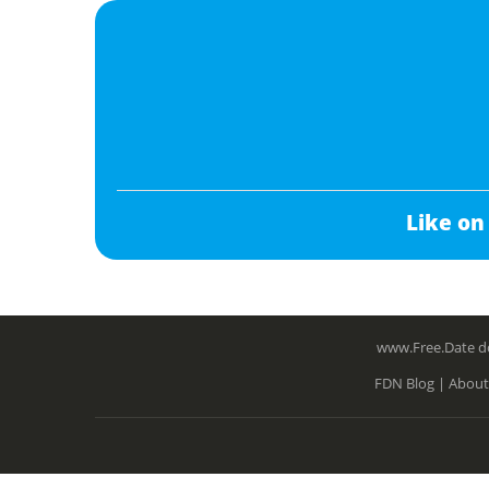
Like on
www.Free.Date do
FDN Blog |
About