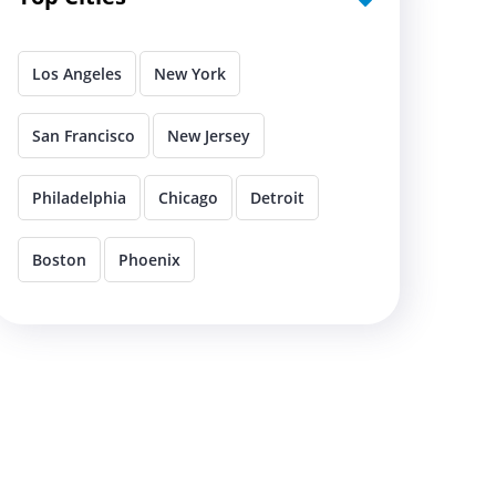
Los Angeles
New York
San Francisco
New Jersey
Philadelphia
Chicago
Detroit
Boston
Phoenix