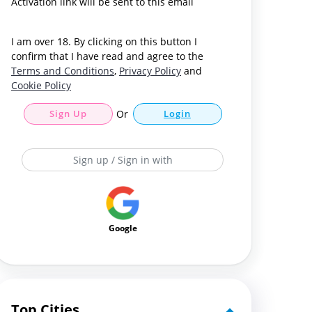
Activation link will be sent to this email
I am over 18. By clicking on this button I
confirm that I have read and agree to the
Terms and Conditions
,
Privacy Policy
and
Cookie Policy
Sign Up
Or
Login
Sign up / Sign in with
Google
Top Cities