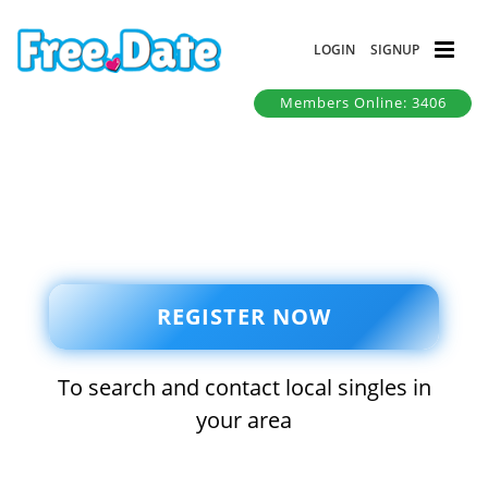
LOGIN
SIGNUP
Members Online: 3406
REGISTER NOW
To search and contact local singles in
your area