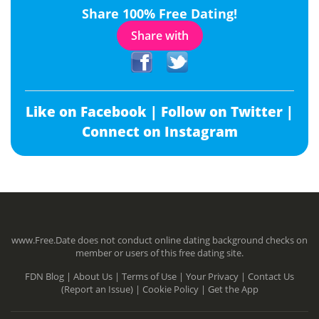
Share 100% Free Dating!
Share with
Like on Facebook |
Follow on Twitter |
Connect on Instagram
www.Free.Date does not conduct online dating background checks on
member or users of this free dating site.
FDN Blog |
About Us |
Terms of Use |
Your Privacy |
Contact Us
(Report an Issue) |
Cookie Policy |
Get the App