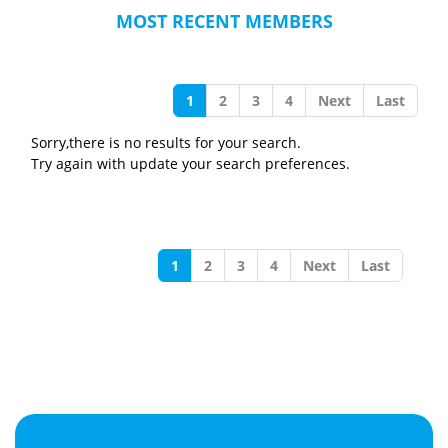
MOST RECENT MEMBERS
1
2
3
4
Next
Last
Sorry,there is no results for your search.
Try again with update your search preferences.
1
2
3
4
Next
Last