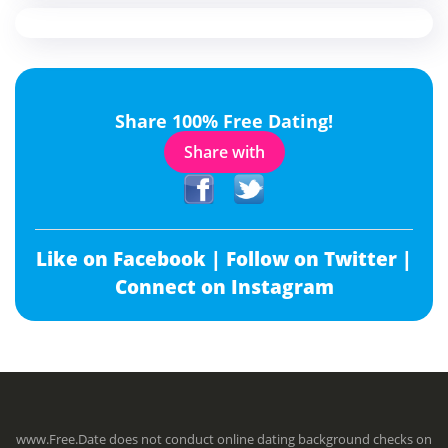
Share 100% Free Dating!
Share with
Like on Facebook |
Follow on Twitter |
Connect on Instagram
www.Free.Date does not conduct online dating background checks on