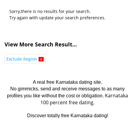
Sorry,there is no results for your search.
Try again with update your search preferences.
View More Search Result...
Exclude Region
x
A real free Karnataka dating site.
No gimmicks, send and receive messages to as many
Karnataka
profiles you like without the cost or obligation.
100 percent free dating.
Discover totally free Karnataka dating!