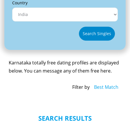
Country
Search Singles
Karnataka totally free dating profiles are displayed
below. You can message any of them free here.
Filter by
Best Match
SEARCH RESULTS