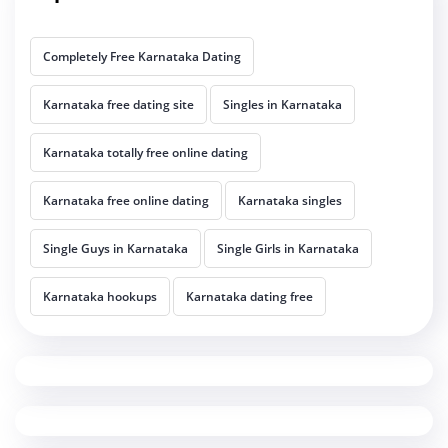
Completely Free Karnataka Dating
Karnataka free dating site
Singles in Karnataka
Karnataka totally free online dating
Karnataka free online dating
Karnataka singles
Single Guys in Karnataka
Single Girls in Karnataka
Karnataka hookups
Karnataka dating free