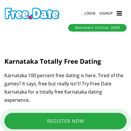
LOGIN
SIGNUP
Members Online: 3499
Karnataka Totally Free Dating
Karnataka 100 percent free dating is here. Tired of the
games? It says, free but really isn't! Try Free Date
Karnataka for a totally free Karnataka dating
experience.
REGISTER NOW