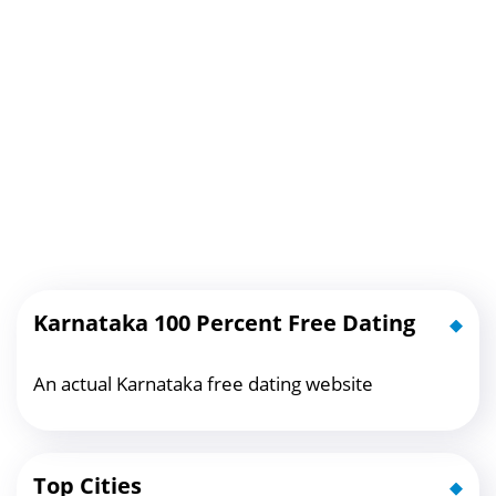
Karnataka 100 Percent Free Dating
An actual Karnataka free dating website
Top Cities