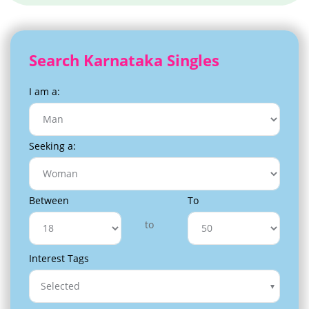
Search Karnataka Singles
I am a:
Seeking a:
Between
To
to
Interest Tags
Selected