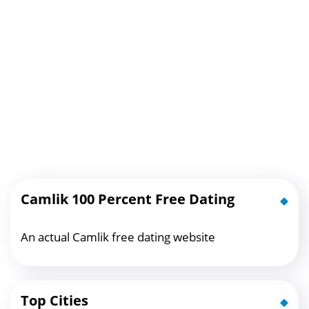
Camlik 100 Percent Free Dating
An actual Camlik free dating website
Top Cities