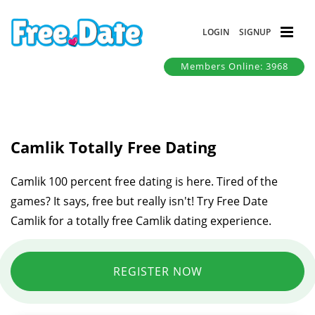
LOGIN
SIGNUP
Members Online: 3968
Camlik Totally Free Dating
Camlik 100 percent free dating is here. Tired of the
games? It says, free but really isn't! Try Free Date
Camlik for a totally free Camlik dating experience.
REGISTER NOW