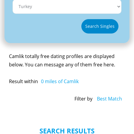
Search Singles
Camlik totally free dating profiles are displayed
below. You can message any of them free here.
Result within
0
miles of Camlik
Filter by
Best Match
SEARCH RESULTS