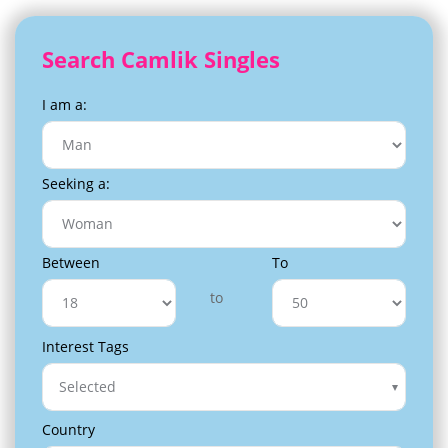
Search Camlik Singles
I am a:
Seeking a:
Between
To
to
Interest Tags
Selected
Country