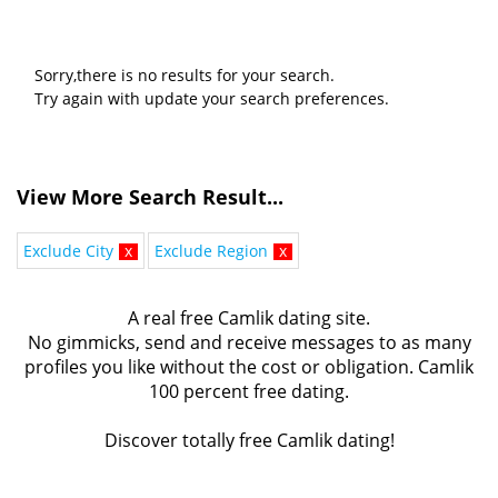
Sorry,there is no results for your search.
Try again with update your search preferences.
View More Search Result...
Exclude City
x
Exclude Region
x
A real free Camlik dating site.
No gimmicks, send and receive messages to as many
profiles you like without the cost or obligation. Camlik
100 percent free dating.
Discover totally free Camlik dating!