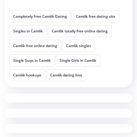
Completely Free Camlik Dating
Camlik free dating site
Singles in Camlik
Camlik totally free online dating
Camlik free online dating
Camlik singles
Single Guys in Camlik
Single Girls in Camlik
Camlik hookups
Camlik dating free