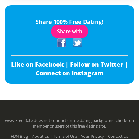
Share 100% Free Dating!
Share with
Like on Facebook |
Follow on Twitter |
Connect on Instagram
www.Free.Date does not conduct online dating background checks on
member or users of this free dating site.
FDN Blog |
About Us |
Terms of Use |
Your Privacy |
Contact Us