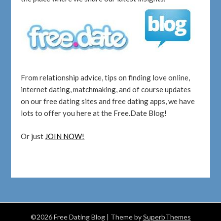
From relationship advice, tips on finding love online,
internet dating, matchmaking, and of course updates
on our free dating sites and free dating apps, we have
lots to offer you here at the Free.Date Blog!
Or just
JOIN NOW!
©2026 Free Dating Blog
| Theme by
SuperbThemes