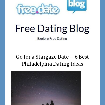
Go for a Stargaze Date – 6 Best
Philadelphia Dating Ideas