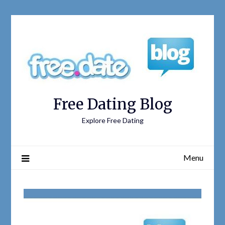
Free Dating Blog
Explore Free Dating
Menu