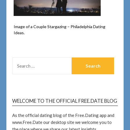
Image of a Couple Stargazing – Philadelphia Dating
Ideas.
WELCOME TO THE OFFICIAL FREE.DATE BLOG
As the official dating blog of the Free.Dating app and
www.Free.Date our desktop site we welcome you to
the place where we share our latest insights.