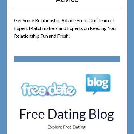
Get Some Relationship Advice From Our Team of
Expert Matchmakers and Experts on Keeping Your
Relationship Fun and Fresh!