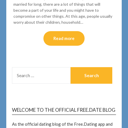
married for long, there are a lot of things that will
become a part of your life and you might have to
compromise on other things. At this age, people usually
worry about their children, household…
Read more
WELCOME TO THE OFFICIAL FREE.DATE BLOG
As the official dating blog of the Free.Dating app and