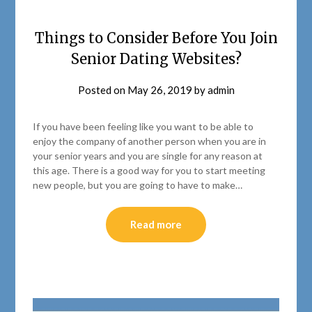
Things to Consider Before You Join
Senior Dating Websites?
Posted on
May 26, 2019
by
admin
If you have been feeling like you want to be able to
enjoy the company of another person when you are in
your senior years and you are single for any reason at
this age. There is a good way for you to start meeting
new people, but you are going to have to make…
Read more