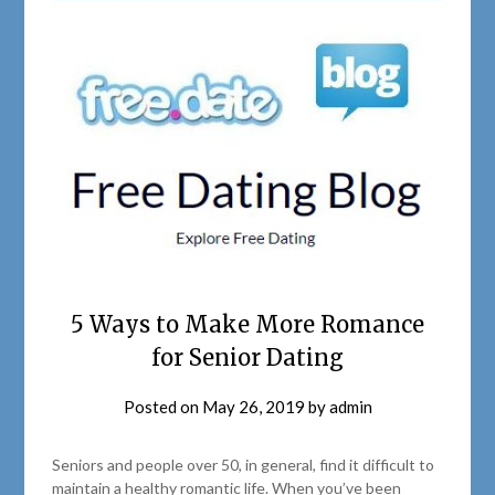
5 Ways to Make More Romance
for Senior Dating
Posted on
May 26, 2019
by
admin
Seniors and people over 50, in general, find it difficult to
maintain a healthy romantic life. When you’ve been