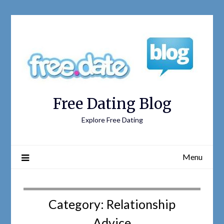
Free Dating Blog
Explore Free Dating
Menu
Category: Relationship
Advice