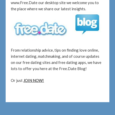
www.Free.Date our desktop site we welcome you to
the place where we share our latest insights.
From relationship advice, tips on finding love online,
internet dating, matchmaking, and of course updates
on our free dating sites and free dating apps, we have
lots to offer you here at the Free.Date Blog!
Or just
JOIN NOW!