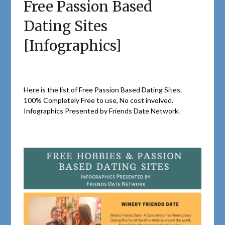
Free Passion Based
Dating Sites
[Infographics]
Here is the list of Free Passion Based Dating Sites.
100% Completely Free to use, No cost involved.
Infographics Presented by Friends Date Network.