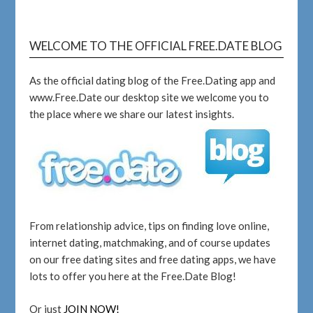
WELCOME TO THE OFFICIAL FREE.DATE BLOG
As the official dating blog of the Free.Dating app and
www.Free.Date our desktop site we welcome you to
the place where we share our latest insights.
From relationship advice, tips on finding love online,
internet dating, matchmaking, and of course updates
on our free dating sites and free dating apps, we have
lots to offer you here at the Free.Date Blog!
Or just
JOIN NOW!