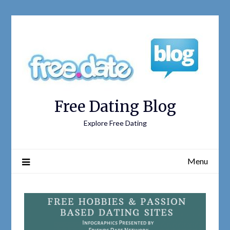
Free Dating Blog
Explore Free Dating
Menu