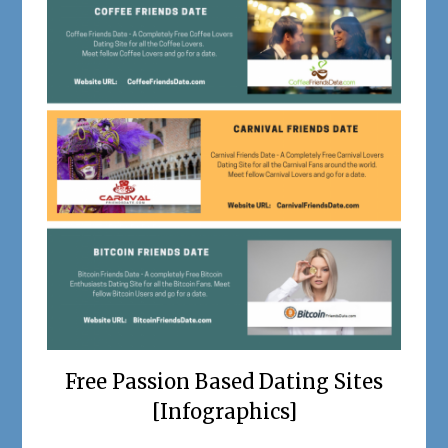
Free Passion Based Dating Sites
[Infographics]