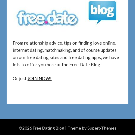
From relationship advice, tips on finding love online,
internet dating, matchmaking, and of course updates
on our free dating sites and free dating apps, we have
lots to offer you here at the Free.Date Blog!
Or just
JOIN NOW!
©2026 Free Dating Blog
| Theme by
SuperbThemes