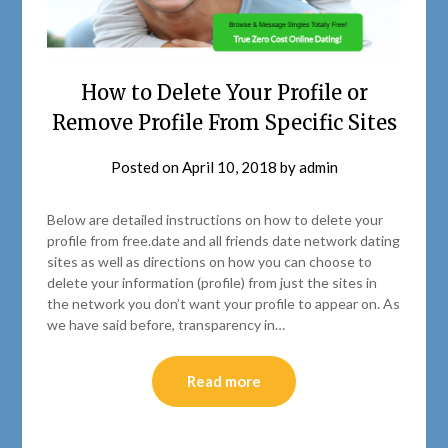
How to Delete Your Profile or
Remove Profile From Specific Sites
Posted on
April 10, 2018
by
admin
Below are detailed instructions on how to delete your
profile from free.date and all friends date network dating
sites as well as directions on how you can choose to
delete your information (profile) from just the sites in
the network you don’t want your profile to appear on. As
we have said before, transparency in…
Read more