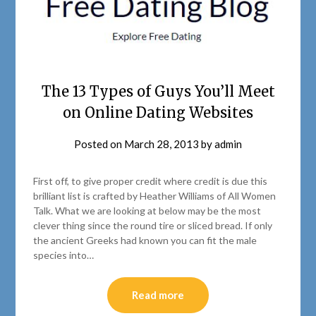
The 13 Types of Guys You’ll Meet
on Online Dating Websites
Posted on
March 28, 2013
by
admin
First off, to give proper credit where credit is due this
brilliant list is crafted by Heather Williams of All Women
Talk. What we are looking at below may be the most
clever thing since the round tire or sliced bread. If only
the ancient Greeks had known you can fit the male
species into…
Read more