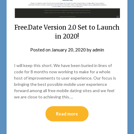
Free.Date Version 2.0 Set to Launch
in 2020!
Posted on
January 20, 2020
by
admin
I will keep this short. We have been buried in lines of
code for 8 months now working to make for a whole
host of improvements to user experience. Our focus is
bringing the best possible mobile user experience
forward among all free mobile dating sites and we feel
we are close to achieving this….
Read more