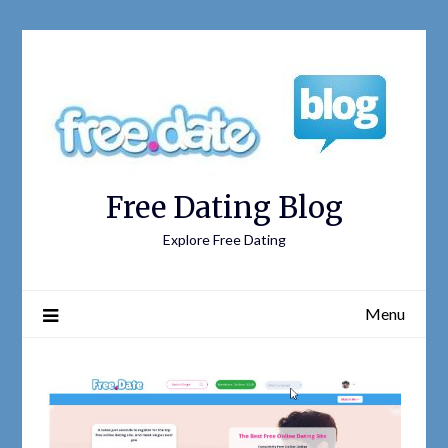
Free Dating Blog
Explore Free Dating
Menu