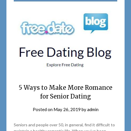
5 Ways to Make More Romance
for Senior Dating
Posted on
May 26, 2019
by
admin
Seniors and people over 50, in general, find it difficult to
maintain a healthy romantic life. When you’ve been