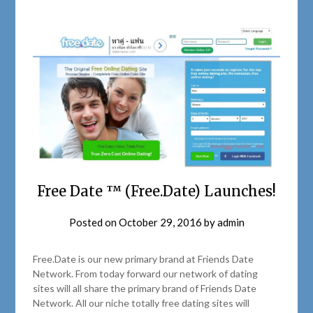
Free Date ™ (Free.Date) Launches!
Posted on
October 29, 2016
by
admin
Free.Date is our new primary brand at Friends Date
Network. From today forward our network of dating
sites will all share the primary brand of Friends Date
Network. All our niche totally free dating sites will