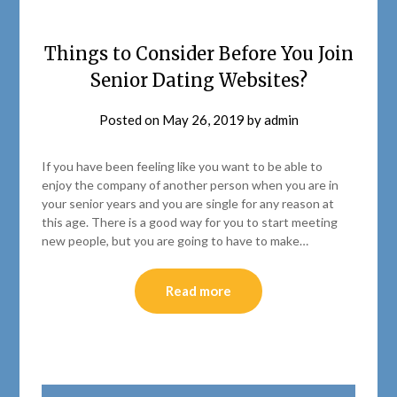
Things to Consider Before You Join
Senior Dating Websites?
Posted on
May 26, 2019
by
admin
If you have been feeling like you want to be able to
enjoy the company of another person when you are in
your senior years and you are single for any reason at
this age. There is a good way for you to start meeting
new people, but you are going to have to make…
Read more