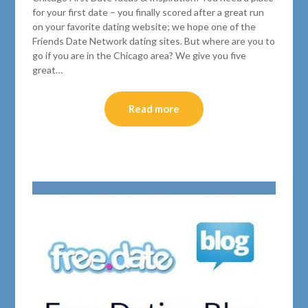
for your first date – you finally scored after a great run
on your favorite dating website; we hope one of the
Friends Date Network dating sites. But where are you to
go if you are in the Chicago area? We give you five
great…
Read more