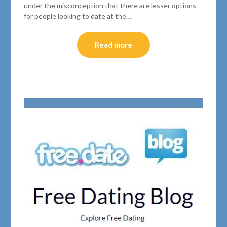
under the misconception that there are lesser options
for people looking to date at the…
Read more