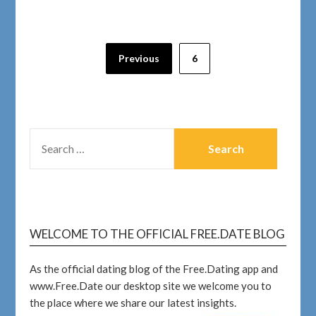
Previous
6
WELCOME TO THE OFFICIAL FREE.DATE BLOG
As the official dating blog of the Free.Dating app and
www.Free.Date our desktop site we welcome you to
the place where we share our latest insights.