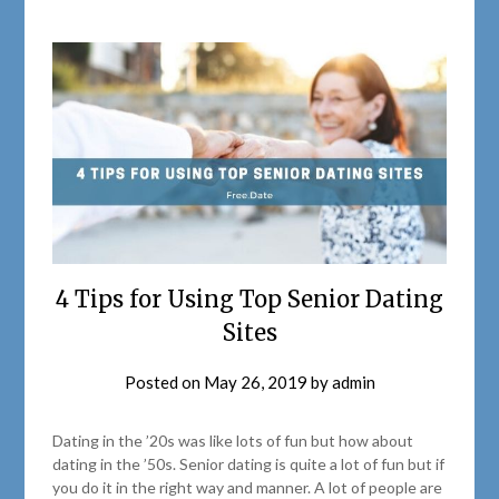
4 Tips for Using Top Senior Dating
Sites
Posted on
May 26, 2019
by
admin
Dating in the ’20s was like lots of fun but how about
dating in the ’50s. Senior dating is quite a lot of fun but if
you do it in the right way and manner. A lot of people are