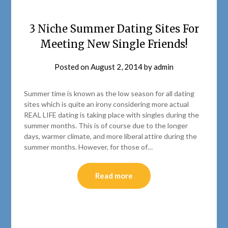
3 Niche Summer Dating Sites For
Meeting New Single Friends!
Posted on
August 2, 2014
by
admin
Summer time is known as the low season for all dating
sites which is quite an irony considering more actual
REAL LIFE dating is taking place with singles during the
summer months. This is of course due to the longer
days, warmer climate, and more liberal attire during the
summer months. However, for those of…
Read more