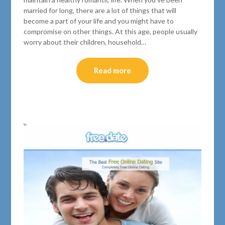
married for long, there are a lot of things that will
become a part of your life and you might have to
compromise on other things. At this age, people usually
worry about their children, household…
Read more