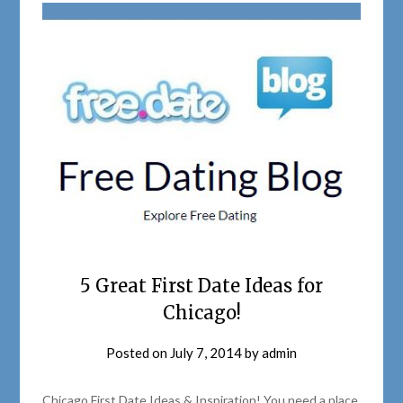
5 Great First Date Ideas for
Chicago!
Posted on
July 7, 2014
by
admin
Chicago First Date Ideas & Inspiration! You need a place