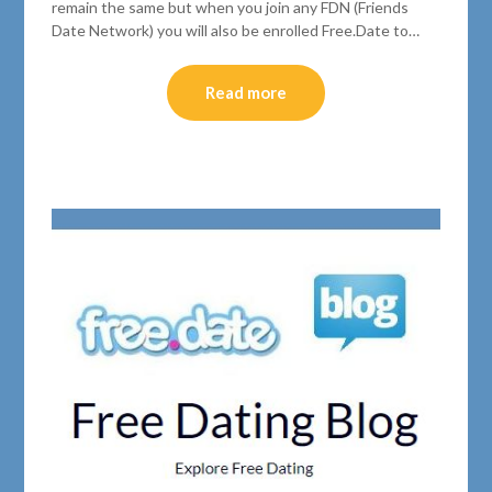
remain the same but when you join any FDN (Friends
Date Network) you will also be enrolled Free.Date to…
Read more