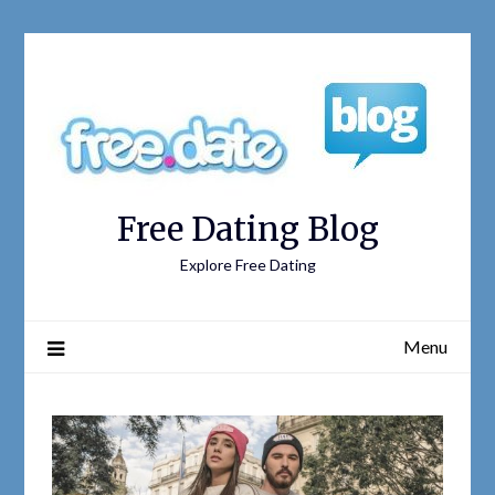
Free Dating Blog
Explore Free Dating
Menu