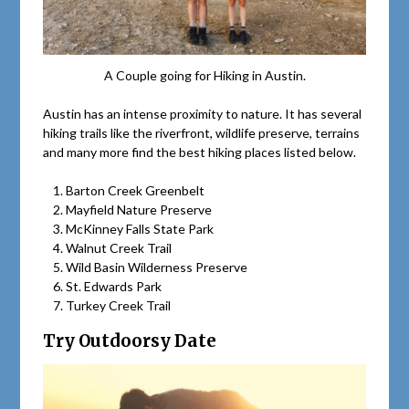
A Couple going for Hiking in Austin.
Austin has an intense proximity to nature. It has several
hiking trails like the riverfront, wildlife preserve, terrains
and many more find the best hiking places listed below.
Barton Creek Greenbelt
Mayfield Nature Preserve
McKinney Falls State Park
Walnut Creek Trail
Wild Basin Wilderness Preserve
St. Edwards Park
Turkey Creek Trail
Try Outdoorsy Date