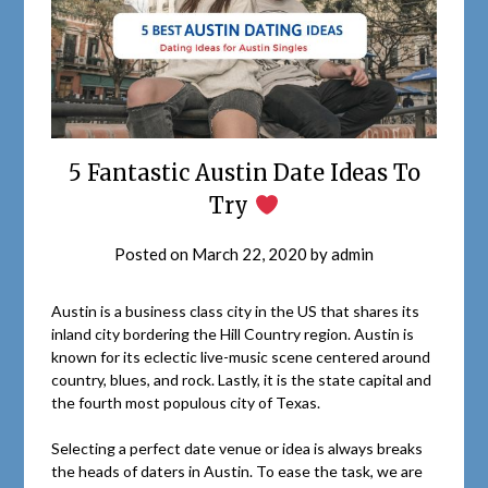
5 Fantastic Austin Date Ideas To
Try
Posted on
March 22, 2020
by
admin
Austin is a business class city in the US that shares its
inland city bordering the Hill Country region. Austin is
known for its eclectic live-music scene centered around
country, blues, and rock. Lastly, it is the state capital and
the fourth most populous city of Texas.
Selecting a perfect date venue or idea is always breaks
the heads of daters in Austin. To ease the task, we are