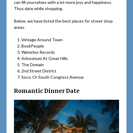
can fill yourselves with a lot more joys and happiness.
Thus date while shopping.
Below, we have listed the best places for street shop
areas.
Vintage Around Town
BookPeople
Waterloo Records
Arboretum At Great Hills
The Domain
2nd Street District
Soco, Or South Congress Avenue
Romantic Dinner Date