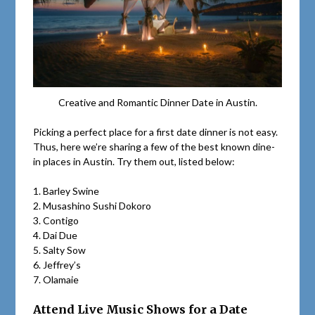
Creative and Romantic Dinner Date in Austin.
Picking a perfect place for a first date dinner is not easy.
Thus, here we’re sharing a few of the best known dine-
in places in Austin. Try them out, listed below:
1. Barley Swine
2. Musashino Sushi Dokoro
3. Contigo
4. Dai Due
5. Salty Sow
6. Jeffrey’s
7. Olamaie
Attend Live Music Shows for a Date