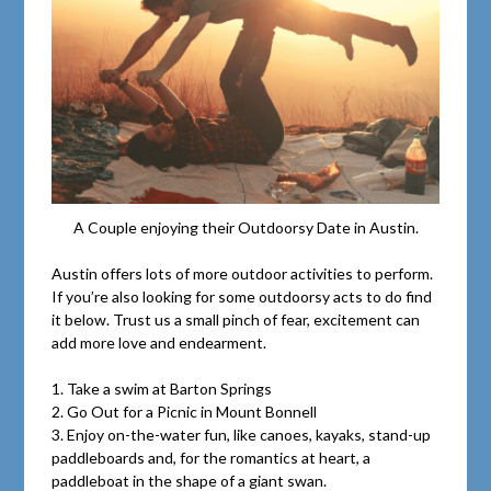
A Couple enjoying their Outdoorsy Date in Austin.
Austin offers lots of more outdoor activities to perform.
If you’re also looking for some outdoorsy acts to do find
it below. Trust us a small pinch of fear, excitement can
add more love and endearment.
1. Take a swim at Barton Springs
2. Go Out for a Picnic in Mount Bonnell
3. Enjoy on-the-water fun, like canoes, kayaks, stand-up
paddleboards and, for the romantics at heart, a
paddleboat in the shape of a giant swan.