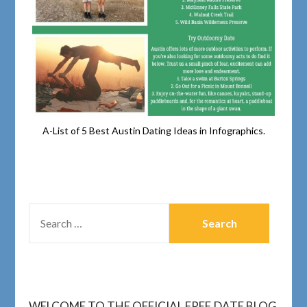
A-List of 5 Best Austin Dating Ideas in Infographics.
WELCOME TO THE OFFICIAL FREE.DATE BLOG