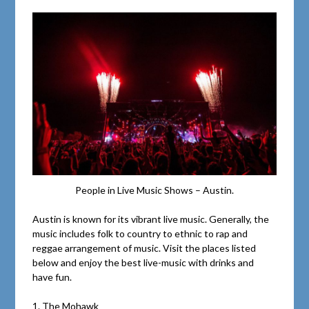
People in Live Music Shows – Austin.
Austin is known for its vibrant live music. Generally, the
music includes folk to country to ethnic to rap and
reggae arrangement of music. Visit the places listed
below and enjoy the best live-music with drinks and
have fun.
1. The Mohawk