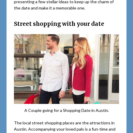
presenting a few stellar ideas to keep up the charm of
the date and make it a memorable one.
Street shopping with your date
A Couple going for a Shopping Date in Austin.
The local street shopping places are the attractions in
Austin. Accompanying your loved pals is a fun-time and