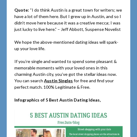
Quote:
“I do think Austin is a great town for writers; we
have a lot of them here. But I grew up in Austin, and so I
didn’t move here because it was a creative mecca; I was
just lucky to live here.” – Jeff Abbott, Suspense Novelist
We hope the above-mentioned dating ideas will spark-
up your love life.
If you’re single and wanted to spend some pleasant &
memorable moments with your loved ones in this
charming Austin city, you’ve got the stellar ideas now.
You can search
Austin Singles
for free and find your
perfect match. 100% Legitimate & Free.
Infographics of 5 Best Austin Dating Ideas,