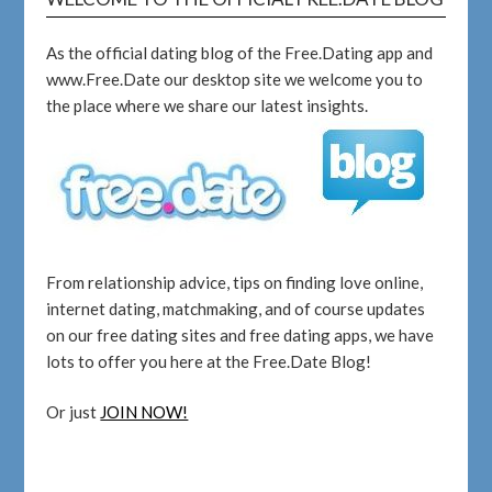
As the official dating blog of the Free.Dating app and
www.Free.Date our desktop site we welcome you to
the place where we share our latest insights.
From relationship advice, tips on finding love online,
internet dating, matchmaking, and of course updates
on our free dating sites and free dating apps, we have
lots to offer you here at the Free.Date Blog!
Or just
JOIN NOW!