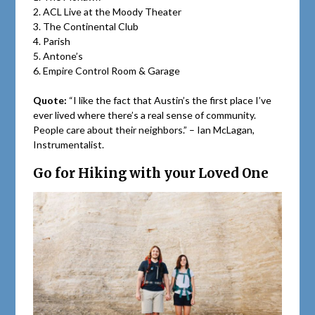
2. ACL Live at the Moody Theater
3. The Continental Club
4. Parish
5. Antone’s
6. Empire Control Room & Garage
Quote:
“I like the fact that Austin’s the first place I’ve
ever lived where there’s a real sense of community.
People care about their neighbors.” – Ian McLagan,
Instrumentalist.
Go for Hiking with your Loved One