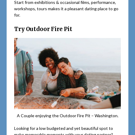
Start from exhibitions & occasional films, performance,
workshops, tours makes it a pleasant dating place to go
for.
Try Outdoor Fire Pit
A Couple enjoying the Outdoor Fire Pit – Washington.
Looking for a low budgeted and yet beautiful spot to
make memorable moments with your dating partner?