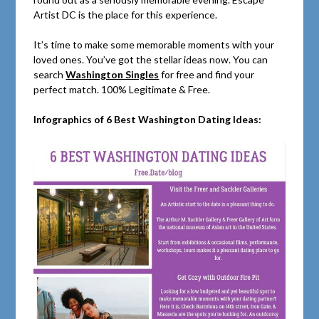
Artist DC is the place for this experience.
It’s time to make some memorable moments with your
loved ones. You’ve got the stellar ideas now. You can
search
Washington Singles
for free and find your
perfect match. 100% Legitimate & Free.
Infographics of 6 Best Washington Dating Ideas: