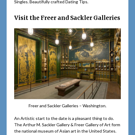
Singles. Beautifully crafted Dating Tips.
Visit the Freer and Sackler Galleries
Freer and Sackler Galleries – Washington.
An Artistic start to the date is a pleasant thing to do.
The Arthur M. Sackler Gallery & Freer Gallery of Art form
the national museum of Asian art in the United States.