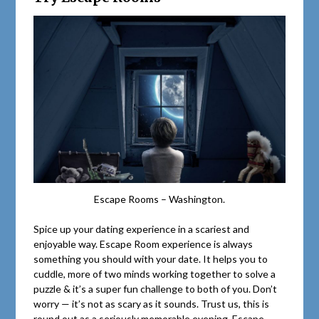
Escape Rooms – Washington.
Spice up your dating experience in a scariest and
enjoyable way. Escape Room experience is always
something you should with your date. It helps you to
cuddle, more of two minds working together to solve a
puzzle & it’s a super fun challenge to both of you. Don’t
worry — it’s not as scary as it sounds. Trust us, this is
round out as a seriously memorable evening. Escape