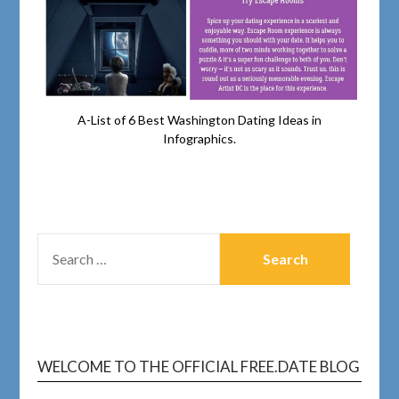
A-List of 6 Best Washington Dating Ideas in
Infographics.
WELCOME TO THE OFFICIAL FREE.DATE BLOG