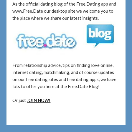
As the official dating blog of the Free.Dating app and
www.Free.Date our desktop site we welcome you to
the place where we share our latest insights.
From relationship advice, tips on finding love online,
internet dating, matchmaking, and of course updates
on our free dating sites and free dating apps, we have
lots to offer you here at the Free.Date Blog!
Or just
JOIN NOW!