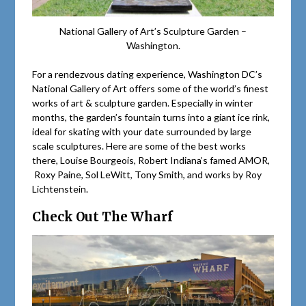
National Gallery of Art’s Sculpture Garden –
Washington.
For a rendezvous dating experience, Washington DC’s
National Gallery of Art offers some of the world’s finest
works of art & sculpture garden. Especially in winter
months, the garden’s fountain turns into a giant ice rink,
ideal for skating with your date surrounded by large
scale sculptures. Here are some of the best works
there, Louise Bourgeois, Robert Indiana’s famed AMOR,
Roxy Paine, Sol LeWitt, Tony Smith, and works by Roy
Lichtenstein.
Check Out The Wharf