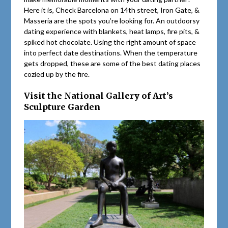
Here it is, Check Barcelona on 14th street, Iron Gate, &
Masseria are the spots you’re looking for. An outdoorsy
dating experience with blankets, heat lamps, fire pits, &
spiked hot chocolate. Using the right amount of space
into perfect date destinations. When the temperature
gets dropped, these are some of the best dating places
cozied up by the fire.
Visit the National Gallery of Art’s
Sculpture Garden