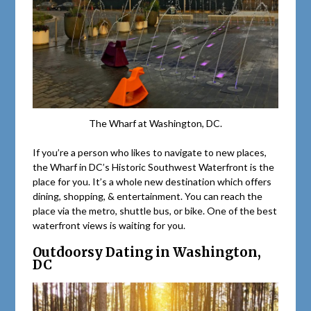
The Wharf at Washington, DC.
If you’re a person who likes to navigate to new places,
the Wharf in DC’s Historic Southwest Waterfront is the
place for you. It’s a whole new destination which offers
dining, shopping, & entertainment. You can reach the
place via the metro, shuttle bus, or bike. One of the best
waterfront views is waiting for you.
Outdoorsy Dating in Washington,
DC