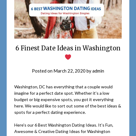
6 Finest Date Ideas in Washington
Posted on
March 22, 2020
by
admin
Washington, DC has everything that a couple would
imagine for a perfect date spot. Whether it’s a low
budget or big expensive spots, you got it everything
here. We would like to sort out some of the best ideas &
spots for a perfect dating experience.
Here’s our 6 Best Washington Dating Ideas. It’s Fun,
Awesome & Creative Dating Ideas for Washington