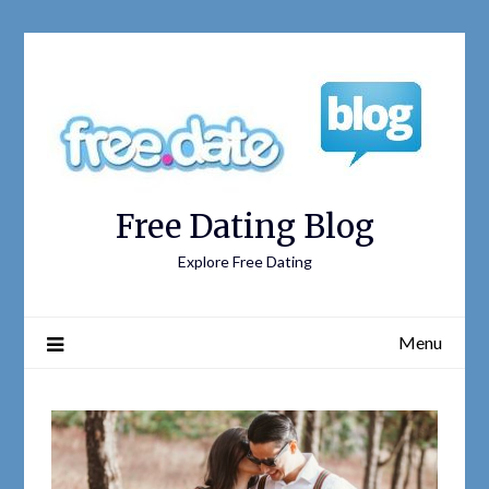
Free Dating Blog
Explore Free Dating
Menu