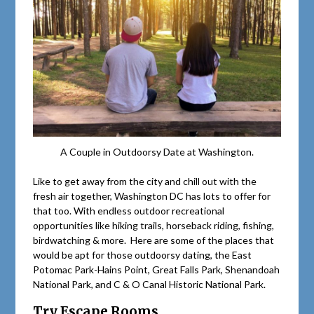
A Couple in Outdoorsy Date at Washington.
Like to get away from the city and chill out with the
fresh air together, Washington DC has lots to offer for
that too. With endless outdoor recreational
opportunities like hiking trails, horseback riding, fishing,
birdwatching & more. Here are some of the places that
would be apt for those outdoorsy dating, the East
Potomac Park-Hains Point, Great Falls Park, Shenandoah
National Park, and C & O Canal Historic National Park.
Try Escape Rooms