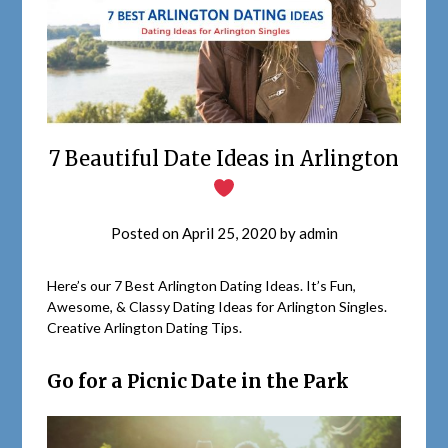
7 Beautiful Date Ideas in Arlington
Posted on
April 25, 2020
by
admin
Here’s our 7 Best Arlington Dating Ideas. It’s Fun,
Awesome, & Classy Dating Ideas for Arlington Singles.
Creative Arlington Dating Tips.
Go for a Picnic Date in the Park