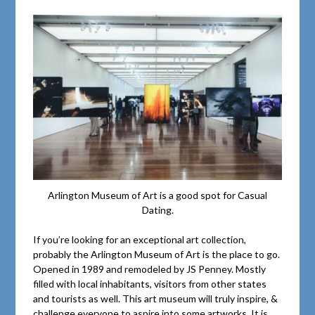
Arlington Museum of Art is a good spot for Casual
Dating.
If you’re looking for an exceptional art collection,
probably the Arlington Museum of Art is the place to go.
Opened in 1989 and remodeled by JS Penney. Mostly
filled with local inhabitants, visitors from other states
and tourists as well. This art museum will truly inspire, &
challenge everyone to aspire into some artworks. It is