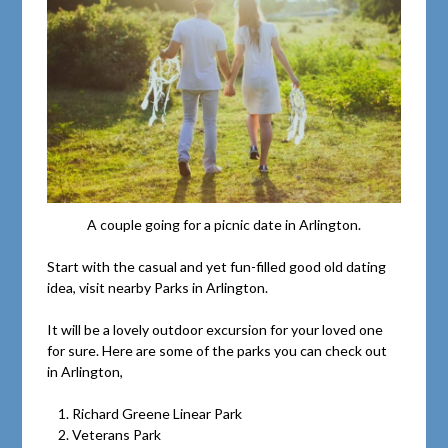
A couple going for a picnic date in Arlington.
Start with the casual and yet fun-filled good old dating
idea, visit nearby Parks in Arlington.
It will be a lovely outdoor excursion for your loved one
for sure. Here are some of the parks you can check out
in Arlington,
Richard Greene Linear Park
Veterans Park