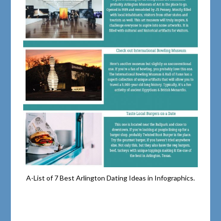
A-List of 7 Best Arlington Dating Ideas in Infographics.