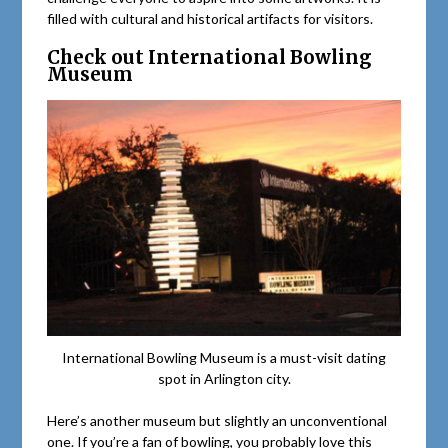
filled with cultural and historical artifacts for visitors.
Check out International Bowling
Museum
International Bowling Museum is a must-visit dating
spot in Arlington city.
Here’s another museum but slightly an unconventional
one. If you’re a fan of bowling, you probably love this