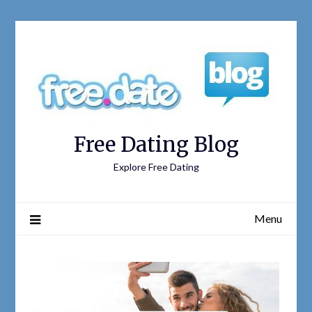
Free Dating Blog
Explore Free Dating
Menu