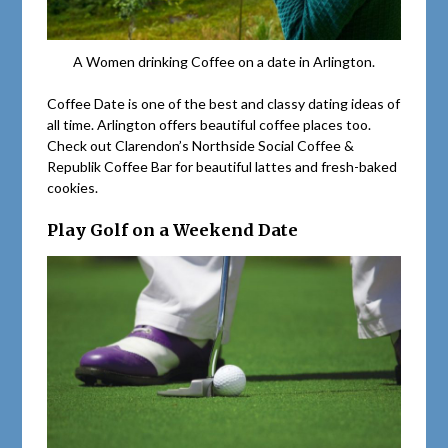
A Women drinking Coffee on a date in Arlington.
Coffee Date is one of the best and classy dating ideas of
all time. Arlington offers beautiful coffee places too.
Check out Clarendon’s Northside Social Coffee &
Republik Coffee Bar for beautiful lattes and fresh-baked
cookies.
Play Golf on a Weekend Date