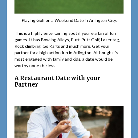
Playing Golf on a Weekend Date in Arlington City.
This is a highly entertaining spot if you’re a fan of fun
games. It has Bowling Alleys, Putt-Putt Golf, Laser tag,
Rock climbing, Go Karts and much more. Get your
partner for a high action fun in Arlington. Although it’s
most engaged with family and kids, a date would be
worthy none the less.
A Restaurant Date with your
Partner