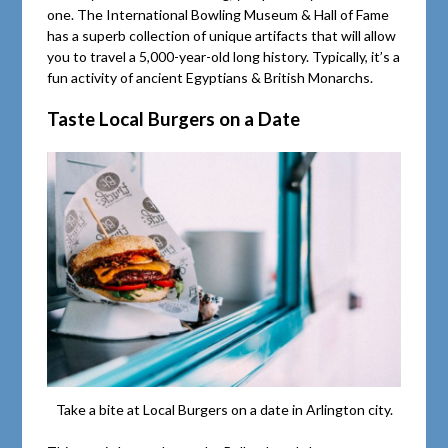
one. The International Bowling Museum & Hall of Fame
has a superb collection of unique artifacts that will allow
you to travel a 5,000-year-old long history. Typically, it’s a
fun activity of ancient Egyptians & British Monarchs.
Taste Local Burgers on a Date
Take a bite at Local Burgers on a date in Arlington city.