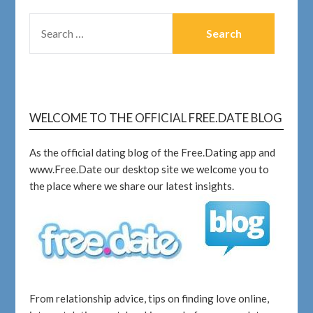
WELCOME TO THE OFFICIAL FREE.DATE BLOG
As the official dating blog of the Free.Dating app and
www.Free.Date our desktop site we welcome you to
the place where we share our latest insights.
From relationship advice, tips on finding love online,