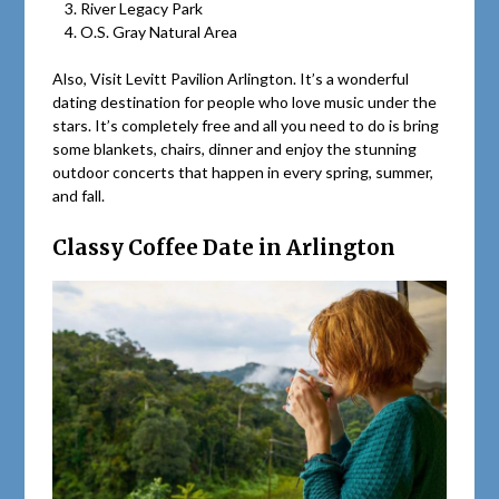
River Legacy Park
O.S. Gray Natural Area
Also, Visit Levitt Pavilion Arlington. It’s a wonderful
dating destination for people who love music under the
stars. It’s completely free and all you need to do is bring
some blankets, chairs, dinner and enjoy the stunning
outdoor concerts that happen in every spring, summer,
and fall.
Classy Coffee Date in Arlington