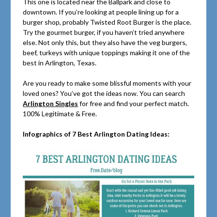
This one is located near the Ballpark and close to
downtown. If you’re looking at people lining up for a
burger shop, probably Twisted Root Burger is the place.
Try the gourmet burger, if you haven’t tried anywhere
else. Not only this, but they also have the veg burgers,
beef, turkeys with unique toppings making it one of the
best in Arlington, Texas.
Are you ready to make some blissful moments with your
loved ones? You’ve got the ideas now. You can search
Arlington Singles
for free and find your perfect match.
100% Legitimate & Free.
Infographics of 7 Best Arlington Dating Ideas: