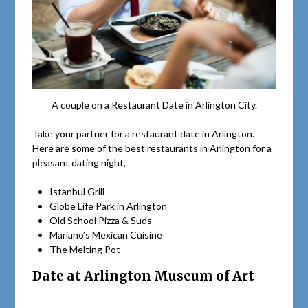
A couple on a Restaurant Date in Arlington City.
Take your partner for a restaurant date in Arlington.
Here are some of the best restaurants in Arlington for a
pleasant dating night,
Istanbul Grill
Globe Life Park in Arlington
Old School Pizza & Suds
Mariano’s Mexican Cuisine
The Melting Pot
Date at Arlington Museum of Art