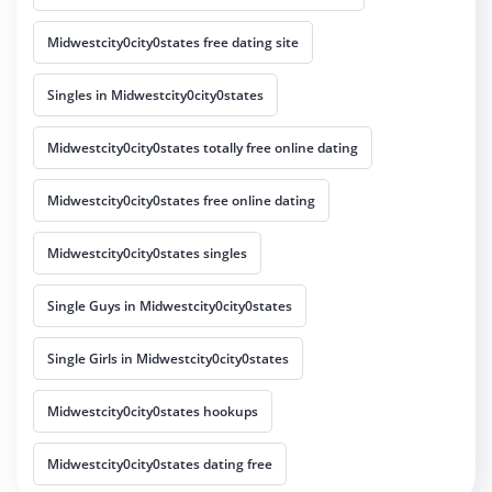
Midwestcity0city0states free dating site
Singles in Midwestcity0city0states
Midwestcity0city0states totally free online dating
Midwestcity0city0states free online dating
Midwestcity0city0states singles
Single Guys in Midwestcity0city0states
Single Girls in Midwestcity0city0states
Midwestcity0city0states hookups
Midwestcity0city0states dating free