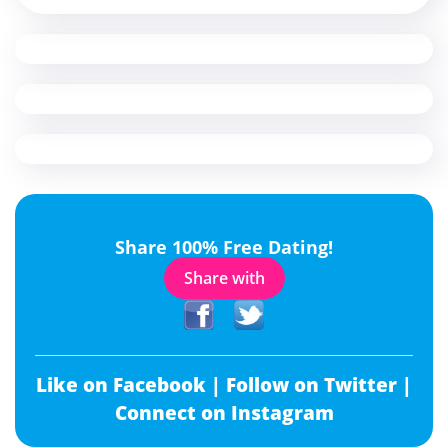
Share 100% Free Dating!
Share with
Like on Facebook |
Follow on Twitter |
Connect on Instagram