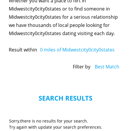
Whether you want a place to flirt in
Midwestcity0city0states or to find someone in
Midwestcity0city0states for a serious relationship
we have thousands of local people looking for
Midwestcity0city0states dating visiting each day.
Result within
0
miles of Midwestcity0city0states
Filter by
Best Match
SEARCH RESULTS
Sorry,there is no results for your search.
Try again with update your search preferences.