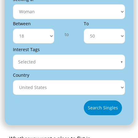
Between
To
to
Interest Tags
Selected
Country
Search Singles