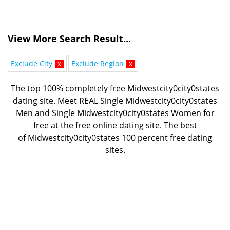
View More Search Result...
Exclude City
x
Exclude Region
x
The top 100% completely free Midwestcity0city0states
dating site. Meet REAL Single Midwestcity0city0states
Men and Single Midwestcity0city0states Women for
free at the free online dating site. The best
of
Midwestcity0city0states 100 percent free dating
sites.