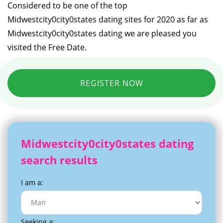
Considered to be one of the top
Midwestcity0city0states dating sites for 2020 as far as
Midwestcity0city0states dating we are pleased you
visited the Free Date.
REGISTER NOW
Midwestcity0city0states dating
search results
I am a:
Seeking a: