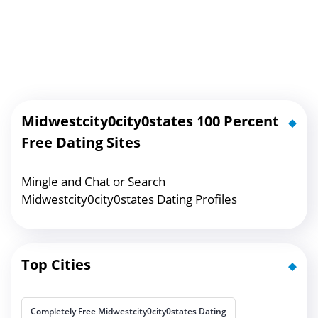
Midwestcity0city0states 100 Percent
Free Dating Sites
Mingle and Chat or Search
Midwestcity0city0states Dating Profiles
Top Cities
Completely Free Midwestcity0city0states Dating