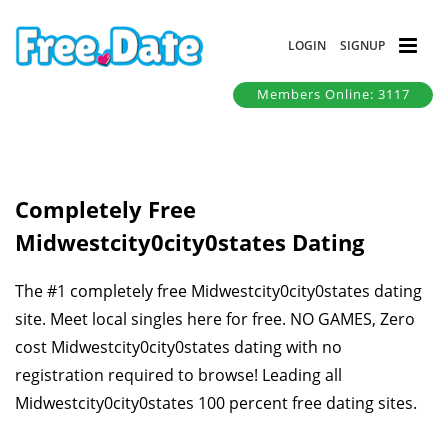
LOGIN
SIGNUP
Members Online: 3117
Completely Free
Midwestcity0city0states Dating
The #1 completely free Midwestcity0city0states dating
site. Meet local singles here for free. NO GAMES, Zero
cost Midwestcity0city0states dating with no
registration required to browse! Leading all
Midwestcity0city0states 100 percent free dating sites.