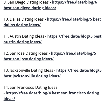
9. San Diego Dating Ideas -
https://free.date/blog/6
best san diego dating ideas/
10. Dallas Dating Ideas -
https://free.date/blog/5 best
dallas dating ideas/
11. Austin Dating Ideas -
https://free.date/blog/5 best
austin dating ideas/
12. San Jose Dating Ideas -
https://free.date/blog/5
best san jose dating ideas/
13. Jacksonville Dating Ideas -
https://free.date/blog/5
best jacksonville dating ideas/
14. San Francisco Dating Ideas
-
https://free.date/blog/4 best san francisco dating
ideas/