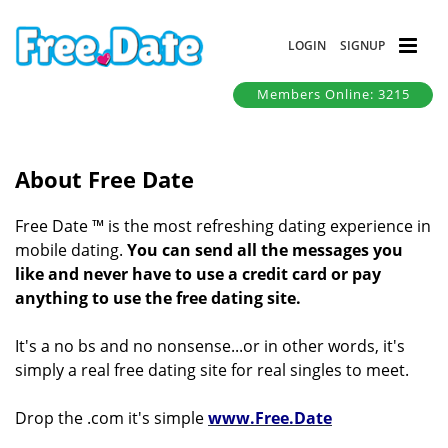
LOGIN
SIGNUP
Members Online: 3215
About Free Date
Free Date ™ is the most refreshing dating experience in
mobile dating.
You can send all the messages you
like and never have to use a credit card or pay
anything to use the free dating site.
It's a no bs and no nonsense...or in other words, it's
simply a real free dating site for real singles to meet.
Drop the .com it's simple
www.Free.Date