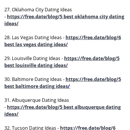
27. Oklahoma City Dating Ideas
-
https://free.date/blog/5 best oklahoma city dating
ideas/
28. Las Vegas Dating Ideas -
https://free.date/blog/6
best las vegas dating ideas/
29. Louisville Dating Ideas -
https://free.date/blog/5
best louisville dating ideas/
30. Baltimore Dating Ideas -
https://free.date/blog/5
best baltimore dating ideas
/
31. Albuquerque Dating Ideas
-
https://free.date/blog/5 best albuquerque dating
ideas/
32. Tucson Dating Ideas -
https://free.date/blog/6