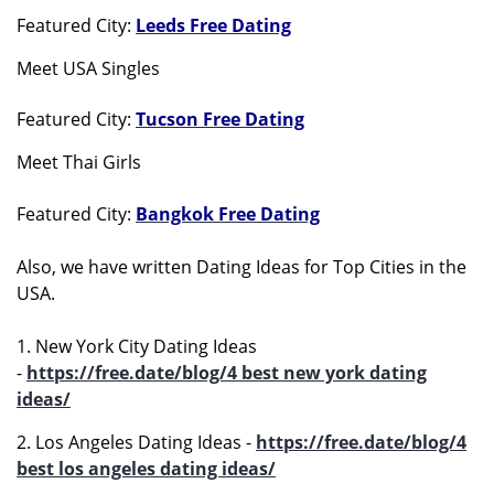
Featured City:
Leeds Free Dating
Meet USA Singles
Featured City:
Tucson Free Dating
Meet Thai Girls
Featured City:
Bangkok Free Dating
Also, we have written Dating Ideas for Top Cities in the
USA.
1. New York City Dating Ideas
-
https://free.date/blog/4 best new york dating
ideas/
2. Los Angeles Dating Ideas -
https://free.date/blog/4
best los angeles dating ideas/