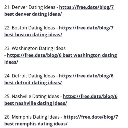
21. Denver Dating Ideas -
https://free.date/blog/7
best denver dating ideas/
22. Boston Dating Ideas -
https://free.date/blog/7
best boston dating ideas/
23. Washington Dating Ideas
-
https://free.date/blog/6 best washington dating
ideas/
24. Detroit Dating Ideas -
https://free.date/blog/6
best detroit dating ideas/
25. Nashville Dating Ideas -
https://free.date/blog/6
best nashville dating ideas/
26. Memphis Dating Ideas -
https://free.date/blog/7
best memphis dating ideas/