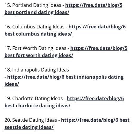
15. Portland Dating Ideas -
https://free.date/blog/5
best portland dating ideas/
16. Columbus Dating Ideas -
https://free.date/blog/6
best columbus dating ideas/
17. Fort Worth Dating Ideas -
https://free.date/blog/5
best fort worth dating ideas/
18. Indianapolis Dating Ideas
-
https://free.date/blog/6 best indianapolis dating
ideas/
19. Charlotte Dating Ideas -
https://free.date/blog/6
best charlotte dating ideas/
20. Seattle Dating Ideas -
https://free.date/blog/6 best
seattle dating ideas/