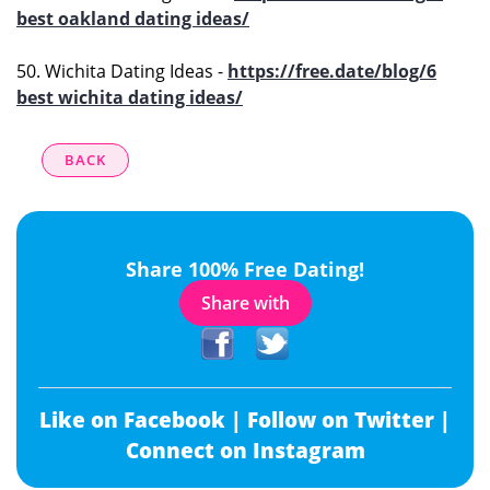
best oakland dating ideas/
50. Wichita Dating Ideas -
https://free.date/blog/6
best wichita dating ideas/
BACK
Share 100% Free Dating!
Share with
Like on Facebook |
Follow on Twitter |
Connect on Instagram