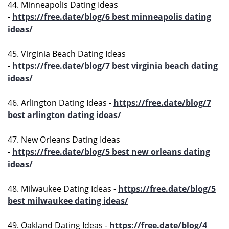
44. Minneapolis Dating Ideas
-
https://free.date/blog/6 best minneapolis dating
ideas/
45. Virginia Beach Dating Ideas
-
https://free.date/blog/7 best virginia beach dating
ideas/
46. Arlington Dating Ideas -
https://free.date/blog/7
best arlington dating ideas/
47. New Orleans Dating Ideas
-
https://free.date/blog/5 best new orleans dating
ideas/
48. Milwaukee Dating Ideas -
https://free.date/blog/5
best milwaukee dating ideas/
49. Oakland Dating Ideas -
https://free.date/blog/4