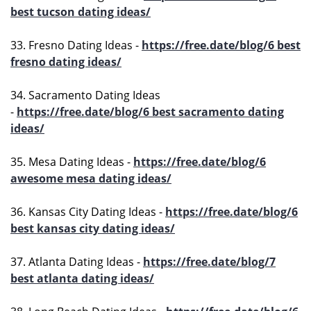
best tucson dating ideas/
33. Fresno Dating Ideas -
https://free.date/blog/6 best
fresno dating ideas/
34. Sacramento Dating Ideas
-
https://free.date/blog/6 best sacramento dating
ideas/
35. Mesa Dating Ideas -
https://free.date/blog/6
awesome mesa dating ideas/
36. Kansas City Dating Ideas -
https://free.date/blog/6
best kansas city dating ideas/
37. Atlanta Dating Ideas -
https://free.date/blog/7
best atlanta dating ideas/