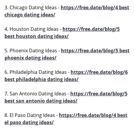
3. Chicago Dating Ideas -
https://free.date/blog/4 best
chicago dating ideas/
4. Houston Dating Ideas -
https://free.date/blog/5
best houston dating ideas/
5. Phoenix Dating Ideas -
https://free.date/blog/5 best
phoenix dating ideas/
6. Philadelphia Dating Ideas -
https://free.date/blog/6
best philadelphia dating ideas/
7. San Antonio Dating Ideas -
https://free.date/blog/5
best san antonio dating ideas/
8. El Paso Dating Ideas -
https://free.date/blog/4 best
el paso dating ideas/