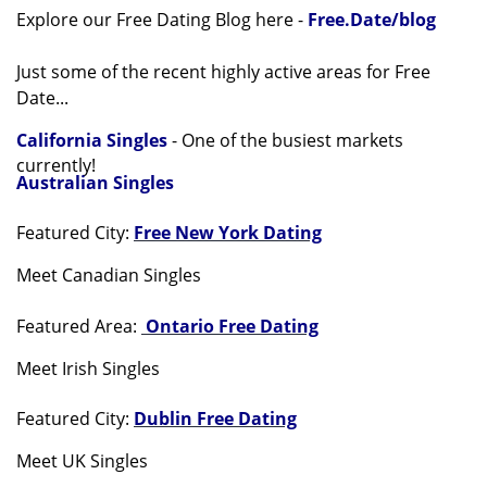
Explore our Free Dating Blog here -
Free.Date/blog
Just some of the recent highly active areas for Free
Date...
California Singles
- One of the busiest markets
currently!
Australian Singles
Featured City:
Free New York Dating
Meet Canadian Singles
Featured Area:
Ontario Free Dating
Meet Irish Singles
Featured City:
Dublin Free Dating
Meet UK Singles