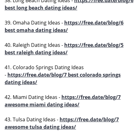
38. Long Beach Dating Ideas -
https://free.date/blog/6
best long beach dating ideas/
39. Omaha Dating Ideas -
https://free.date/blog/6
best omaha dating ideas/
40. Raleigh Dating Ideas -
https://free.date/blog/5
best raleigh dating ideas/
41. Colorado Springs Dating Ideas
-
https://free.date/blog/7 best colorado springs
dating ideas/
42. Miami Dating Ideas -
https://free.date/blog/7
awesome miami dating ideas/
43. Tulsa Dating Ideas -
https://free.date/blog/7
awesome tulsa dating ideas/