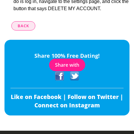
do is log in, navigate to the settings page, and click the
button that says DELETE MY ACCOUNT.
BACK
Share 100% Free Dating!
Share with
Like on Facebook |
Follow on Twitter |
Connect on Instagram