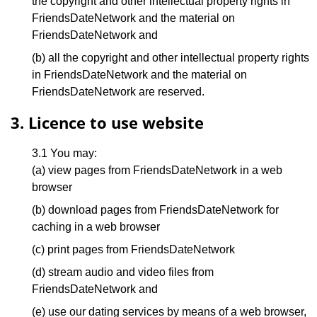
the copyright and other intellectual property rights in
FriendsDateNetwork and the material on
FriendsDateNetwork and
(b) all the copyright and other intellectual property rights
in FriendsDateNetwork and the material on
FriendsDateNetwork are reserved.
3. Licence to use website
3.1 You may:
(a) view pages from FriendsDateNetwork in a web
browser
(b) download pages from FriendsDateNetwork for
caching in a web browser
(c) print pages from FriendsDateNetwork
(d) stream audio and video files from
FriendsDateNetwork and
(e) use our dating services by means of a web browser,