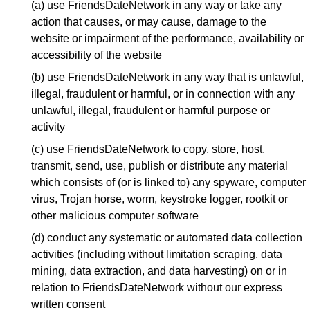
(a) use FriendsDateNetwork in any way or take any
action that causes, or may cause, damage to the
website or impairment of the performance, availability or
accessibility of the website
(b) use FriendsDateNetwork in any way that is unlawful,
illegal, fraudulent or harmful, or in connection with any
unlawful, illegal, fraudulent or harmful purpose or
activity
(c) use FriendsDateNetwork to copy, store, host,
transmit, send, use, publish or distribute any material
which consists of (or is linked to) any spyware, computer
virus, Trojan horse, worm, keystroke logger, rootkit or
other malicious computer software
(d) conduct any systematic or automated data collection
activities (including without limitation scraping, data
mining, data extraction, and data harvesting) on or in
relation to FriendsDateNetwork without our express
written consent