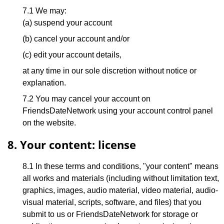
7.1 We may:
(a) suspend your account
(b) cancel your account and/or
(c) edit your account details,
at any time in our sole discretion without notice or
explanation.
7.2 You may cancel your account on
FriendsDateNetwork using your account control panel
on the website.
8. Your content: license
8.1 In these terms and conditions, "your content" means
all works and materials (including without limitation text,
graphics, images, audio material, video material, audio-
visual material, scripts, software, and files) that you
submit to us or FriendsDateNetwork for storage or