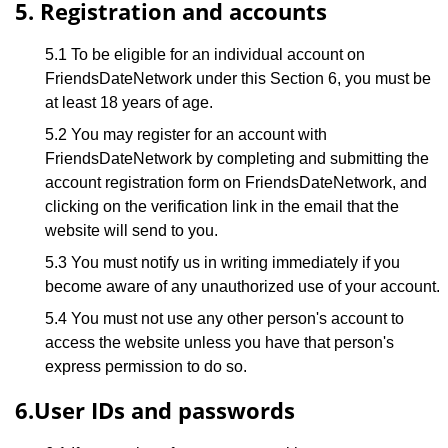
5. Registration and accounts
5.1 To be eligible for an individual account on
FriendsDateNetwork under this Section 6, you must be
at least 18 years of age.
5.2 You may register for an account with
FriendsDateNetwork by completing and submitting the
account registration form on FriendsDateNetwork, and
clicking on the verification link in the email that the
website will send to you.
5.3 You must notify us in writing immediately if you
become aware of any unauthorized use of your account.
5.4 You must not use any other person's account to
access the website unless you have that person's
express permission to do so.
6.User IDs and passwords