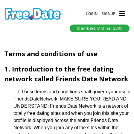
LOGIN
SIGNUP
Members Online: 3300
Terms and conditions of use
1. Introduction to the free dating
network called Friends Date Network
1.1 These terms and conditions shall govern your use of
FriendsDateNetwork. MAKE SURE YOU READ AND
UNDERSTAND: Friends Date Network is a network of
totally free dating sites and when you join this site your
profile is displayed across the entire Friends Date
Network. When you join any of the sites within the