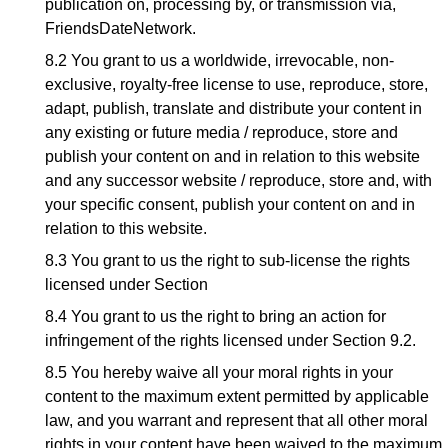
publication on, processing by, or transmission via,
FriendsDateNetwork.
8.2 You grant to us a worldwide, irrevocable, non-
exclusive, royalty-free license to use, reproduce, store,
adapt, publish, translate and distribute your content in
any existing or future media / reproduce, store and
publish your content on and in relation to this website
and any successor website / reproduce, store and, with
your specific consent, publish your content on and in
relation to this website.
8.3 You grant to us the right to sub-license the rights
licensed under Section
8.4 You grant to us the right to bring an action for
infringement of the rights licensed under Section 9.2.
8.5 You hereby waive all your moral rights in your
content to the maximum extent permitted by applicable
law, and you warrant and represent that all other moral
rights in your content have been waived to the maximum