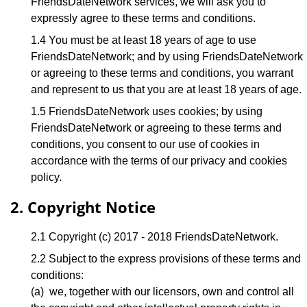
FriendsDateNetwork services, we will ask you to
expressly agree to these terms and conditions.
1.4 You must be at least 18 years of age to use
FriendsDateNetwork; and by using FriendsDateNetwork
or agreeing to these terms and conditions, you warrant
and represent to us that you are at least 18 years of age.
1.5 FriendsDateNetwork uses cookies; by using
FriendsDateNetwork or agreeing to these terms and
conditions, you consent to our use of cookies in
accordance with the terms of our privacy and cookies
policy.
2. Copyright Notice
2.1 Copyright (c) 2017 - 2018 FriendsDateNetwork.
2.2 Subject to the express provisions of these terms and
conditions:
(a) we, together with our licensors, own and control all