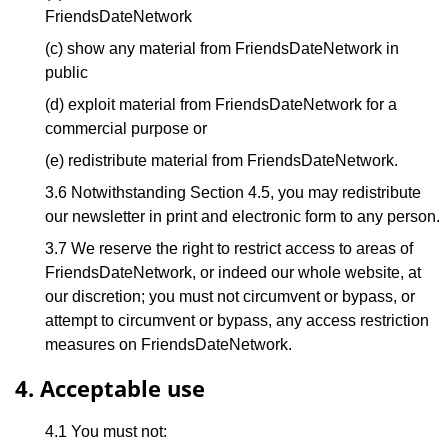
FriendsDateNetwork
(c) show any material from FriendsDateNetwork in
public
(d) exploit material from FriendsDateNetwork for a
commercial purpose or
(e) redistribute material from FriendsDateNetwork.
3.6 Notwithstanding Section 4.5, you may redistribute
our newsletter in print and electronic form to any person.
3.7 We reserve the right to restrict access to areas of
FriendsDateNetwork, or indeed our whole website, at
our discretion; you must not circumvent or bypass, or
attempt to circumvent or bypass, any access restriction
measures on FriendsDateNetwork.
4. Acceptable use
4.1 You must not: