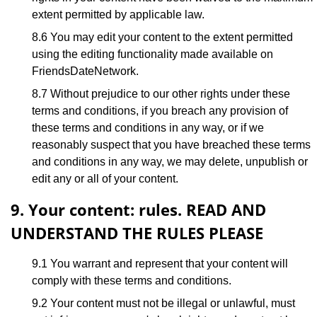
extent permitted by applicable law.
8.6 You may edit your content to the extent permitted
using the editing functionality made available on
FriendsDateNetwork.
8.7 Without prejudice to our other rights under these
terms and conditions, if you breach any provision of
these terms and conditions in any way, or if we
reasonably suspect that you have breached these terms
and conditions in any way, we may delete, unpublish or
edit any or all of your content.
9. Your content: rules. READ AND
UNDERSTAND THE RULES PLEASE
9.1 You warrant and represent that your content will
comply with these terms and conditions.
9.2 Your content must not be illegal or unlawful, must