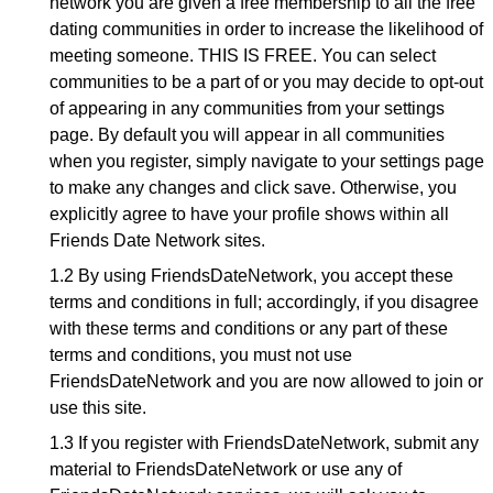
network you are given a free membership to all the free
dating communities in order to increase the likelihood of
meeting someone. THIS IS FREE. You can select
communities to be a part of or you may decide to opt-out
of appearing in any communities from your settings
page. By default you will appear in all communities
when you register, simply navigate to your settings page
to make any changes and click save. Otherwise, you
explicitly agree to have your profile shows within all
Friends Date Network sites.
1.2 By using FriendsDateNetwork, you accept these
terms and conditions in full; accordingly, if you disagree
with these terms and conditions or any part of these
terms and conditions, you must not use
FriendsDateNetwork and you are now allowed to join or
use this site.
1.3 If you register with FriendsDateNetwork, submit any
material to FriendsDateNetwork or use any of