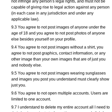
not infringe any person's legal rights, and must not be
capable of giving rise to legal action against any person
(in each case in any jurisdiction and under any
applicable law).
9.3 You agree to not post images of anyone under the
age of 18 and you agree to not post photos of anyone
else besides yourself on your profile.
9.4 You agree to not post images without a shirt, you
agree to not post graphics, contact information, or any
other image than your own images that are of just you
and nobody else.
9.5 You agree to not post images wearing sunglasses
and images you post you understand must clearly show
just you.
9.6 You agree to not open multiple accounts. Users are
limited to one account.
9.7 I understand to delete my entire account all I need to