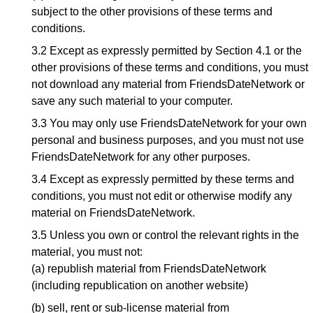
subject to the other provisions of these terms and
conditions.
3.2 Except as expressly permitted by Section 4.1 or the
other provisions of these terms and conditions, you must
not download any material from FriendsDateNetwork or
save any such material to your computer.
3.3 You may only use FriendsDateNetwork for your own
personal and business purposes, and you must not use
FriendsDateNetwork for any other purposes.
3.4 Except as expressly permitted by these terms and
conditions, you must not edit or otherwise modify any
material on FriendsDateNetwork.
3.5 Unless you own or control the relevant rights in the
material, you must not:
(a) republish material from FriendsDateNetwork
(including republication on another website)
(b) sell, rent or sub-license material from