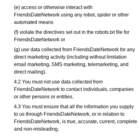
(e) access or otherwise interact with
FriendsDateNetwork using any robot, spider or other
automated means
(f) violate the directives set out in the robots.txt file for
FriendsDateNetwork or
(g) use data collected from FriendsDateNetwork for any
direct marketing activity (including without limitation
email marketing, SMS marketing, telemarketing, and
direct mailing).
4.2 You must not use data collected from
FriendsDateNetwork to contact individuals, companies
or other persons or entities.
4.3 You must ensure that all the information you supply
to us through FriendsDateNetwork, or in relation to
FriendsDateNetwork, is true, accurate, current, complete
and non-misleading.