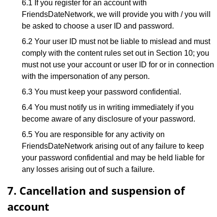
6.1 If you register for an account with
FriendsDateNetwork, we will provide you with / you will
be asked to choose a user ID and password.
6.2 Your user ID must not be liable to mislead and must
comply with the content rules set out in Section 10; you
must not use your account or user ID for or in connection
with the impersonation of any person.
6.3 You must keep your password confidential.
6.4 You must notify us in writing immediately if you
become aware of any disclosure of your password.
6.5 You are responsible for any activity on
FriendsDateNetwork arising out of any failure to keep
your password confidential and may be held liable for
any losses arising out of such a failure.
7. Cancellation and suspension of
account