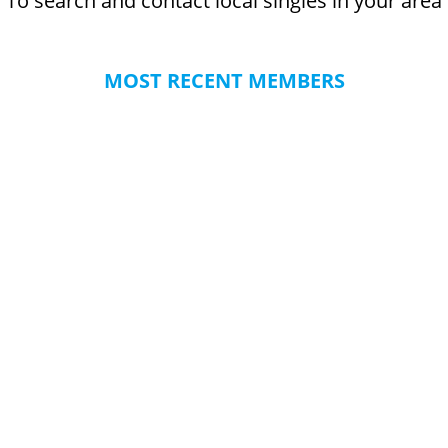
To search and contact local singles in your area
MOST RECENT MEMBERS