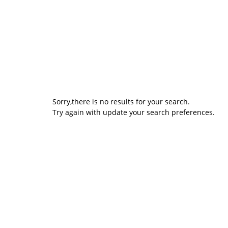
Sorry,there is no results for your search.
Try again with update your search preferences.