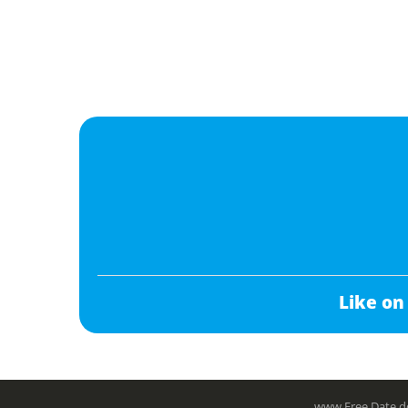
Like on
www.Free.Date do