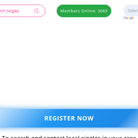
Members Online: 3069
REGISTER NOW