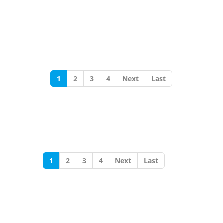
1
2
3
4
Next
Last
1
2
3
4
Next
Last