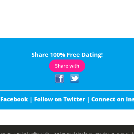
Share 100% Free Dating!
Share with
 Facebook |
Follow on Twitter |
Connect on In
es not conduct online dating background checks on member or users of this 