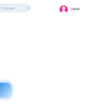
LOGIN