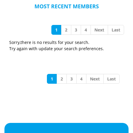
MOST RECENT MEMBERS
1
2
3
4
Next
Last
Sorry,there is no results for your search.
Try again with update your search preferences.
1
2
3
4
Next
Last