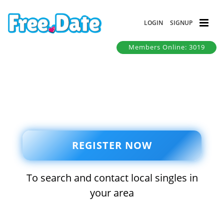
LOGIN
SIGNUP
Members Online: 3019
REGISTER NOW
To search and contact local singles in
your area