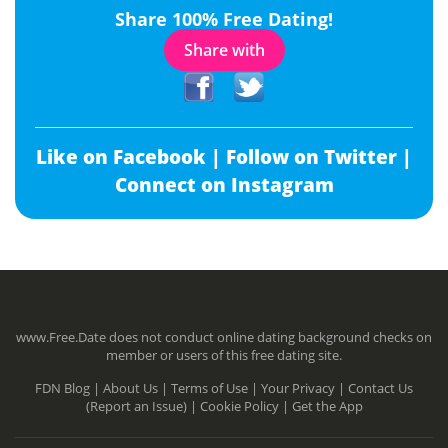
Share 100% Free Dating!
Share with
Like on Facebook |
Follow on Twitter |
Connect on Instagram
www.Free.Date does not conduct online dating background checks on
member or users of this free dating site.
FDN Blog |
About Us |
Terms of Use |
Your Privacy |
Contact Us
(Report an Issue) |
Cookie Policy |
Get the App