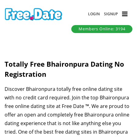
LOGIN
SIGNUP
Members Online: 3194
Totally Free Bhaironpura Dating No
Registration
Discover Bhaironpura totally free online dating site
with no credit card required. Join the top Bhaironpura
free online dating site at Free Date ™. We are proud to
offer an open and completely free Bhaironpura online
dating experience that is not like anything else you
tried. One of the best free dating sites in Bhaironpura