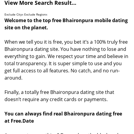
View More Search Result...
Exclude City
x
Exclude Region
x
Welcome to the top free Bhaironpura mobile dating
site on the planet.
When we tell you it is free, you bet it’s a 100% truly free
Bhaironpura dating site. You have nothing to lose and
everything to gain. We respect your time and believe in
total transparency. It is super simple to use and you
get full access to all features. No catch, and no run-
around.
Finally, a totally free Bhaironpura dating site that
doesn’t require any credit cards or payments.
You can always find real Bhaironpura dating free
at Free.Date