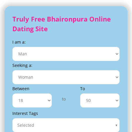
Truly Free Bhaironpura Online
Dating Site
I am a:
Seeking a:
Between
To
to
Interest Tags
Selected