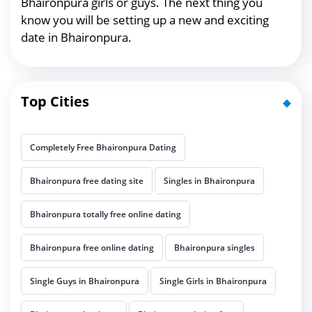
Bhaironpura girls or guys. The next thing you
know you will be setting up a new and exciting
date in Bhaironpura.
Top Cities
Completely Free Bhaironpura Dating
Bhaironpura free dating site
Singles in Bhaironpura
Bhaironpura totally free online dating
Bhaironpura free online dating
Bhaironpura singles
Single Guys in Bhaironpura
Single Girls in Bhaironpura