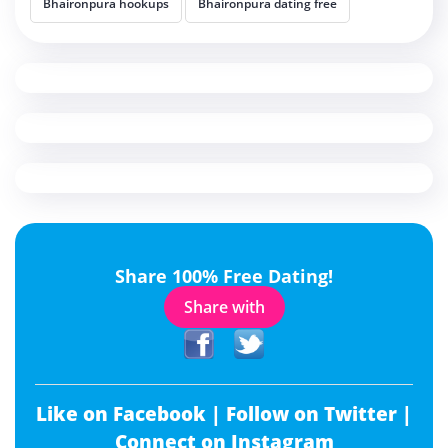
Bhaironpura hookups
Bhaironpura dating free
Share 100% Free Dating!
Share with
Like on Facebook |
Follow on Twitter |
Connect on Instagram