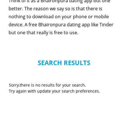
Think of it as a Bhaironpura dating app but one
better. The reason we say so is that there is
nothing to download on your phone or mobile
device. A free Bhaironpura dating app like Tinder
but one that really is free to use.
SEARCH RESULTS
Sorry,there is no results for your search.
Try again with update your search preferences.