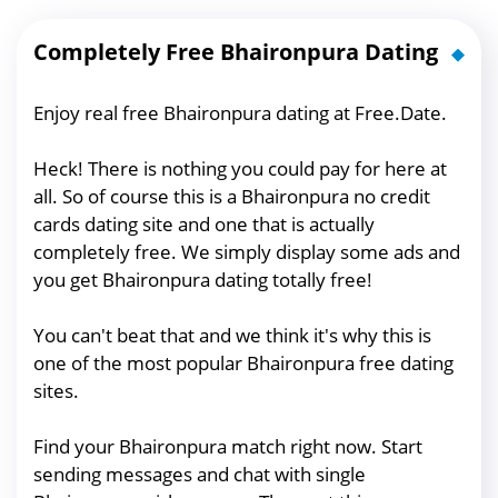
Completely Free Bhaironpura Dating
Enjoy real free Bhaironpura dating at Free.Date.
Heck! There is nothing you could pay for here at
all. So of course this is a Bhaironpura no credit
cards dating site and one that is actually
completely free. We simply display some ads and
you get Bhaironpura dating totally free!
You can't beat that and we think it's why this is
one of the most popular Bhaironpura free dating
sites.
Find your Bhaironpura match right now. Start
sending messages and chat with single