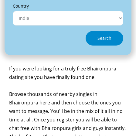
Country
Search
If you were looking for a truly free Bhaironpura
dating site you have finally found one!
Browse thousands of nearby singles in
Bhaironpura here and then choose the ones you
want to message. You'll be in the mix of it all in no
time at all. Once you register you will be able to
chat free with Bhaironpura girls and guys instantly.