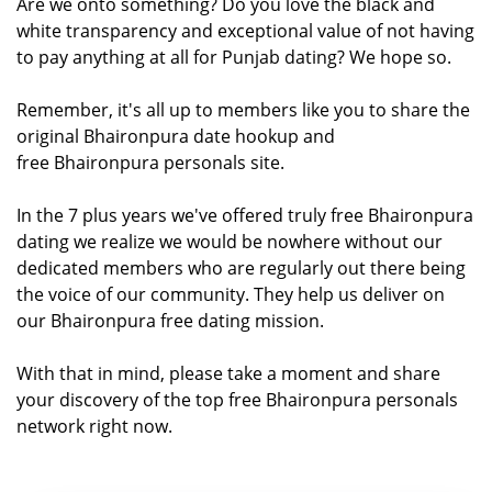
Are we onto something? Do you love the black and
white transparency and exceptional value of not having
to pay anything at all for Punjab dating? We hope so.
Remember, it's all up to members like you to share the
original Bhaironpura date hookup and
free Bhaironpura personals site.
In the 7 plus years we've offered truly free Bhaironpura
dating we realize we would be nowhere without our
dedicated members who are regularly out there being
the voice of our community. They help us deliver on
our Bhaironpura free dating mission.
With that in mind, please take a moment and share
your discovery of the top free Bhaironpura personals
network right now.