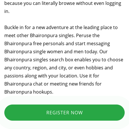
because you can literally browse without even logging
in.
Buckle in for a new adventure at the leading place to
meet other Bhaironpura singles. Peruse the
Bhaironpura free personals and start messaging
Bhaironpura single women and men today. Our
Bhaironpura singles search box enables you to choose
any country, region, and city, or even hobbies and
passions along with your location. Use it for
Bhaironpura chat or meeting new friends for
Bhaironpura hookups.
REGISTER NOW