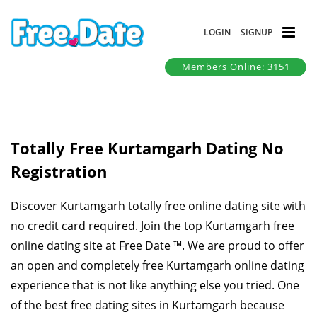
LOGIN
SIGNUP
Members Online: 3151
Totally Free Kurtamgarh Dating No
Registration
Discover Kurtamgarh totally free online dating site with
no credit card required. Join the top Kurtamgarh free
online dating site at Free Date ™. We are proud to offer
an open and completely free Kurtamgarh online dating
experience that is not like anything else you tried. One
of the best free dating sites in Kurtamgarh because