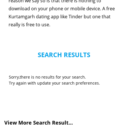
reason we say so is that there is nothing to
download on your phone or mobile device. A free
Kurtamgarh dating app like Tinder but one that
really is free to use.
SEARCH RESULTS
Sorry,there is no results for your search.
Try again with update your search preferences.
View More Search Result...