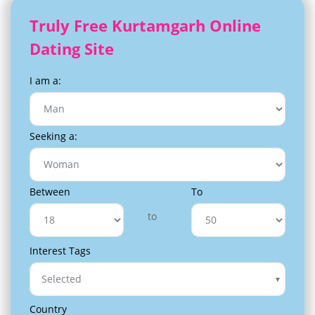
Truly Free Kurtamgarh Online
Dating Site
I am a:
Seeking a:
Between
To
to
Interest Tags
Selected
Country