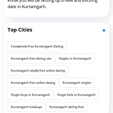
know you will be setting up a new and exciting
date in Kurtamgarh.
Top Cities
Completely Free Kurtamgarh Dating
Kurtamgarh free dating site
Singles in Kurtamgarh
Kurtamgarh totally free online dating
Kurtamgarh free online dating
Kurtamgarh singles
Single Guys in Kurtamgarh
Single Girls in Kurtamgarh
Kurtamgarh hookups
Kurtamgarh dating free