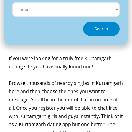
Search
If you were looking for a truly free Kurtamgarh
dating site you have finally found one!
Browse thousands of nearby singles in Kurtamgarh
here and then choose the ones you want to
message. You'll be in the mix of it all in no time at
all. Once you register you will be able to chat free
with Kurtamgarh girls and guys instantly. Think of it
as a Kurtamgarh dating app but one better. The