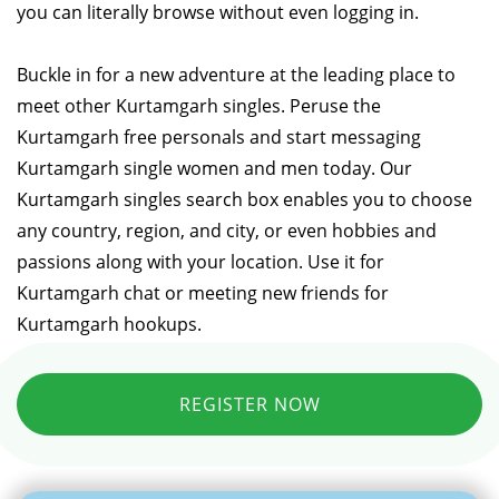
you can literally browse without even logging in.
Buckle in for a new adventure at the leading place to
meet other Kurtamgarh singles. Peruse the
Kurtamgarh free personals and start messaging
Kurtamgarh single women and men today. Our
Kurtamgarh singles search box enables you to choose
any country, region, and city, or even hobbies and
passions along with your location. Use it for
Kurtamgarh chat or meeting new friends for
Kurtamgarh hookups.
REGISTER NOW