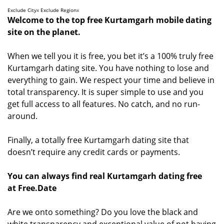
Exclude City
x
Exclude Region
x
Welcome to the top free Kurtamgarh mobile dating
site on the planet.
When we tell you it is free, you bet it’s a 100% truly free
Kurtamgarh dating site. You have nothing to lose and
everything to gain. We respect your time and believe in
total transparency. It is super simple to use and you
get full access to all features. No catch, and no run-
around.
Finally, a totally free Kurtamgarh dating site that
doesn’t require any credit cards or payments.
You can always find real Kurtamgarh dating free
at Free.Date
Are we onto something? Do you love the black and
white transparency and exceptional value of not having