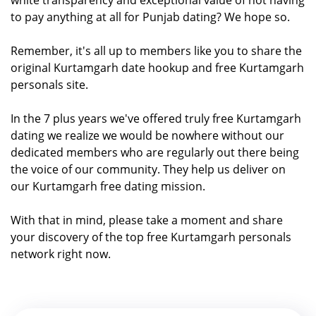
to pay anything at all for Punjab dating? We hope so.
Remember, it's all up to members like you to share the
original Kurtamgarh date hookup and free Kurtamgarh
personals site.
In the 7 plus years we've offered truly free Kurtamgarh
dating we realize we would be nowhere without our
dedicated members who are regularly out there being
the voice of our community. They help us deliver on
our Kurtamgarh free dating mission.
With that in mind, please take a moment and share
your discovery of the top free Kurtamgarh personals
network right now.