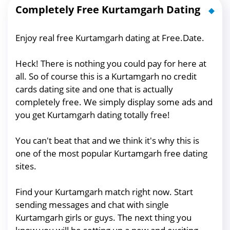
Completely Free Kurtamgarh Dating
Enjoy real free Kurtamgarh dating at Free.Date.
Heck! There is nothing you could pay for here at
all. So of course this is a Kurtamgarh no credit
cards dating site and one that is actually
completely free. We simply display some ads and
you get Kurtamgarh dating totally free!
You can't beat that and we think it's why this is
one of the most popular Kurtamgarh free dating
sites.
Find your Kurtamgarh match right now. Start
sending messages and chat with single
Kurtamgarh girls or guys. The next thing you