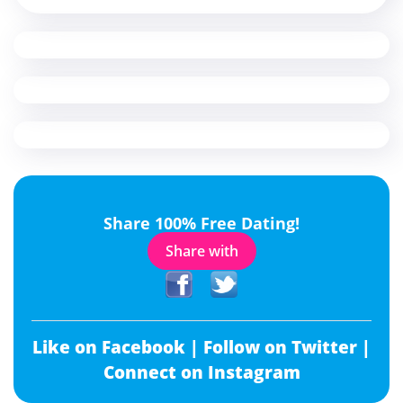
Share 100% Free Dating!
Share with
Like on Facebook |
Follow on Twitter |
Connect on Instagram