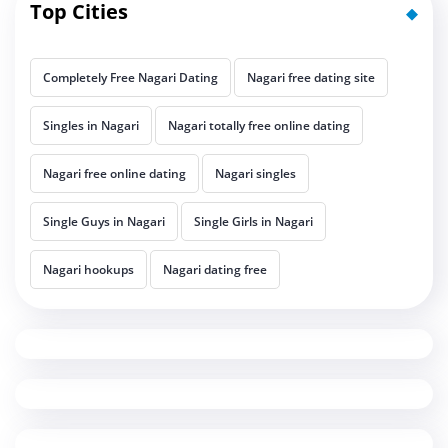
Top Cities
Completely Free Nagari Dating
Nagari free dating site
Singles in Nagari
Nagari totally free online dating
Nagari free online dating
Nagari singles
Single Guys in Nagari
Single Girls in Nagari
Nagari hookups
Nagari dating free