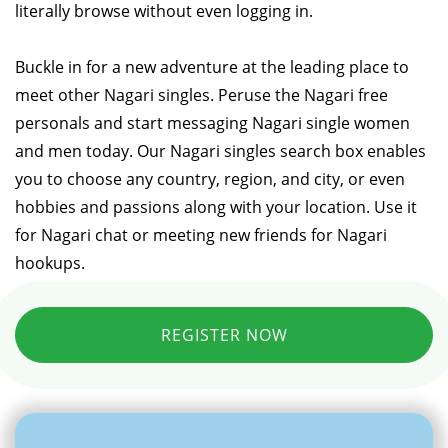
literally browse without even logging in.
Buckle in for a new adventure at the leading place to
meet other Nagari singles. Peruse the Nagari free
personals and start messaging Nagari single women
and men today. Our Nagari singles search box enables
you to choose any country, region, and city, or even
hobbies and passions along with your location. Use it
for Nagari chat or meeting new friends for Nagari
hookups.
REGISTER NOW