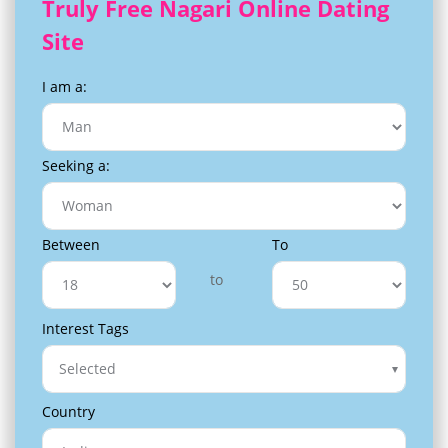
Truly Free Nagari Online Dating
Site
I am a:
Seeking a:
Between
To
to
Interest Tags
Selected
Country