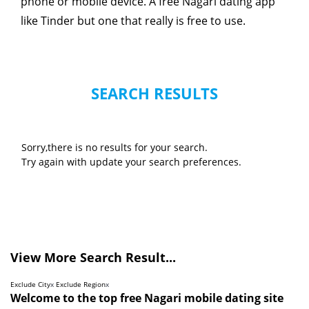
phone or mobile device. A free Nagari dating app
like Tinder but one that really is free to use.
SEARCH RESULTS
Sorry,there is no results for your search.
Try again with update your search preferences.
View More Search Result...
Exclude City
x
Exclude Region
x
Welcome to the top free Nagari mobile dating site