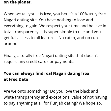
on the planet.
When we tell you it is free, you bet it’s a 100% truly free
Nagari dating site. You have nothing to lose and
everything to gain. We respect your time and believe in
total transparency. It is super simple to use and you
get full access to all features. No catch, and no run-
around.
Finally, a totally free Nagari dating site that doesn’t
require any credit cards or payments.
You can always find real Nagari dating free
at Free.Date
Are we onto something? Do you love the black and
white transparency and exceptional value of not having
to pay anything at all for Punjab dating? We hope so.