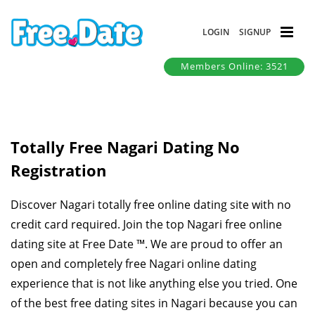
LOGIN
SIGNUP
Members Online: 3521
Totally Free Nagari Dating No
Registration
Discover Nagari totally free online dating site with no
credit card required. Join the top Nagari free online
dating site at Free Date ™. We are proud to offer an
open and completely free Nagari online dating
experience that is not like anything else you tried. One
of the best free dating sites in Nagari because you can