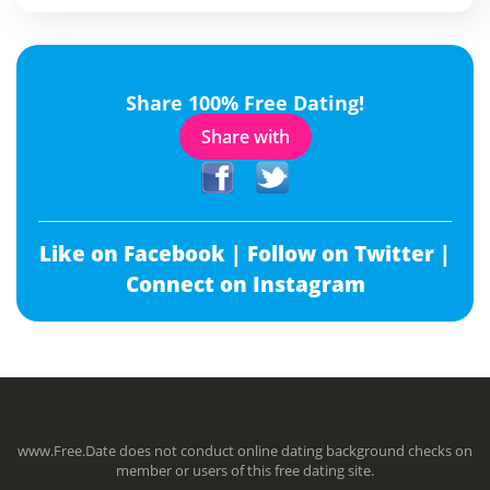
Share 100% Free Dating!
Share with
Like on Facebook |
Follow on Twitter |
Connect on Instagram
www.Free.Date does not conduct online dating background checks on
member or users of this free dating site.