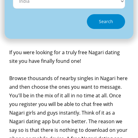
Search
If you were looking for a truly free Nagari dating
site you have finally found one!
Browse thousands of nearby singles in Nagari here
and then choose the ones you want to message.
You'll be in the mix of it all in no time at all. Once
you register you will be able to chat free with
Nagari girls and guys instantly. Think of it as a
Nagari dating app but one better. The reason we
say so is that there is nothing to download on your