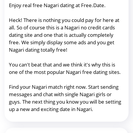
Enjoy real free Nagari dating at Free.Date.
Heck! There is nothing you could pay for here at
all. So of course this is a Nagari no credit cards
dating site and one that is actually completely
free. We simply display some ads and you get
Nagari dating totally free!
You can't beat that and we think it's why this is
one of the most popular Nagari free dating sites.
Find your Nagari match right now. Start sending
messages and chat with single Nagari girls or
guys. The next thing you know you will be setting
up a new and exciting date in Nagari.