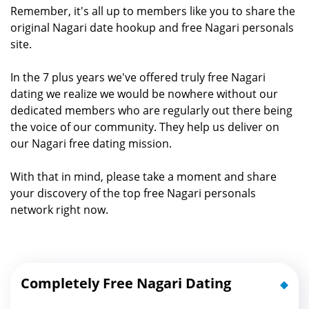
Remember, it's all up to members like you to share the
original Nagari date hookup and free Nagari personals
site.
In the 7 plus years we've offered truly free Nagari
dating we realize we would be nowhere without our
dedicated members who are regularly out there being
the voice of our community. They help us deliver on
our Nagari free dating mission.
With that in mind, please take a moment and share
your discovery of the top free Nagari personals
network right now.
Completely Free Nagari Dating