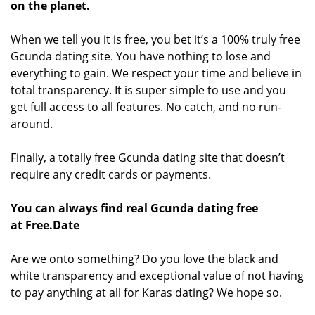
on the planet.
When we tell you it is free, you bet it’s a 100% truly free
Gcunda dating site. You have nothing to lose and
everything to gain. We respect your time and believe in
total transparency. It is super simple to use and you
get full access to all features. No catch, and no run-
around.
Finally, a totally free Gcunda dating site that doesn’t
require any credit cards or payments.
You can always find real Gcunda dating free
at Free.Date
Are we onto something? Do you love the black and
white transparency and exceptional value of not having
to pay anything at all for Karas dating? We hope so.