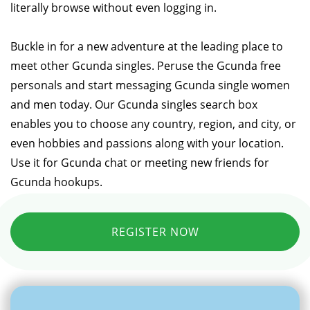
literally browse without even logging in.
Buckle in for a new adventure at the leading place to
meet other Gcunda singles. Peruse the Gcunda free
personals and start messaging Gcunda single women
and men today. Our Gcunda singles search box
enables you to choose any country, region, and city, or
even hobbies and passions along with your location.
Use it for Gcunda chat or meeting new friends for
Gcunda hookups.
REGISTER NOW