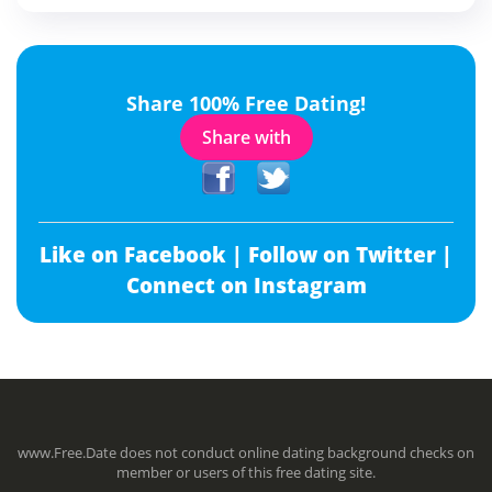
Share 100% Free Dating!
Share with
Like on Facebook |
Follow on Twitter |
Connect on Instagram
www.Free.Date does not conduct online dating background checks on
member or users of this free dating site.