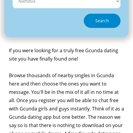
Search
If you were looking for a truly free Gcunda dating
site you have finally found one!
Browse thousands of nearby singles in Gcunda
here and then choose the ones you want to
message. You'll be in the mix of it all in no time at
all. Once you register you will be able to chat free
with Gcunda girls and guys instantly. Think of it as a
Gcunda dating app but one better. The reason we
say so is that there is nothing to download on your