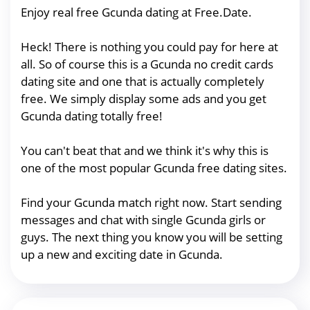
Enjoy real free Gcunda dating at Free.Date.
Heck! There is nothing you could pay for here at
all. So of course this is a Gcunda no credit cards
dating site and one that is actually completely
free. We simply display some ads and you get
Gcunda dating totally free!
You can't beat that and we think it's why this is
one of the most popular Gcunda free dating sites.
Find your Gcunda match right now. Start sending
messages and chat with single Gcunda girls or
guys. The next thing you know you will be setting
up a new and exciting date in Gcunda.