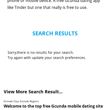
phone or mobile device. A free Gcunda dating app
like Tinder but one that really is free to use.
SEARCH RESULTS
Sorry,there is no results for your search.
Try again with update your search preferences.
View More Search Result...
Exclude City
x
Exclude Region
x
Welcome to the top free Gcunda mobile dating site