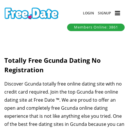
LOGIN
SIGNUP
Members Online: 3861
Totally Free Gcunda Dating No
Registration
Discover Gcunda totally free online dating site with no
credit card required. Join the top Gcunda free online
dating site at Free Date ™. We are proud to offer an
open and completely free Gcunda online dating
experience that is not like anything else you tried. One
of the best free dating sites in Gcunda because you can