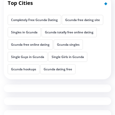
Top Cities
Completely Free Gcunda Dating
Gcunda free dating site
Singles in Gcunda
Gcunda totally free online dating
Gcunda free online dating
Gcunda singles
Single Guys in Gcunda
Single Girls in Gcunda
Gcunda hookups
Gcunda dating free