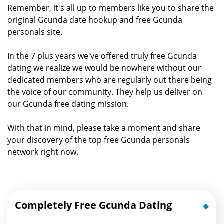
Remember, it's all up to members like you to share the
original Gcunda date hookup and free Gcunda
personals site.
In the 7 plus years we've offered truly free Gcunda
dating we realize we would be nowhere without our
dedicated members who are regularly out there being
the voice of our community. They help us deliver on
our Gcunda free dating mission.
With that in mind, please take a moment and share
your discovery of the top free Gcunda personals
network right now.
Completely Free Gcunda Dating