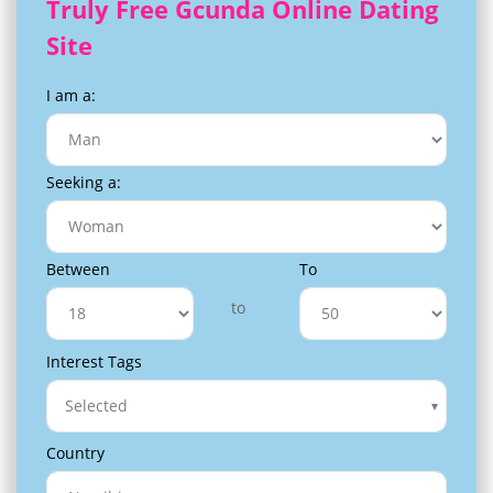
Truly Free Gcunda Online Dating
Site
I am a:
Seeking a:
Between
To
to
Interest Tags
Selected
Country