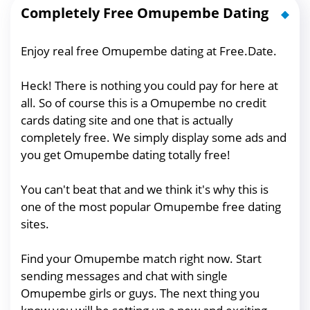
Completely Free Omupembe Dating
Enjoy real free Omupembe dating at Free.Date.
Heck! There is nothing you could pay for here at
all. So of course this is a Omupembe no credit
cards dating site and one that is actually
completely free. We simply display some ads and
you get Omupembe dating totally free!
You can't beat that and we think it's why this is
one of the most popular Omupembe free dating
sites.
Find your Omupembe match right now. Start
sending messages and chat with single
Omupembe girls or guys. The next thing you