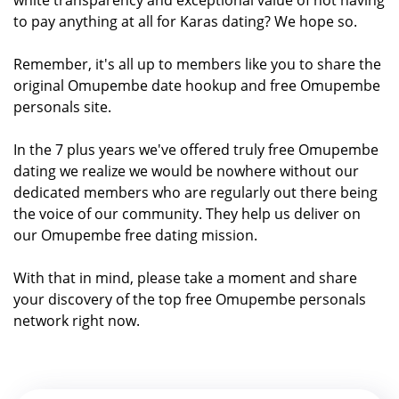
to pay anything at all for Karas dating? We hope so.
Remember, it's all up to members like you to share the
original Omupembe date hookup and free Omupembe
personals site.
In the 7 plus years we've offered truly free Omupembe
dating we realize we would be nowhere without our
dedicated members who are regularly out there being
the voice of our community. They help us deliver on
our Omupembe free dating mission.
With that in mind, please take a moment and share
your discovery of the top free Omupembe personals
network right now.