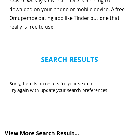
reason we say so is that there is nothing to
download on your phone or mobile device. A free
Omupembe dating app like Tinder but one that
really is free to use.
SEARCH RESULTS
Sorry,there is no results for your search.
Try again with update your search preferences.
View More Search Result...