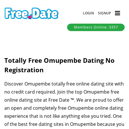
LOGIN
SIGNUP
Members Online: 3357
Totally Free Omupembe Dating No
Registration
Discover Omupembe totally free online dating site with
no credit card required. Join the top Omupembe free
online dating site at Free Date ™. We are proud to offer
an open and completely free Omupembe online dating
experience that is not like anything else you tried. One
of the best free dating sites in Omupembe because you