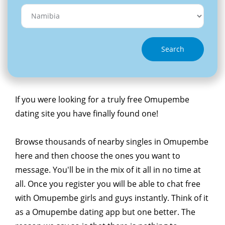
Search
If you were looking for a truly free Omupembe
dating site you have finally found one!
Browse thousands of nearby singles in Omupembe
here and then choose the ones you want to
message. You'll be in the mix of it all in no time at
all. Once you register you will be able to chat free
with Omupembe girls and guys instantly. Think of it
as a Omupembe dating app but one better. The