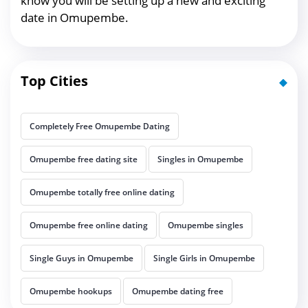
know you will be setting up a new and exciting
date in Omupembe.
Top Cities
Completely Free Omupembe Dating
Omupembe free dating site
Singles in Omupembe
Omupembe totally free online dating
Omupembe free online dating
Omupembe singles
Single Guys in Omupembe
Single Girls in Omupembe
Omupembe hookups
Omupembe dating free