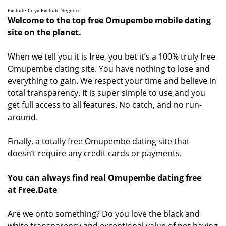
Exclude City
x
Exclude Region
x
Welcome to the top free Omupembe mobile dating
site on the planet.
When we tell you it is free, you bet it’s a 100% truly free
Omupembe dating site. You have nothing to lose and
everything to gain. We respect your time and believe in
total transparency. It is super simple to use and you
get full access to all features. No catch, and no run-
around.
Finally, a totally free Omupembe dating site that
doesn’t require any credit cards or payments.
You can always find real Omupembe dating free
at Free.Date
Are we onto something? Do you love the black and
white transparency and exceptional value of not having