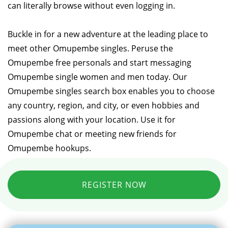
can literally browse without even logging in.
Buckle in for a new adventure at the leading place to
meet other Omupembe singles. Peruse the
Omupembe free personals and start messaging
Omupembe single women and men today. Our
Omupembe singles search box enables you to choose
any country, region, and city, or even hobbies and
passions along with your location. Use it for
Omupembe chat or meeting new friends for
Omupembe hookups.
REGISTER NOW