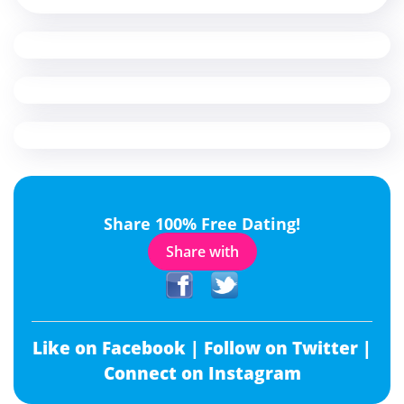
Share 100% Free Dating!
Share with
Like on Facebook |
Follow on Twitter |
Connect on Instagram