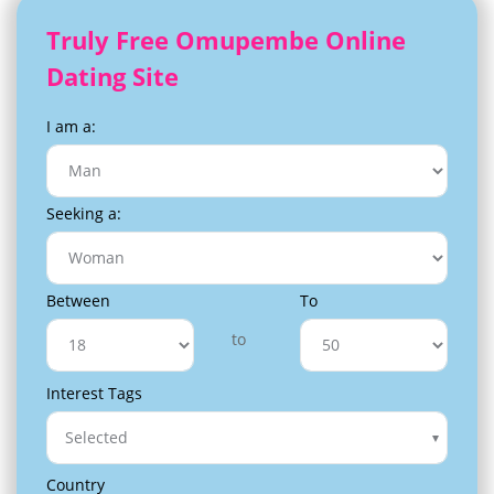
Truly Free Omupembe Online
Dating Site
I am a:
Seeking a:
Between
To
to
Interest Tags
Selected
Country