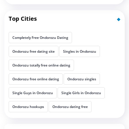
Top Cities
Completely Free Ondorozu Dating
Ondorozu free dating site
Singles in Ondorozu
Ondorozu totally free online dating
Ondorozu free online dating
Ondorozu singles
Single Guys in Ondorozu
Single Girls in Ondorozu
Ondorozu hookups
Ondorozu dating free