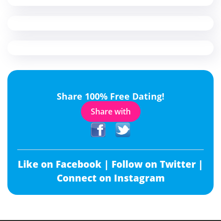
Share 100% Free Dating!
Share with
Like on Facebook |
Follow on Twitter |
Connect on Instagram