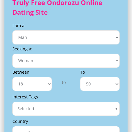
Truly Free Ondorozu Online
Dating Site
I am a:
Seeking a:
Between
To
to
Interest Tags
Selected
Country