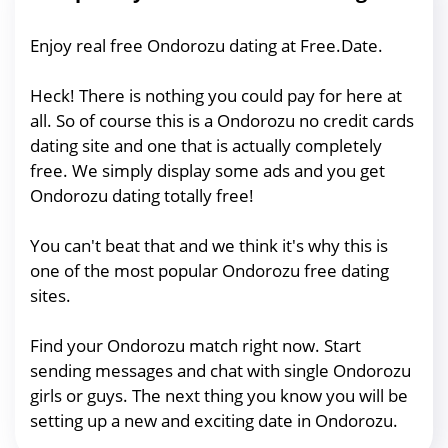
Enjoy real free Ondorozu dating at Free.Date.
Heck! There is nothing you could pay for here at
all. So of course this is a Ondorozu no credit cards
dating site and one that is actually completely
free. We simply display some ads and you get
Ondorozu dating totally free!
You can't beat that and we think it's why this is
one of the most popular Ondorozu free dating
sites.
Find your Ondorozu match right now. Start
sending messages and chat with single Ondorozu
girls or guys. The next thing you know you will be
setting up a new and exciting date in Ondorozu.