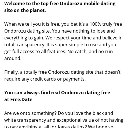
Welcome to the top free Ondorozu mobile dating
site on the planet.
When we tell you it is free, you bet it’s a 100% truly free
Ondorozu dating site. You have nothing to lose and
everything to gain. We respect your time and believe in
total transparency. It is super simple to use and you
get full access to all features. No catch, and no run-
around.
Finally, a totally free Ondorozu dating site that doesn’t
require any credit cards or payments.
You can always find real Ondorozu dating free
at Free.Date
Are we onto something? Do you love the black and
white transparency and exceptional value of not having
to pay anything at all for Karas dating? We hope so.