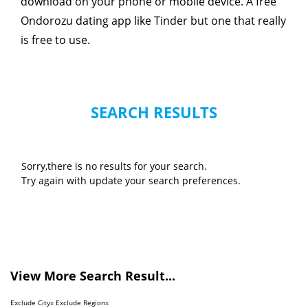
download on your phone or mobile device. A free
Ondorozu dating app like Tinder but one that really
is free to use.
SEARCH RESULTS
Sorry,there is no results for your search.
Try again with update your search preferences.
View More Search Result...
Exclude City
x
Exclude Region
x