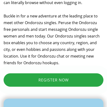
can literally browse without even logging in.
Buckle in for a new adventure at the leading place to
meet other Ondorozu singles. Peruse the Ondorozu
free personals and start messaging Ondorozu single
women and men today. Our Ondorozu singles search
box enables you to choose any country, region, and
city, or even hobbies and passions along with your
location. Use it for Ondorozu chat or meeting new
friends for Ondorozu hookups.
REGISTER NOW