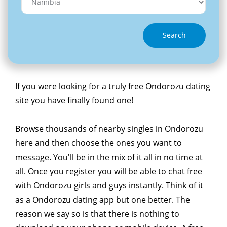
Search
If you were looking for a truly free Ondorozu dating
site you have finally found one!
Browse thousands of nearby singles in Ondorozu
here and then choose the ones you want to
message. You'll be in the mix of it all in no time at
all. Once you register you will be able to chat free
with Ondorozu girls and guys instantly. Think of it
as a Ondorozu dating app but one better. The
reason we say so is that there is nothing to