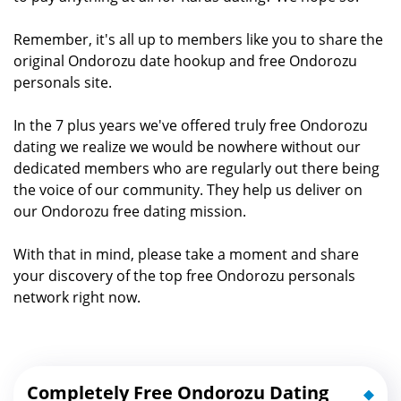
Remember, it's all up to members like you to share the
original Ondorozu date hookup and free Ondorozu
personals site.
In the 7 plus years we've offered truly free Ondorozu
dating we realize we would be nowhere without our
dedicated members who are regularly out there being
the voice of our community. They help us deliver on
our Ondorozu free dating mission.
With that in mind, please take a moment and share
your discovery of the top free Ondorozu personals
network right now.
Completely Free Ondorozu Dating