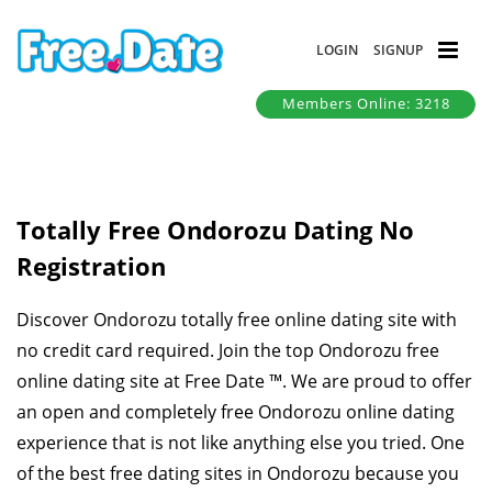
LOGIN
SIGNUP
Members Online: 3218
Totally Free Ondorozu Dating No
Registration
Discover Ondorozu totally free online dating site with
no credit card required. Join the top Ondorozu free
online dating site at Free Date ™. We are proud to offer
an open and completely free Ondorozu online dating
experience that is not like anything else you tried. One
of the best free dating sites in Ondorozu because you