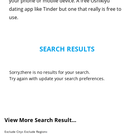
your phone or mobile device. A free Oshikiyu
dating app like Tinder but one that really is free to
use.
SEARCH RESULTS
Sorry,there is no results for your search.
Try again with update your search preferences.
View More Search Result...
Exclude City
x
Exclude Region
x