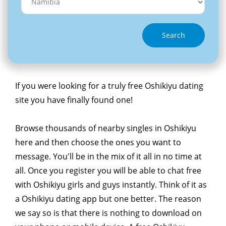
Search
If you were looking for a truly free Oshikiyu dating
site you have finally found one!
Browse thousands of nearby singles in Oshikiyu
here and then choose the ones you want to
message. You'll be in the mix of it all in no time at
all. Once you register you will be able to chat free
with Oshikiyu girls and guys instantly. Think of it as
a Oshikiyu dating app but one better. The reason
we say so is that there is nothing to download on