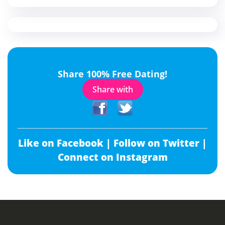
Share 100% Free Dating!
Share with
Like on Facebook |
Follow on Twitter |
Connect on Instagram