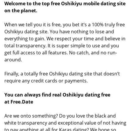
Welcome to the top free Oshikiyu mobile dating site
on the planet.
When we tell you it is free, you bet it’s a 100% truly free
Oshikiyu dating site. You have nothing to lose and
everything to gain. We respect your time and believe in
total transparency. It is super simple to use and you
get full access to all features. No catch, and no run-
around.
Finally, a totally free Oshikiyu dating site that doesn’t
require any credit cards or payments.
You can always find real Oshikiyu dating free
at Free.Date
Are we onto something? Do you love the black and
white transparency and exceptional value of not having
to pay anything at all for Karas dating? We hope so.