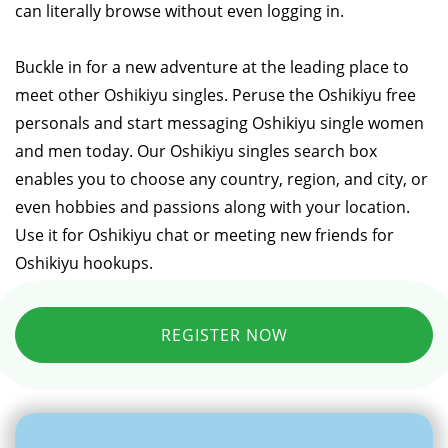
can literally browse without even logging in.
Buckle in for a new adventure at the leading place to
meet other Oshikiyu singles. Peruse the Oshikiyu free
personals and start messaging Oshikiyu single women
and men today. Our Oshikiyu singles search box
enables you to choose any country, region, and city, or
even hobbies and passions along with your location.
Use it for Oshikiyu chat or meeting new friends for
Oshikiyu hookups.
REGISTER NOW