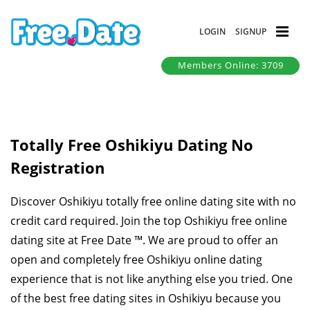
LOGIN
SIGNUP
Members Online: 3709
Totally Free Oshikiyu Dating No
Registration
Discover Oshikiyu totally free online dating site with no
credit card required. Join the top Oshikiyu free online
dating site at Free Date ™. We are proud to offer an
open and completely free Oshikiyu online dating
experience that is not like anything else you tried. One
of the best free dating sites in Oshikiyu because you