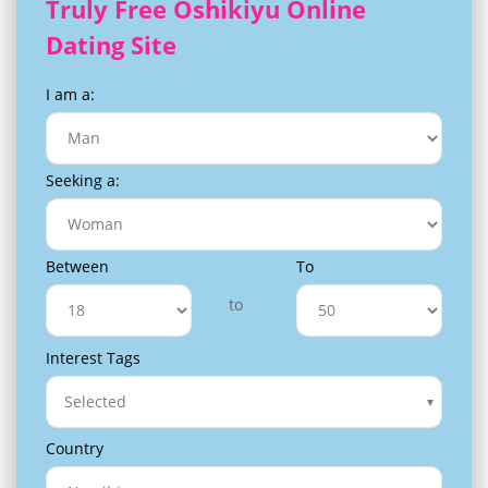
Truly Free Oshikiyu Online
Dating Site
I am a:
Seeking a:
Between
To
to
Interest Tags
Selected
Country