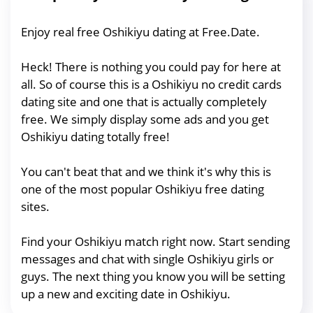
Enjoy real free Oshikiyu dating at Free.Date.
Heck! There is nothing you could pay for here at
all. So of course this is a Oshikiyu no credit cards
dating site and one that is actually completely
free. We simply display some ads and you get
Oshikiyu dating totally free!
You can't beat that and we think it's why this is
one of the most popular Oshikiyu free dating
sites.
Find your Oshikiyu match right now. Start sending
messages and chat with single Oshikiyu girls or
guys. The next thing you know you will be setting
up a new and exciting date in Oshikiyu.