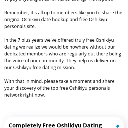
Remember, it's all up to members like you to share the
original Oshikiyu date hookup and free Oshikiyu
personals site.
In the 7 plus years we've offered truly free Oshikiyu
dating we realize we would be nowhere without our
dedicated members who are regularly out there being
the voice of our community. They help us deliver on
our Oshikiyu free dating mission.
With that in mind, please take a moment and share
your discovery of the top free Oshikiyu personals
network right now.
Completely Free Oshikiyu Dating