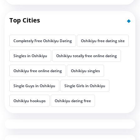
Top Cities
Completely Free Oshikiyu Dating
Oshikiyu free dating site
Singles in Oshikiyu
Oshikiyu totally free online dating
Oshikiyu free online dating
Oshikiyu singles
Single Guys in Oshikiyu
Single Girls in Oshikiyu
Oshikiyu hookups
Oshikiyu dating free