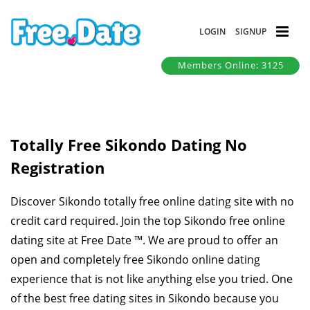
LOGIN
SIGNUP
Members Online: 3125
Totally Free Sikondo Dating No
Registration
Discover Sikondo totally free online dating site with no
credit card required. Join the top Sikondo free online
dating site at Free Date ™. We are proud to offer an
open and completely free Sikondo online dating
experience that is not like anything else you tried. One
of the best free dating sites in Sikondo because you