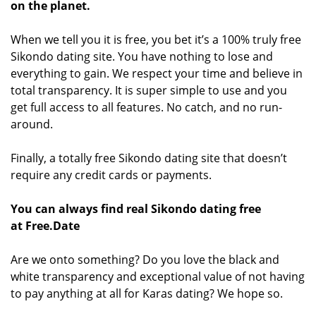
on the planet.
When we tell you it is free, you bet it’s a 100% truly free
Sikondo dating site. You have nothing to lose and
everything to gain. We respect your time and believe in
total transparency. It is super simple to use and you
get full access to all features. No catch, and no run-
around.
Finally, a totally free Sikondo dating site that doesn’t
require any credit cards or payments.
You can always find real Sikondo dating free
at Free.Date
Are we onto something? Do you love the black and
white transparency and exceptional value of not having
to pay anything at all for Karas dating? We hope so.