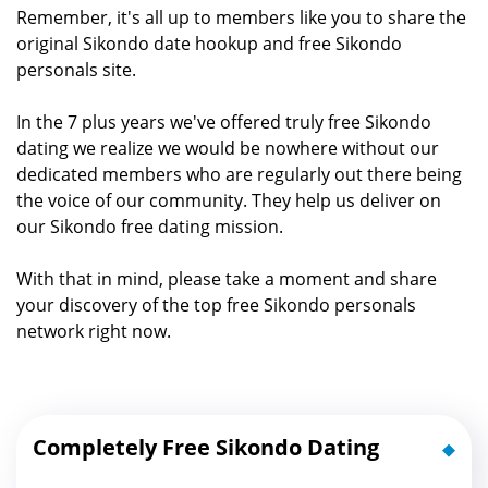
Remember, it's all up to members like you to share the
original Sikondo date hookup and free Sikondo
personals site.
In the 7 plus years we've offered truly free Sikondo
dating we realize we would be nowhere without our
dedicated members who are regularly out there being
the voice of our community. They help us deliver on
our Sikondo free dating mission.
With that in mind, please take a moment and share
your discovery of the top free Sikondo personals
network right now.
Completely Free Sikondo Dating