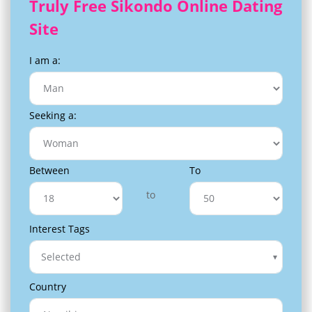
Truly Free Sikondo Online Dating
Site
I am a:
Seeking a:
Between
To
to
Interest Tags
Selected
Country