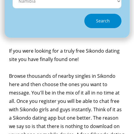
Search
If you were looking for a truly free Sikondo dating
site you have finally found one!
Browse thousands of nearby singles in Sikondo
here and then choose the ones you want to
message. You'll be in the mix of it all in no time at
all. Once you register you will be able to chat free
with Sikondo girls and guys instantly. Think of it as
a Sikondo dating app but one better. The reason
we say so is that there is nothing to download on