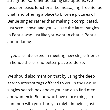
straightforward Benue dating site options. We
focus on basic functions like messaging, free Benue
chat, and offering a place to browse pictures of
Benue singles rather than making it complicated.
Just scroll down and you will see the latest singles
in Benue who just like you want to chat in Benue
about dating.
If you are interested in meeting new single friends
in Benue there is no better place to do so.
We should also mention that by using the deep
search interest tags offered to you in the Benue
singles search box above you can also find men
and women in Benue who have more things in
common with you than you might imagine. Just