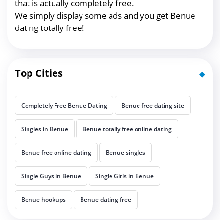
that is actually completely free.
We simply display some ads and you get Benue
dating totally free!
Top Cities
Completely Free Benue Dating
Benue free dating site
Singles in Benue
Benue totally free online dating
Benue free online dating
Benue singles
Single Guys in Benue
Single Girls in Benue
Benue hookups
Benue dating free