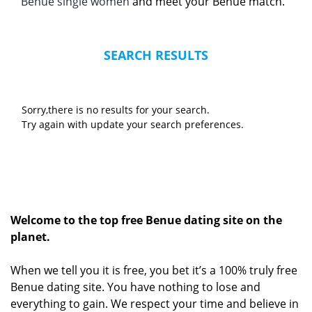
Benue single women
and meet your Benue match.
SEARCH RESULTS
Sorry,there is no results for your search.
Try again with update your search preferences.
Welcome to the top free Benue dating site on the
planet.
When we tell you it is free, you bet it’s a 100% truly free
Benue dating site. You have nothing to lose and
everything to gain. We respect your time and believe in