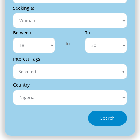
Seeking a:
Between
To
to
Interest Tags
Selected
Country
Search