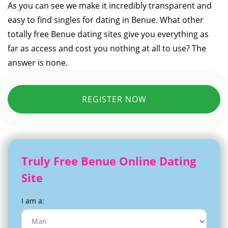
As you can see we make it incredibly transparent and
easy to find singles for dating in Benue. What other
totally free Benue dating sites give you everything as
far as access and cost you nothing at all to use? The
answer is none.
REGISTER NOW
Truly Free Benue Online Dating
Site
I am a: