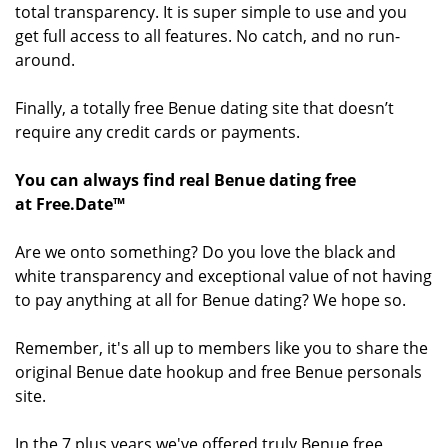
total transparency. It is super simple to use and you
get full access to all features. No catch, and no run-
around.
Finally, a totally free Benue dating site that doesn’t
require any credit cards or payments.
You can always find real Benue dating free
at Free.Date™
Are we onto something? Do you love the black and
white transparency and exceptional value of not having
to pay anything at all for Benue dating? We hope so.
Remember, it's all up to members like you to share the
original Benue date hookup and free Benue personals
site.
In the 7 plus years we've offered truly Benue free