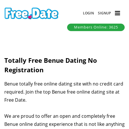
LOGIN
SIGNUP
Members Online: 3625
Totally Free Benue Dating No
Registration
Benue totally free online dating site with no credit card
required. Join the top Benue free online dating site at
Free Date.
We are proud to offer an open and completely free
Benue online dating experience that is not like anything