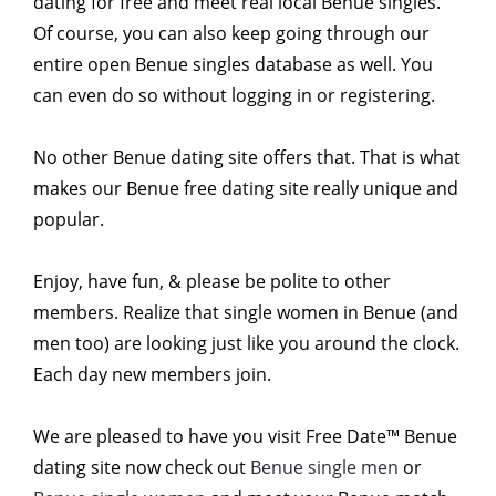
dating for free and meet real local Benue singles.
Of course, you can also keep going through our
entire open Benue singles database as well. You
can even do so without logging in or registering.
No other Benue dating site offers that. That is what
makes our Benue free dating site really unique and
popular.
Enjoy, have fun, & please be polite to other
members. Realize that single women in Benue (and
men too) are looking just like you around the clock.
Each day new members join.
We are pleased to have you visit Free Date™ Benue
dating site now check out
Benue single men
or