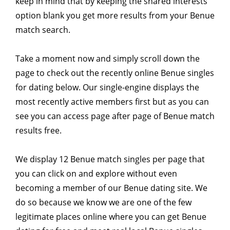
keep in mind that by keeping the shared interests
option blank you get more results from your Benue
match search.
Take a moment now and simply scroll down the
page to check out the recently online Benue singles
for dating below. Our single-engine displays the
most recently active members first but as you can
see you can access page after page of Benue match
results free.
We display 12 Benue match singles per page that
you can click on and explore without even
becoming a member of our Benue dating site. We
do so because we know we are one of the few
legitimate places online where you can get Benue