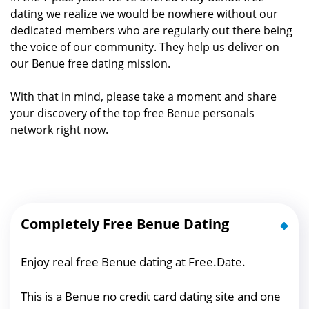
dating we realize we would be nowhere without our
dedicated members who are regularly out there being
the voice of our community. They help us deliver on
our Benue free dating mission.
With that in mind, please take a moment and share
your discovery of the top free Benue personals
network right now.
Completely Free Benue Dating
Enjoy real free Benue dating at Free.Date.
This is a Benue no credit card dating site and one