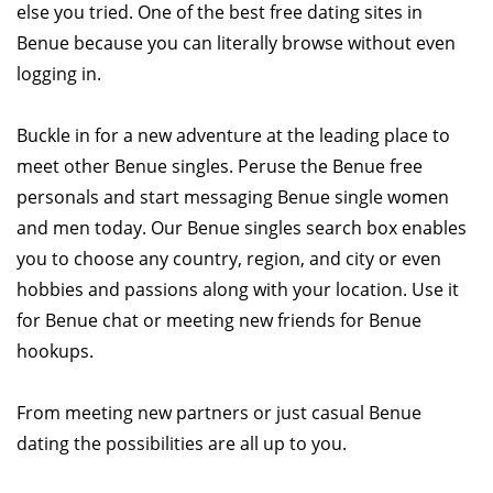
else you tried. One of the best free dating sites in
Benue because you can literally browse without even
logging in.
Buckle in for a new adventure at the leading place to
meet other Benue singles. Peruse the Benue free
personals and start messaging Benue single women
and men today. Our Benue singles search box enables
you to choose any country, region, and city or even
hobbies and passions along with your location. Use it
for Benue chat or meeting new friends for Benue
hookups.
From meeting new partners or just casual Benue
dating the possibilities are all up to you.