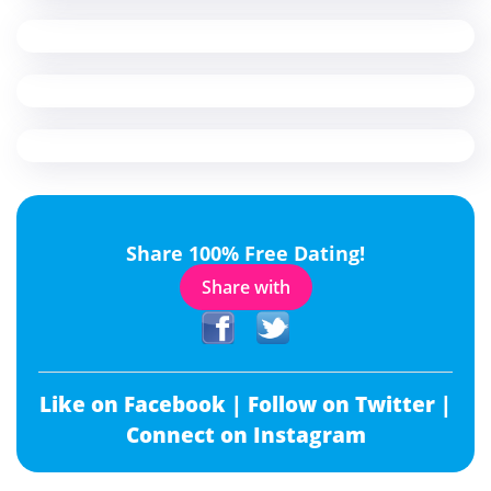
Share 100% Free Dating!
Share with
Like on Facebook |
Follow on Twitter |
Connect on Instagram