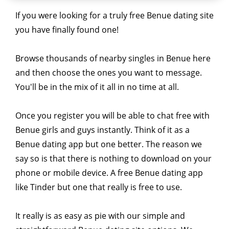
If you were looking for a truly free Benue dating site
you have finally found one!
Browse thousands of nearby singles in Benue here
and then choose the ones you want to message.
You'll be in the mix of it all in no time at all.
Once you register you will be able to chat free with
Benue girls and guys instantly. Think of it as a
Benue dating app but one better. The reason we
say so is that there is nothing to download on your
phone or mobile device. A free Benue dating app
like Tinder but one that really is free to use.
It really is as easy as pie with our simple and