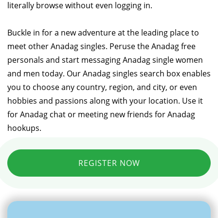
literally browse without even logging in.
Buckle in for a new adventure at the leading place to
meet other Anadag singles. Peruse the Anadag free
personals and start messaging Anadag single women
and men today. Our Anadag singles search box enables
you to choose any country, region, and city, or even
hobbies and passions along with your location. Use it
for Anadag chat or meeting new friends for Anadag
hookups.
REGISTER NOW