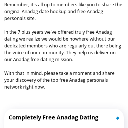
Remember, it's all up to members like you to share the
original Anadag date hookup and free Anadag
personals site.
In the 7 plus years we've offered truly free Anadag
dating we realize we would be nowhere without our
dedicated members who are regularly out there being
the voice of our community. They help us deliver on
our Anadag free dating mission.
With that in mind, please take a moment and share
your discovery of the top free Anadag personals
network right now.
Completely Free Anadag Dating