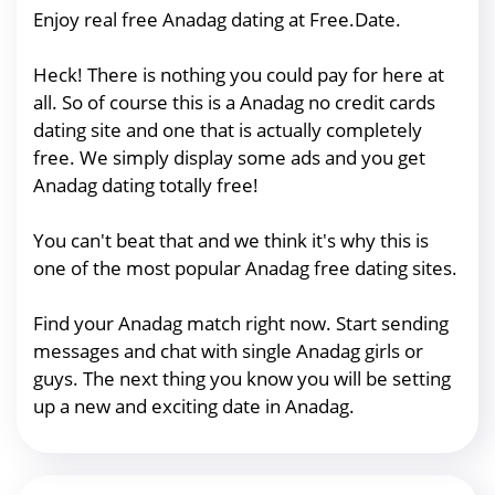
Enjoy real free Anadag dating at Free.Date.
Heck! There is nothing you could pay for here at
all. So of course this is a Anadag no credit cards
dating site and one that is actually completely
free. We simply display some ads and you get
Anadag dating totally free!
You can't beat that and we think it's why this is
one of the most popular Anadag free dating sites.
Find your Anadag match right now. Start sending
messages and chat with single Anadag girls or
guys. The next thing you know you will be setting
up a new and exciting date in Anadag.