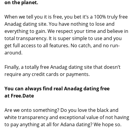
on the planet.
When we tell you it is free, you bet it’s a 100% truly free
Anadag dating site. You have nothing to lose and
everything to gain. We respect your time and believe in
total transparency. It is super simple to use and you
get full access to all features. No catch, and no run-
around.
Finally, a totally free Anadag dating site that doesn’t
require any credit cards or payments.
You can always find real Anadag dating free
at Free.Date
Are we onto something? Do you love the black and
white transparency and exceptional value of not having
to pay anything at all for Adana dating? We hope so.