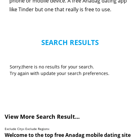
phone or mobile device. A free Anadag dating app
like Tinder but one that really is free to use.
SEARCH RESULTS
Sorry,there is no results for your search.
Try again with update your search preferences.
View More Search Result...
Exclude City
x
Exclude Region
x
Welcome to the top free Anadag mobile dating site