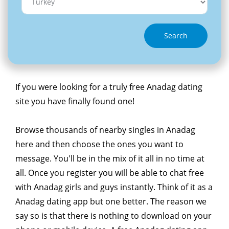
Search
If you were looking for a truly free Anadag dating
site you have finally found one!
Browse thousands of nearby singles in Anadag
here and then choose the ones you want to
message. You'll be in the mix of it all in no time at
all. Once you register you will be able to chat free
with Anadag girls and guys instantly. Think of it as a
Anadag dating app but one better. The reason we
say so is that there is nothing to download on your