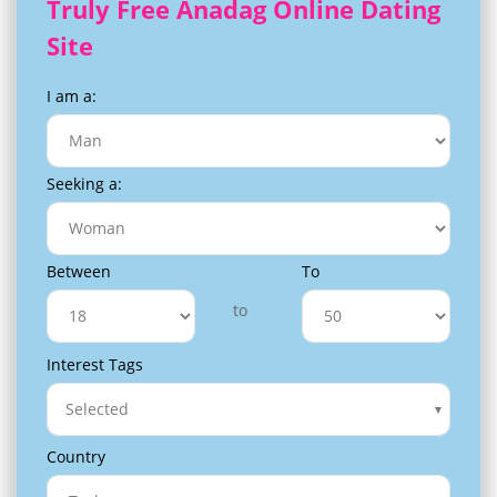
Truly Free Anadag Online Dating
Site
I am a:
Seeking a:
Between
To
to
Interest Tags
Selected
Country