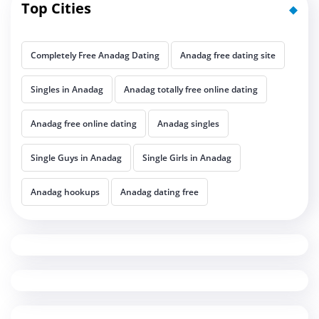
Top Cities
Completely Free Anadag Dating
Anadag free dating site
Singles in Anadag
Anadag totally free online dating
Anadag free online dating
Anadag singles
Single Guys in Anadag
Single Girls in Anadag
Anadag hookups
Anadag dating free