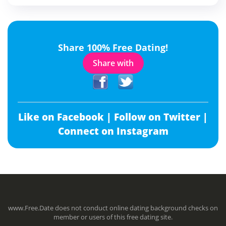
Share 100% Free Dating!
Share with
Like on Facebook |
Follow on Twitter |
Connect on Instagram
www.Free.Date does not conduct online dating background checks on
member or users of this free dating site.