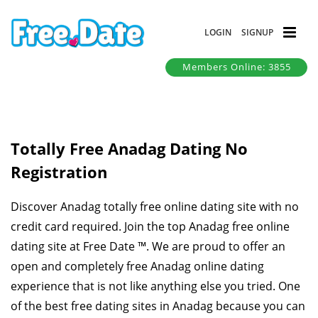
LOGIN
SIGNUP
Members Online: 3855
Totally Free Anadag Dating No
Registration
Discover Anadag totally free online dating site with no
credit card required. Join the top Anadag free online
dating site at Free Date ™. We are proud to offer an
open and completely free Anadag online dating
experience that is not like anything else you tried. One
of the best free dating sites in Anadag because you can