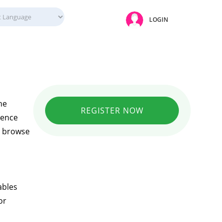
LOGIN
ne
REGISTER NOW
ience
ly browse
ables
or