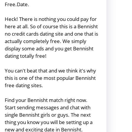
Free.Date.
Heck! There is nothing you could pay for
here at all. So of course this is a Bennisht
no credit cards dating site and one that is
actually completely free. We simply
display some ads and you get Bennisht
dating totally free!
You can't beat that and we think it's why
this is one of the most popular Bennisht
free dating sites.
Find your Bennisht match right now.
Start sending messages and chat with
single Bennisht girls or guys. The next
thing you know you will be setting up a
new and exciting date in Bennisht.