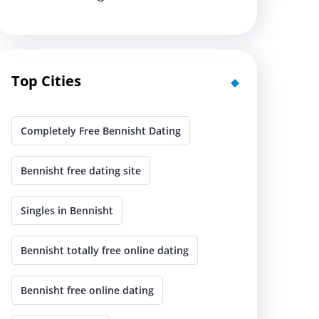
Top Cities
Completely Free Bennisht Dating
Bennisht free dating site
Singles in Bennisht
Bennisht totally free online dating
Bennisht free online dating