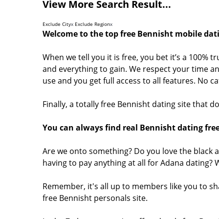
View More Search Result...
Exclude City
x
Exclude Region
x
Welcome to the top free Bennisht mobile dati
When we tell you it is free, you bet it’s a 100% t
and everything to gain. We respect your time and
use and you get full access to all features. No 
Finally, a totally free Bennisht dating site that
You can always find real Bennisht dating free
Are we onto something? Do you love the black a
having to pay anything at all for Adana dating?
Remember, it's all up to members like you to s
free Bennisht personals site.