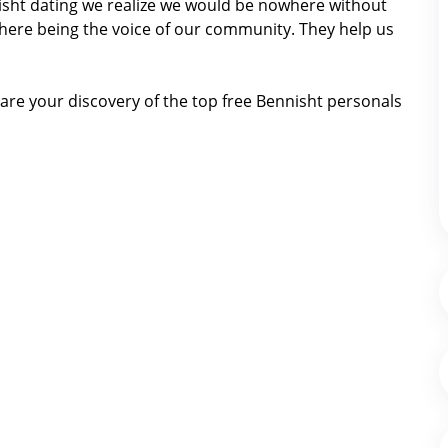
nnisht dating we realize we would be nowhere without
here being the voice of our community. They help us
are your discovery of the top free Bennisht personals