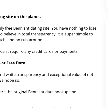
ng site on the planet.
ruly free Bennisht dating site. You have nothing to lose
 believe in total transparency. It is super simple to
catch, and no run-around.
 doesn’t require any credit cards or payments.
 at Free.Date
nd white transparency and exceptional value of not
 We hope so.
hare the original Bennisht date hookup and