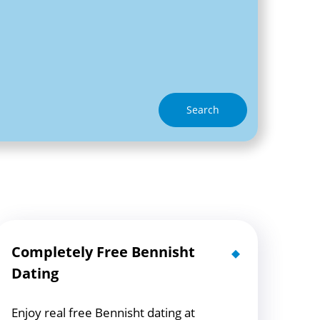
Search
Completely Free Bennisht
Dating
Enjoy real free Bennisht dating at