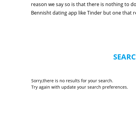
reason we say so is that there is nothing to 
Bennisht dating app like Tinder but one that rea
SEARC
Sorry,there is no results for your search.
Try again with update your search preferences.