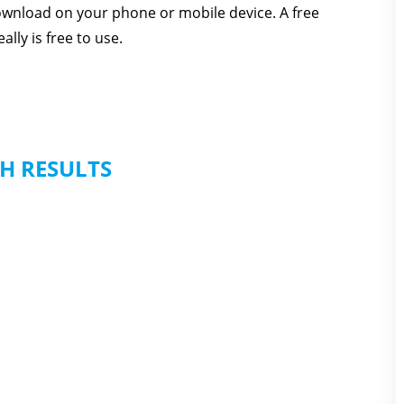
download on your phone or mobile device. A free
lly is free to use.
H RESULTS