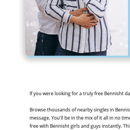
If you were looking for a truly free Bennisht d
Browse thousands of nearby singles in Benni
message. You'll be in the mix of it all in no tim
free with Bennisht girls and guys instantly. Th