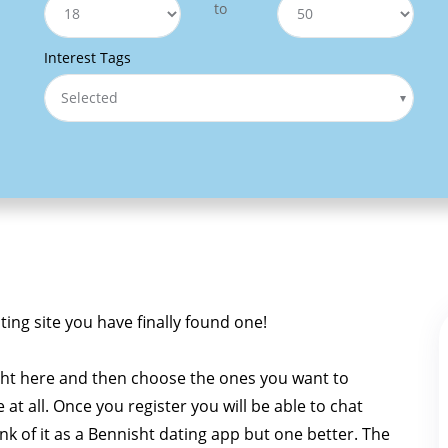
to
Interest Tags
Selected
ating site you have finally found one!
sht here and then choose the ones you want to
e at all. Once you register you will be able to chat
ink of it as a Bennisht dating app but one better. The