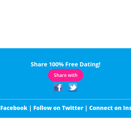
Share 100% Free Dating!
Share with
 Facebook |
Follow on Twitter |
Connect on In