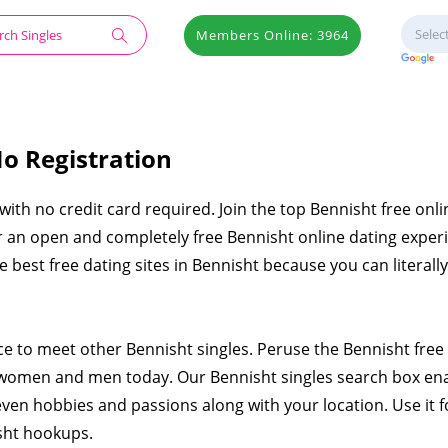
Members Online: 3964
No Registration
 with no credit card required. Join the top Bennisht free onli
er an open and completely free Bennisht online dating exper
the best free dating sites in Bennisht because you can literal
ace to meet other Bennisht singles. Peruse the Bennisht free
 women and men today. Our Bennisht singles search box en
even hobbies and passions along with your location. Use it f
sht hookups.