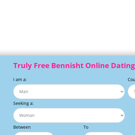
Truly Free Bennisht Online Dating
I am a:
Cou
Seeking a:
Between
To