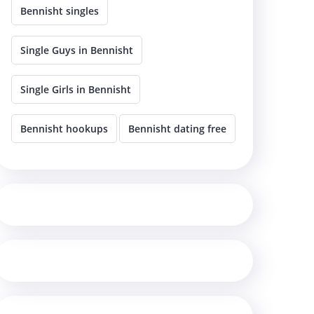
Bennisht singles
Single Guys in Bennisht
Single Girls in Bennisht
Bennisht hookups
Bennisht dating free