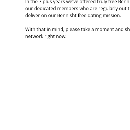
In the 7 plus years we've offered truly free Be
our dedicated members who are regularly out t
deliver on our Bennisht free dating mission.
With that in mind, please take a moment and sh
network right now.