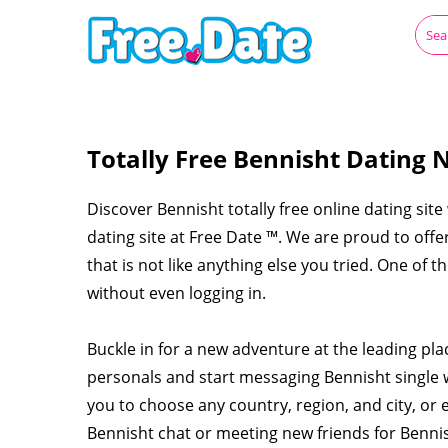
Totally Free Bennisht Dating 
Discover Bennisht totally free online dating site
dating site at Free Date ™. We are proud to off
that is not like anything else you tried. One of 
without even logging in.
Buckle in for a new adventure at the leading pl
personals and start messaging Bennisht single
you to choose any country, region, and city, or 
Bennisht chat or meeting new friends for Benni