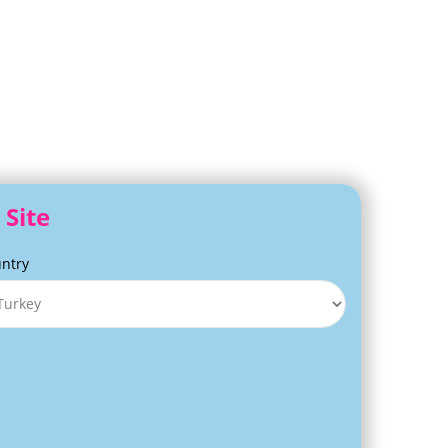
 Site
ntry