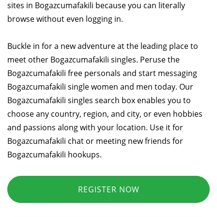
sites in Bogazcumafakili because you can literally
browse without even logging in.
Buckle in for a new adventure at the leading place to
meet other Bogazcumafakili singles. Peruse the
Bogazcumafakili free personals and start messaging
Bogazcumafakili single women and men today. Our
Bogazcumafakili singles search box enables you to
choose any country, region, and city, or even hobbies
and passions along with your location. Use it for
Bogazcumafakili chat or meeting new friends for
Bogazcumafakili hookups.
REGISTER NOW