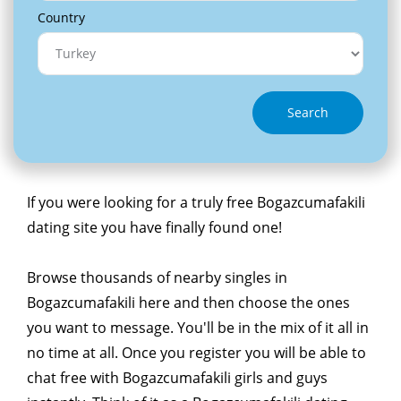
Country
Search
If you were looking for a truly free Bogazcumafakili
dating site you have finally found one!
Browse thousands of nearby singles in
Bogazcumafakili here and then choose the ones
you want to message. You'll be in the mix of it all in
no time at all. Once you register you will be able to
chat free with Bogazcumafakili girls and guys