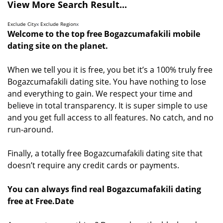
View More Search Result...
Exclude City
x
Exclude Region
x
Welcome to the top free Bogazcumafakili mobile
dating site on the planet.
When we tell you it is free, you bet it’s a 100% truly free
Bogazcumafakili dating site. You have nothing to lose
and everything to gain. We respect your time and
believe in total transparency. It is super simple to use
and you get full access to all features. No catch, and no
run-around.
Finally, a totally free Bogazcumafakili dating site that
doesn’t require any credit cards or payments.
You can always find real Bogazcumafakili dating
free at Free.Date