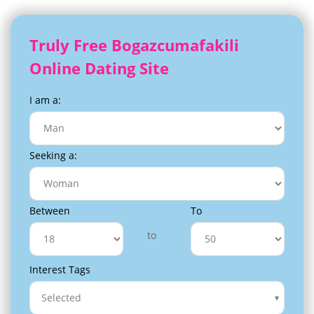
Truly Free Bogazcumafakili
Online Dating Site
I am a:
Seeking a:
Between
To
to
Interest Tags
Selected