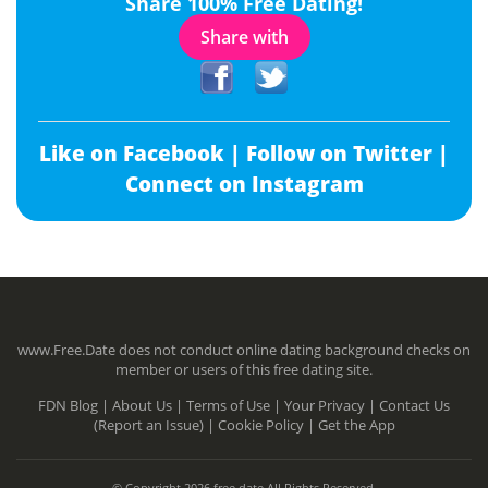
Share 100% Free Dating!
Share with
Like on Facebook |
Follow on Twitter |
Connect on Instagram
www.Free.Date does not conduct online dating background checks on
member or users of this free dating site.
FDN Blog |
About Us |
Terms of Use |
Your Privacy |
Contact Us
(Report an Issue) |
Cookie Policy |
Get the App
© Copyright 2026 free.date All Rights Reserved.