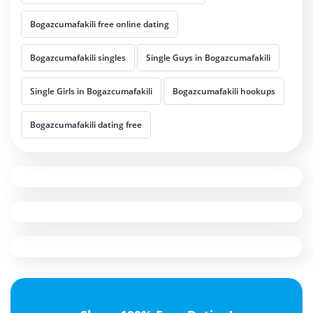
Bogazcumafakili free online dating
Bogazcumafakili singles
Single Guys in Bogazcumafakili
Single Girls in Bogazcumafakili
Bogazcumafakili hookups
Bogazcumafakili dating free