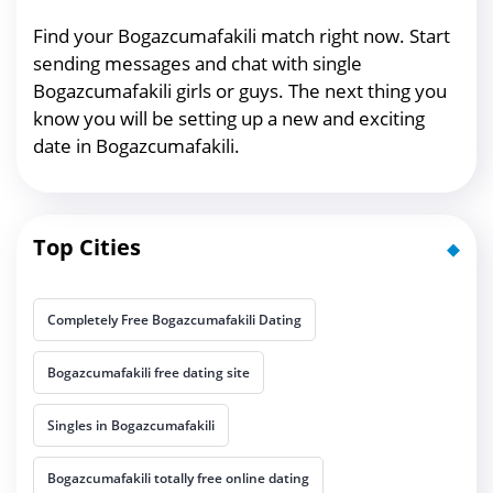
Find your Bogazcumafakili match right now. Start
sending messages and chat with single
Bogazcumafakili girls or guys. The next thing you
know you will be setting up a new and exciting
date in Bogazcumafakili.
Top Cities
Completely Free Bogazcumafakili Dating
Bogazcumafakili free dating site
Singles in Bogazcumafakili
Bogazcumafakili totally free online dating