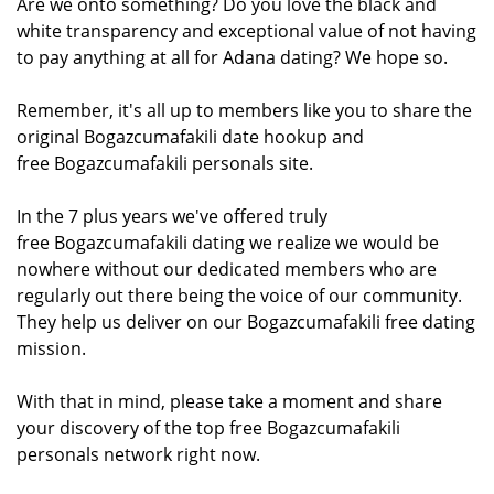
Are we onto something? Do you love the black and
white transparency and exceptional value of not having
to pay anything at all for Adana dating? We hope so.
Remember, it's all up to members like you to share the
original Bogazcumafakili date hookup and
free Bogazcumafakili personals site.
In the 7 plus years we've offered truly
free Bogazcumafakili dating we realize we would be
nowhere without our dedicated members who are
regularly out there being the voice of our community.
They help us deliver on our Bogazcumafakili free dating
mission.
With that in mind, please take a moment and share
your discovery of the top free Bogazcumafakili
personals network right now.