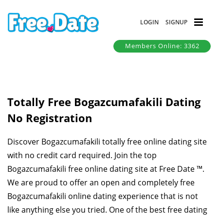
LOGIN
SIGNUP
Members Online: 3362
Totally Free Bogazcumafakili Dating
No Registration
Discover Bogazcumafakili totally free online dating site
with no credit card required. Join the top
Bogazcumafakili free online dating site at Free Date ™.
We are proud to offer an open and completely free
Bogazcumafakili online dating experience that is not
like anything else you tried. One of the best free dating