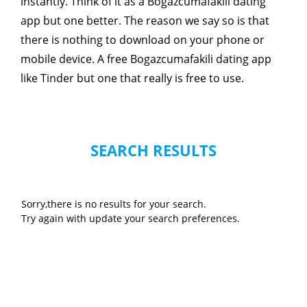
instantly. Think of it as a Bogazcumafakili dating
app but one better. The reason we say so is that
there is nothing to download on your phone or
mobile device. A free Bogazcumafakili dating app
like Tinder but one that really is free to use.
SEARCH RESULTS
Sorry,there is no results for your search.
Try again with update your search preferences.