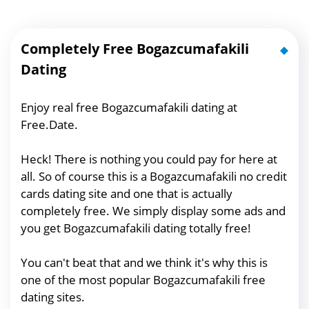
Completely Free Bogazcumafakili
Dating
Enjoy real free Bogazcumafakili dating at
Free.Date.
Heck! There is nothing you could pay for here at
all. So of course this is a Bogazcumafakili no credit
cards dating site and one that is actually
completely free. We simply display some ads and
you get Bogazcumafakili dating totally free!
You can't beat that and we think it's why this is
one of the most popular Bogazcumafakili free
dating sites.