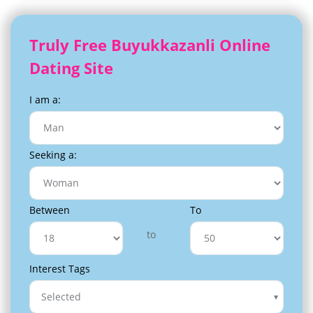
Truly Free Buyukkazanli Online
Dating Site
I am a:
Seeking a:
Between
To
to
Interest Tags
Selected