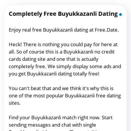
Completely Free Buyukkazanli Dating
Enjoy real free Buyukkazanli dating at Free.Date.
Heck! There is nothing you could pay for here at
all. So of course this is a Buyukkazanli no credit
cards dating site and one that is actually
completely free. We simply display some ads and
you get Buyukkazanli dating totally free!
You can't beat that and we think it's why this is
one of the most popular Buyukkazanli free dating
sites.
Find your Buyukkazanli match right now. Start
sending messages and chat with single