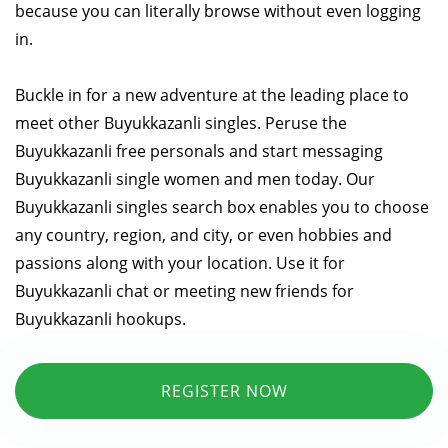
because you can literally browse without even logging
in.
Buckle in for a new adventure at the leading place to
meet other Buyukkazanli singles. Peruse the
Buyukkazanli free personals and start messaging
Buyukkazanli single women and men today. Our
Buyukkazanli singles search box enables you to choose
any country, region, and city, or even hobbies and
passions along with your location. Use it for
Buyukkazanli chat or meeting new friends for
Buyukkazanli hookups.
REGISTER NOW