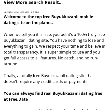
View More Search Result...
Exclude City
x
Exclude Region
x
Welcome to the top free Buyukkazanli mobile
dating site on the planet.
When we tell you it is free, you bet it’s a 100% truly free
Buyukkazanli dating site. You have nothing to lose and
everything to gain. We respect your time and believe in
total transparency. It is super simple to use and you
get full access to all features. No catch, and no run-
around.
Finally, a totally free Buyukkazanli dating site that
doesn’t require any credit cards or payments.
You can always find real Buyukkazanli dating free
at Free.Date