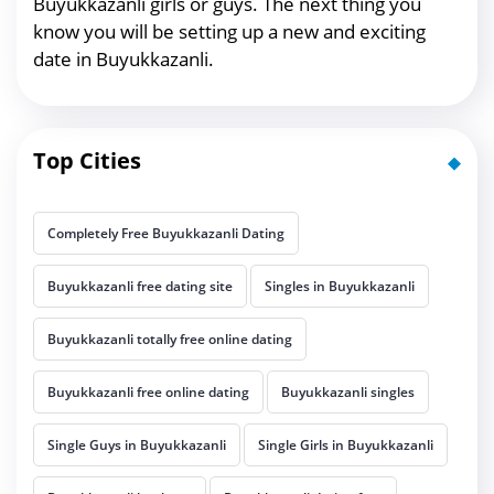
Buyukkazanli girls or guys. The next thing you
know you will be setting up a new and exciting
date in Buyukkazanli.
Top Cities
Completely Free Buyukkazanli Dating
Buyukkazanli free dating site
Singles in Buyukkazanli
Buyukkazanli totally free online dating
Buyukkazanli free online dating
Buyukkazanli singles
Single Guys in Buyukkazanli
Single Girls in Buyukkazanli