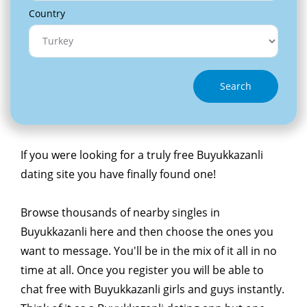
Country
Search
If you were looking for a truly free Buyukkazanli
dating site you have finally found one!
Browse thousands of nearby singles in
Buyukkazanli here and then choose the ones you
want to message. You'll be in the mix of it all in no
time at all. Once you register you will be able to
chat free with Buyukkazanli girls and guys instantly.