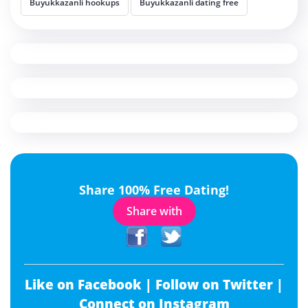
Buyukkazanli hookups
Buyukkazanli dating free
Share 100% Free Dating!
Share with
Like on Facebook |
Follow on Twitter |
Connect on Instagram