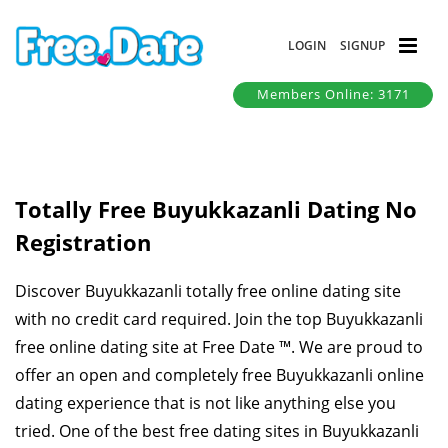
LOGIN
SIGNUP
Members Online: 3171
Totally Free Buyukkazanli Dating No
Registration
Discover Buyukkazanli totally free online dating site
with no credit card required. Join the top Buyukkazanli
free online dating site at Free Date ™. We are proud to
offer an open and completely free Buyukkazanli online
dating experience that is not like anything else you
tried. One of the best free dating sites in Buyukkazanli