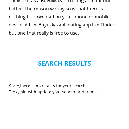
Think of it as a Buyukkazanli dating app but one
better. The reason we say so is that there is
nothing to download on your phone or mobile
device. A free Buyukkazanli dating app like Tinder
but one that really is free to use.
SEARCH RESULTS
Sorry,there is no results for your search.
Try again with update your search preferences.