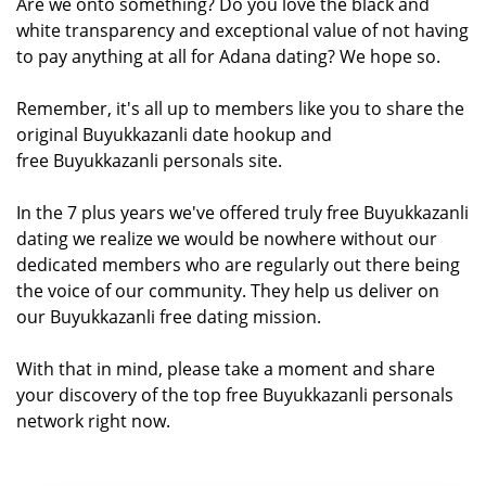
Are we onto something? Do you love the black and
white transparency and exceptional value of not having
to pay anything at all for Adana dating? We hope so.
Remember, it's all up to members like you to share the
original Buyukkazanli date hookup and
free Buyukkazanli personals site.
In the 7 plus years we've offered truly free Buyukkazanli
dating we realize we would be nowhere without our
dedicated members who are regularly out there being
the voice of our community. They help us deliver on
our Buyukkazanli free dating mission.
With that in mind, please take a moment and share
your discovery of the top free Buyukkazanli personals
network right now.