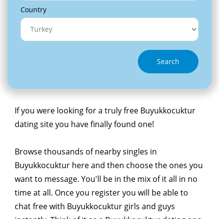
Country
Search
If you were looking for a truly free Buyukkocuktur
dating site you have finally found one!
Browse thousands of nearby singles in
Buyukkocuktur here and then choose the ones you
want to message. You'll be in the mix of it all in no
time at all. Once you register you will be able to
chat free with Buyukkocuktur girls and guys