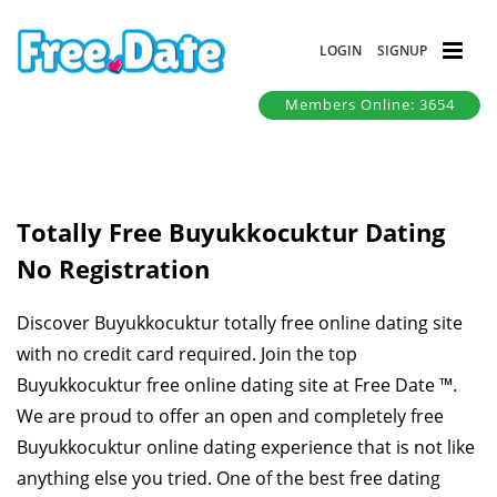
LOGIN
SIGNUP
Members Online: 3654
Totally Free Buyukkocuktur Dating
No Registration
Discover Buyukkocuktur totally free online dating site
with no credit card required. Join the top
Buyukkocuktur free online dating site at Free Date ™.
We are proud to offer an open and completely free
Buyukkocuktur online dating experience that is not like
anything else you tried. One of the best free dating