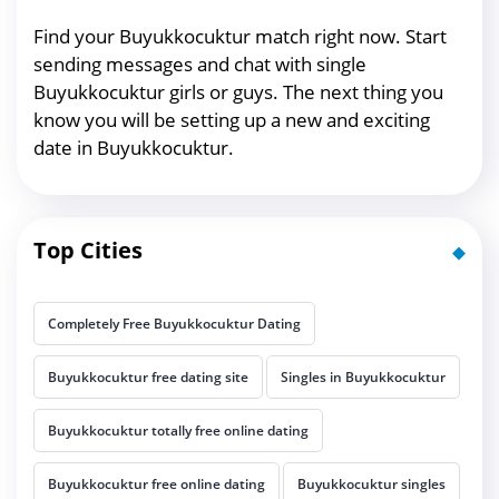
Find your Buyukkocuktur match right now. Start
sending messages and chat with single
Buyukkocuktur girls or guys. The next thing you
know you will be setting up a new and exciting
date in Buyukkocuktur.
Top Cities
Completely Free Buyukkocuktur Dating
Buyukkocuktur free dating site
Singles in Buyukkocuktur
Buyukkocuktur totally free online dating
Buyukkocuktur free online dating
Buyukkocuktur singles