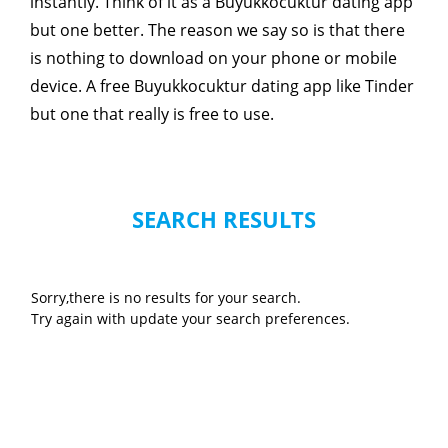
instantly. Think of it as a Buyukkocuktur dating app
but one better. The reason we say so is that there
is nothing to download on your phone or mobile
device. A free Buyukkocuktur dating app like Tinder
but one that really is free to use.
SEARCH RESULTS
Sorry,there is no results for your search.
Try again with update your search preferences.