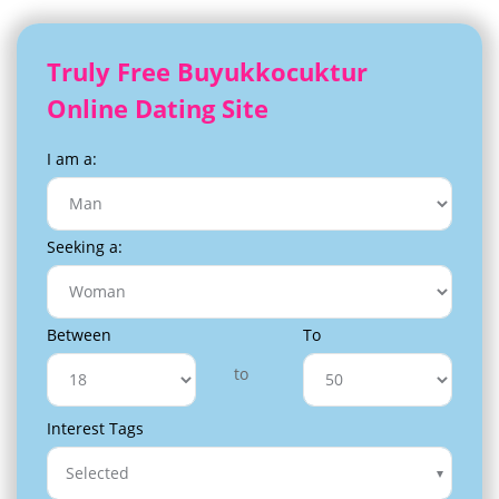
Truly Free Buyukkocuktur
Online Dating Site
I am a:
Seeking a:
Between
To
to
Interest Tags
Selected