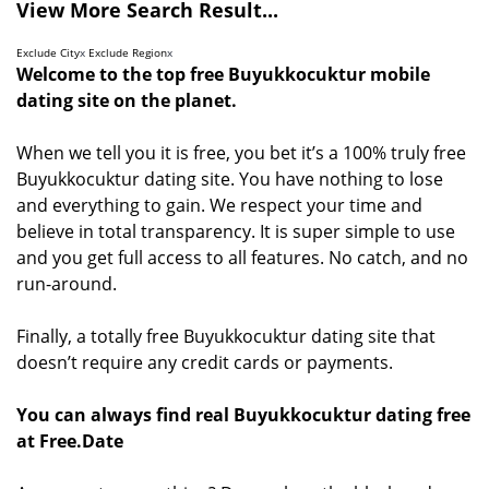
View More Search Result...
Exclude City
x
Exclude Region
x
Welcome to the top free Buyukkocuktur mobile
dating site on the planet.
When we tell you it is free, you bet it’s a 100% truly free
Buyukkocuktur dating site. You have nothing to lose
and everything to gain. We respect your time and
believe in total transparency. It is super simple to use
and you get full access to all features. No catch, and no
run-around.
Finally, a totally free Buyukkocuktur dating site that
doesn’t require any credit cards or payments.
You can always find real Buyukkocuktur dating free
at Free.Date