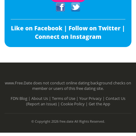
Like on Facebook |
Follow on Twitter |
Connect on Instagram
www.Free.Date does not conduct online dating background checks on
member or users of this free dating site.
FDN Blog |
About Us |
Terms of Use |
Your Privacy |
Contact Us
(Report an Issue) |
Cookie Policy |
Get the App
© Copyright 2026 free.date All Rights Reserved.