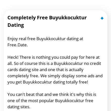
Completely Free Buyukkocuktur
Dating
Enjoy real free Buyukkocuktur dating at
Free.Date.
Heck! There is nothing you could pay for here at
all. So of course this is a Buyukkocuktur no credit
cards dating site and one that is actually
completely free. We simply display some ads and
you get Buyukkocuktur dating totally free!
You can't beat that and we think it's why this is
one of the most popular Buyukkocuktur free
dating sites.