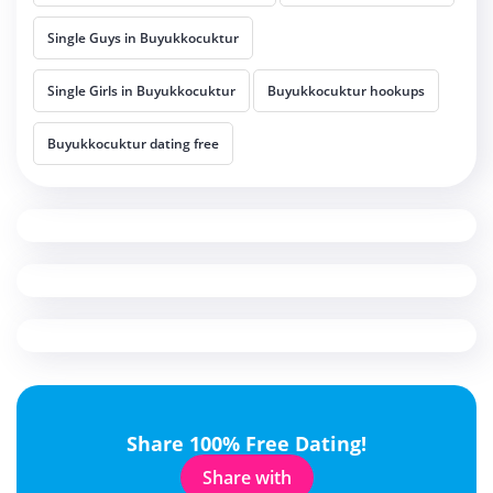
Single Guys in Buyukkocuktur
Single Girls in Buyukkocuktur
Buyukkocuktur hookups
Buyukkocuktur dating free
Share 100% Free Dating!
Share with