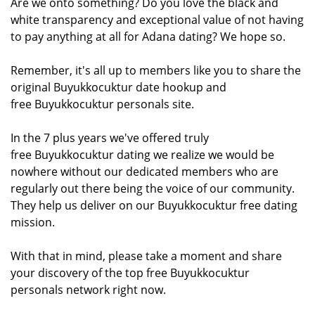
Are we onto something? Do you love the black and
white transparency and exceptional value of not having
to pay anything at all for Adana dating? We hope so.
Remember, it's all up to members like you to share the
original Buyukkocuktur date hookup and
free Buyukkocuktur personals site.
In the 7 plus years we've offered truly
free Buyukkocuktur dating we realize we would be
nowhere without our dedicated members who are
regularly out there being the voice of our community.
They help us deliver on our Buyukkocuktur free dating
mission.
With that in mind, please take a moment and share
your discovery of the top free Buyukkocuktur
personals network right now.