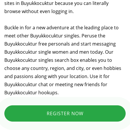
sites in Buyukkocuktur because you can literally
browse without even logging in.
Buckle in for a new adventure at the leading place to
meet other Buyukkocuktur singles. Peruse the
Buyukkocuktur free personals and start messaging
Buyukkocuktur single women and men today. Our
Buyukkocuktur singles search box enables you to
choose any country, region, and city, or even hobbies
and passions along with your location. Use it for
Buyukkocuktur chat or meeting new friends for
Buyukkocuktur hookups.
REGISTER NOW