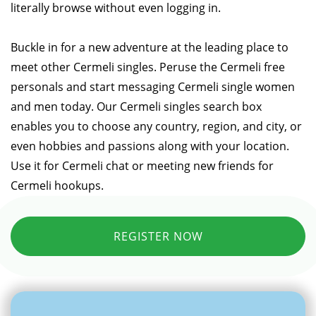
literally browse without even logging in.
Buckle in for a new adventure at the leading place to
meet other Cermeli singles. Peruse the Cermeli free
personals and start messaging Cermeli single women
and men today. Our Cermeli singles search box
enables you to choose any country, region, and city, or
even hobbies and passions along with your location.
Use it for Cermeli chat or meeting new friends for
Cermeli hookups.
REGISTER NOW