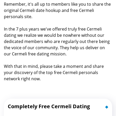
Remember, it's all up to members like you to share the
original Cermeli date hookup and free Cermeli
personals site.
In the 7 plus years we've offered truly free Cermeli
dating we realize we would be nowhere without our
dedicated members who are regularly out there being
the voice of our community. They help us deliver on
our Cermeli free dating mission.
With that in mind, please take a moment and share
your discovery of the top free Cermeli personals
network right now.
Completely Free Cermeli Dating