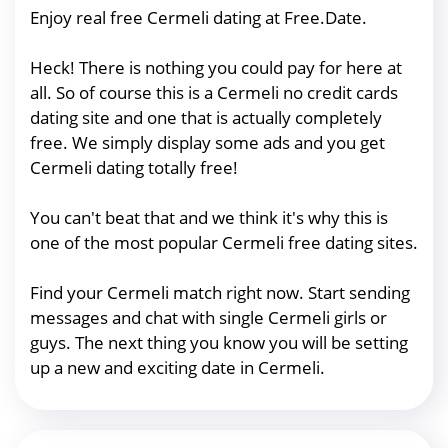
Enjoy real free Cermeli dating at Free.Date.
Heck! There is nothing you could pay for here at
all. So of course this is a Cermeli no credit cards
dating site and one that is actually completely
free. We simply display some ads and you get
Cermeli dating totally free!
You can't beat that and we think it's why this is
one of the most popular Cermeli free dating sites.
Find your Cermeli match right now. Start sending
messages and chat with single Cermeli girls or
guys. The next thing you know you will be setting
up a new and exciting date in Cermeli.