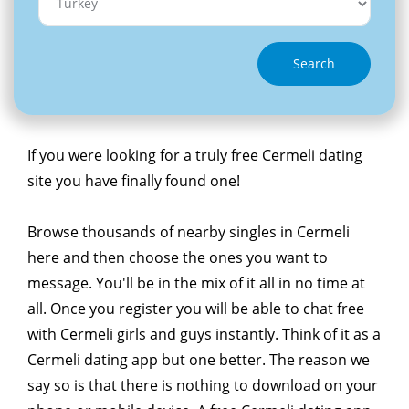
Search
If you were looking for a truly free Cermeli dating
site you have finally found one!
Browse thousands of nearby singles in Cermeli
here and then choose the ones you want to
message. You'll be in the mix of it all in no time at
all. Once you register you will be able to chat free
with Cermeli girls and guys instantly. Think of it as a
Cermeli dating app but one better. The reason we
say so is that there is nothing to download on your