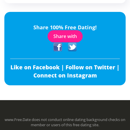
Share 100% Free Dating!
Share with
Like on Facebook |
Follow on Twitter |
Connect on Instagram
www.Free.Date does not conduct online dating background checks on
member or users of this free dating site.