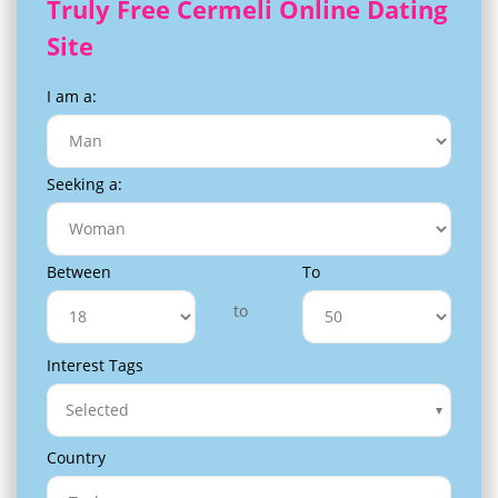
Truly Free Cermeli Online Dating
Site
I am a:
Seeking a:
Between
To
to
Interest Tags
Selected
Country