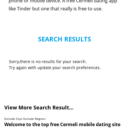
phone or mobile device. A free Cermeli dating app
like Tinder but one that really is free to use.
SEARCH RESULTS
Sorry,there is no results for your search.
Try again with update your search preferences.
View More Search Result...
Exclude City
x
Exclude Region
x
Welcome to the top free Cermeli mobile dating site