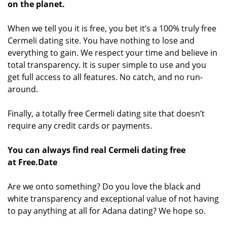
on the planet.
When we tell you it is free, you bet it’s a 100% truly free
Cermeli dating site. You have nothing to lose and
everything to gain. We respect your time and believe in
total transparency. It is super simple to use and you
get full access to all features. No catch, and no run-
around.
Finally, a totally free Cermeli dating site that doesn’t
require any credit cards or payments.
You can always find real Cermeli dating free
at Free.Date
Are we onto something? Do you love the black and
white transparency and exceptional value of not having
to pay anything at all for Adana dating? We hope so.