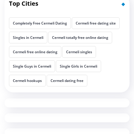
Top Cities
Completely Free Cermeli Dating
Cermeli free dating site
Singles in Cermeli
Cermeli totally free online dating
Cermeli free online dating
Cermeli singles
Single Guys in Cermeli
Single Girls in Cermeli
Cermeli hookups
Cermeli dating free