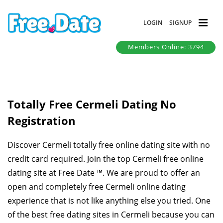
LOGIN
SIGNUP
Members Online: 3794
Totally Free Cermeli Dating No
Registration
Discover Cermeli totally free online dating site with no
credit card required. Join the top Cermeli free online
dating site at Free Date ™. We are proud to offer an
open and completely free Cermeli online dating
experience that is not like anything else you tried. One
of the best free dating sites in Cermeli because you can