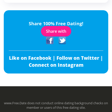
Share 100% Free Dating!
Share with
Like on Facebook |
Follow on Twitter |
Connect on Instagram
www.Free.Date does not conduct online dating background checks on
member or users of this free dating site.