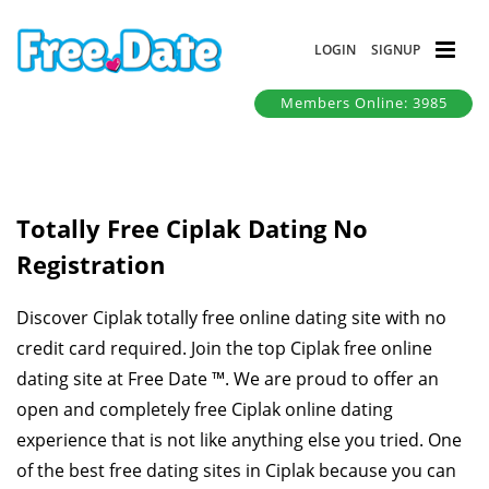
LOGIN
SIGNUP
Members Online: 3985
Totally Free Ciplak Dating No
Registration
Discover Ciplak totally free online dating site with no
credit card required. Join the top Ciplak free online
dating site at Free Date ™. We are proud to offer an
open and completely free Ciplak online dating
experience that is not like anything else you tried. One
of the best free dating sites in Ciplak because you can