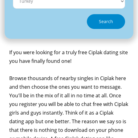
Search
If you were looking for a truly free Ciplak dating site
you have finally found one!
Browse thousands of nearby singles in Ciplak here
and then choose the ones you want to message.
You'll be in the mix of it all in no time at all. Once
you register you will be able to chat free with Ciplak
girls and guys instantly. Think of it as a Ciplak
dating app but one better. The reason we say so is
that there is nothing to download on your phone