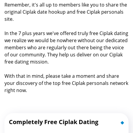
Remember, it's all up to members like you to share the
original Ciplak date hookup and free Ciplak personals
site.
In the 7 plus years we've offered truly free Ciplak dating
we realize we would be nowhere without our dedicated
members who are regularly out there being the voice
of our community. They help us deliver on our Ciplak
free dating mission.
With that in mind, please take a moment and share
your discovery of the top free Ciplak personals network
right now.
Completely Free Ciplak Dating