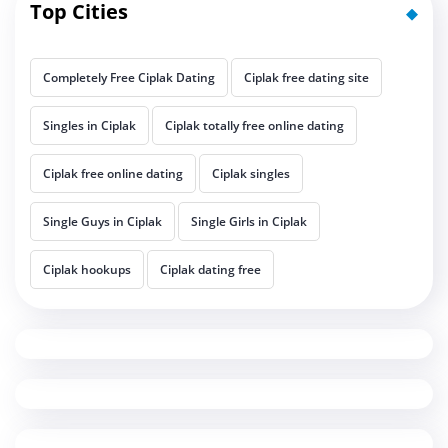
Top Cities
Completely Free Ciplak Dating
Ciplak free dating site
Singles in Ciplak
Ciplak totally free online dating
Ciplak free online dating
Ciplak singles
Single Guys in Ciplak
Single Girls in Ciplak
Ciplak hookups
Ciplak dating free