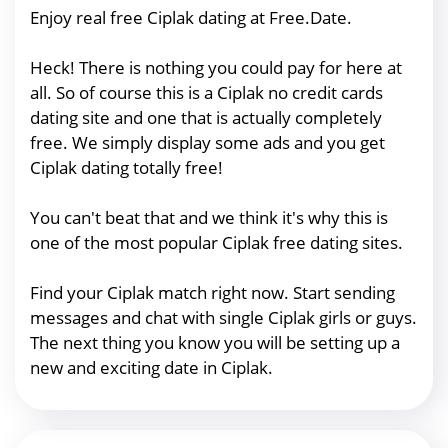
Enjoy real free Ciplak dating at Free.Date.
Heck! There is nothing you could pay for here at
all. So of course this is a Ciplak no credit cards
dating site and one that is actually completely
free. We simply display some ads and you get
Ciplak dating totally free!
You can't beat that and we think it's why this is
one of the most popular Ciplak free dating sites.
Find your Ciplak match right now. Start sending
messages and chat with single Ciplak girls or guys.
The next thing you know you will be setting up a
new and exciting date in Ciplak.