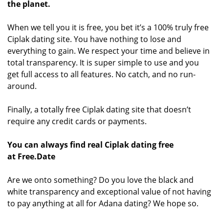
the planet.
When we tell you it is free, you bet it’s a 100% truly free
Ciplak dating site. You have nothing to lose and
everything to gain. We respect your time and believe in
total transparency. It is super simple to use and you
get full access to all features. No catch, and no run-
around.
Finally, a totally free Ciplak dating site that doesn’t
require any credit cards or payments.
You can always find real Ciplak dating free
at Free.Date
Are we onto something? Do you love the black and
white transparency and exceptional value of not having
to pay anything at all for Adana dating? We hope so.