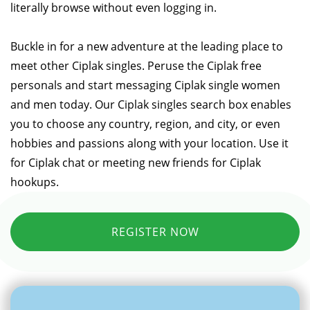
literally browse without even logging in.
Buckle in for a new adventure at the leading place to
meet other Ciplak singles. Peruse the Ciplak free
personals and start messaging Ciplak single women
and men today. Our Ciplak singles search box enables
you to choose any country, region, and city, or even
hobbies and passions along with your location. Use it
for Ciplak chat or meeting new friends for Ciplak
hookups.
REGISTER NOW