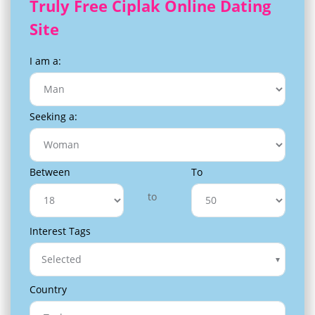
Truly Free Ciplak Online Dating
Site
I am a:
Seeking a:
Between
To
to
Interest Tags
Selected
Country