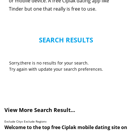
or mobile device. A free Ciplak dating app like
Tinder but one that really is free to use.
SEARCH RESULTS
Sorry,there is no results for your search.
Try again with update your search preferences.
View More Search Result...
Exclude City
x
Exclude Region
x
Welcome to the top free Ciplak mobile dating site on