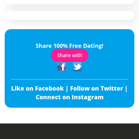
Share 100% Free Dating!
Share with
Like on Facebook |
Follow on Twitter |
Connect on Instagram