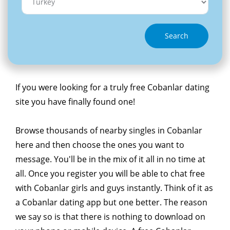
Search
If you were looking for a truly free Cobanlar dating
site you have finally found one!
Browse thousands of nearby singles in Cobanlar
here and then choose the ones you want to
message. You'll be in the mix of it all in no time at
all. Once you register you will be able to chat free
with Cobanlar girls and guys instantly. Think of it as
a Cobanlar dating app but one better. The reason
we say so is that there is nothing to download on