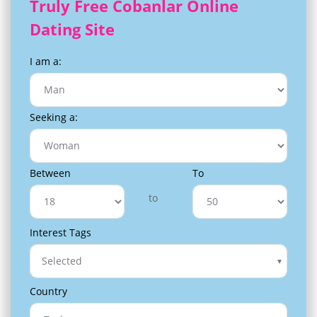
Truly Free Cobanlar Online
Dating Site
I am a:
Seeking a:
Between
To
to
Interest Tags
Selected
Country