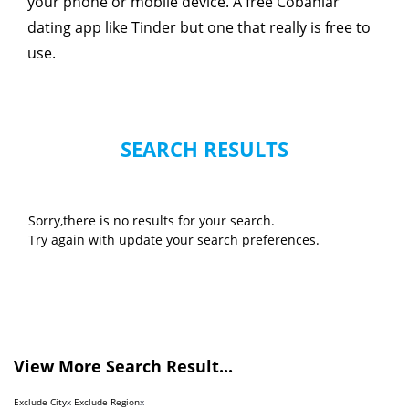
your phone or mobile device. A free Cobanlar
dating app like Tinder but one that really is free to
use.
SEARCH RESULTS
Sorry,there is no results for your search.
Try again with update your search preferences.
View More Search Result...
Exclude City
x
Exclude Region
x