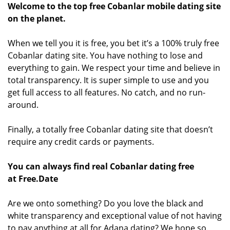
Welcome to the top free Cobanlar mobile dating site
on the planet.
When we tell you it is free, you bet it’s a 100% truly free
Cobanlar dating site. You have nothing to lose and
everything to gain. We respect your time and believe in
total transparency. It is super simple to use and you
get full access to all features. No catch, and no run-
around.
Finally, a totally free Cobanlar dating site that doesn’t
require any credit cards or payments.
You can always find real Cobanlar dating free
at Free.Date
Are we onto something? Do you love the black and
white transparency and exceptional value of not having
to pay anything at all for Adana dating? We hope so.