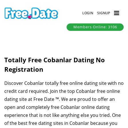
LOGIN
SIGNUP
Members Online: 3106
Totally Free Cobanlar Dating No
Registration
Discover Cobanlar totally free online dating site with no
credit card required. Join the top Cobanlar free online
dating site at Free Date ™. We are proud to offer an
open and completely free Cobanlar online dating
experience that is not like anything else you tried. One
of the best free dating sites in Cobanlar because you