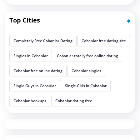
Top Cities
Completely Free Cobanlar Dating
Cobanlar free dating site
Singles in Cobanlar
Cobanlar totally free online dating
Cobanlar free online dating
Cobanlar singles
Single Guys in Cobanlar
Single Girls in Cobanlar
Cobanlar hookups
Cobanlar dating free