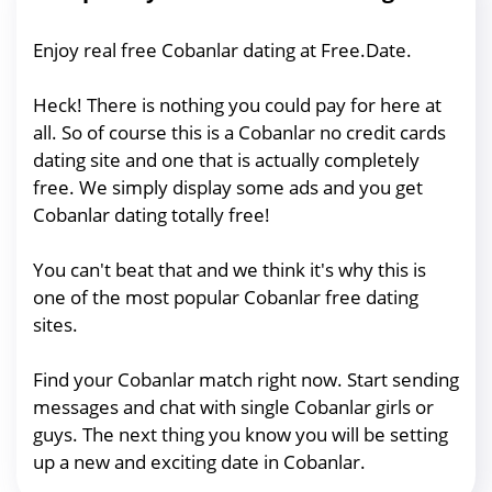
Enjoy real free Cobanlar dating at Free.Date.
Heck! There is nothing you could pay for here at
all. So of course this is a Cobanlar no credit cards
dating site and one that is actually completely
free. We simply display some ads and you get
Cobanlar dating totally free!
You can't beat that and we think it's why this is
one of the most popular Cobanlar free dating
sites.
Find your Cobanlar match right now. Start sending
messages and chat with single Cobanlar girls or
guys. The next thing you know you will be setting
up a new and exciting date in Cobanlar.