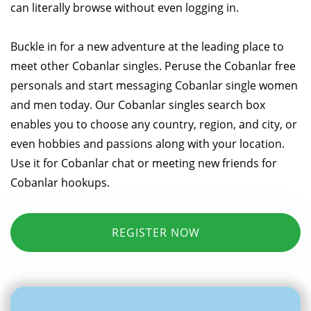
can literally browse without even logging in.
Buckle in for a new adventure at the leading place to
meet other Cobanlar singles. Peruse the Cobanlar free
personals and start messaging Cobanlar single women
and men today. Our Cobanlar singles search box
enables you to choose any country, region, and city, or
even hobbies and passions along with your location.
Use it for Cobanlar chat or meeting new friends for
Cobanlar hookups.
REGISTER NOW