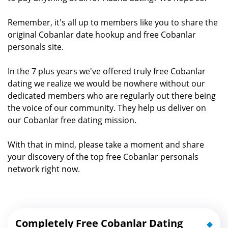
Remember, it's all up to members like you to share the
original Cobanlar date hookup and free Cobanlar
personals site.
In the 7 plus years we've offered truly free Cobanlar
dating we realize we would be nowhere without our
dedicated members who are regularly out there being
the voice of our community. They help us deliver on
our Cobanlar free dating mission.
With that in mind, please take a moment and share
your discovery of the top free Cobanlar personals
network right now.
Completely Free Cobanlar Dating